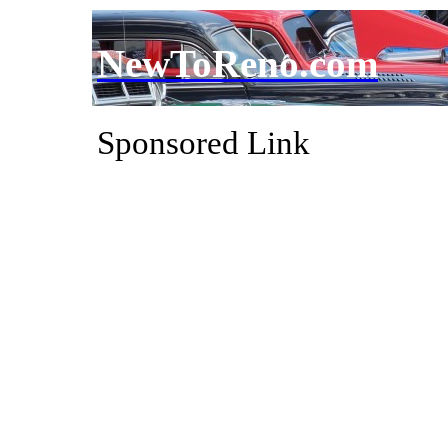
NewToReno.com
Sponsored Link