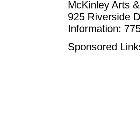
McKinley Arts &
925 Riverside 
Information: 77
Sponsored Link