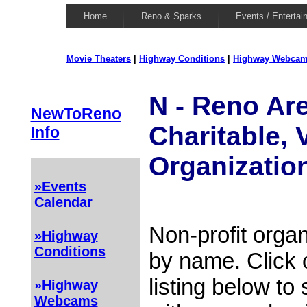
Home
Reno & Sparks
Events / Entertai
Movie Theaters
|
Highway Conditions
|
Highway Webca
N - Reno Are
NewToReno
Charitable, 
Info
Organizatio
»Events
Calendar
Non-profit organ
»Highway
Conditions
by name. Click 
listing below to
»Highway
Webcams