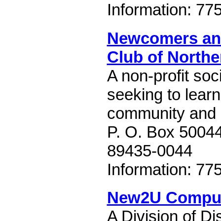
Information: 77
Newcomers an
Club of North
A non-profit soc
seeking to learn
community and 
P. O. Box 5004
89435-0044
Information: 77
New2U Compu
A Division of Di