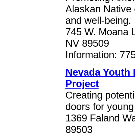
Alaskan Native c
and well-being.
745 W. Moana L
NV 89509
Information: 77
Nevada Youth
Project
Creating potent
doors for youn
1369 Faland Wa
89503