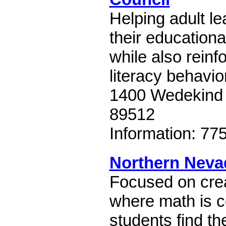
Helping adult l
their educationa
while also reinf
literacy behavio
1400 Wedekind
89512
Information: 77
Northern Neva
Focused on cre
where math is c
students find th