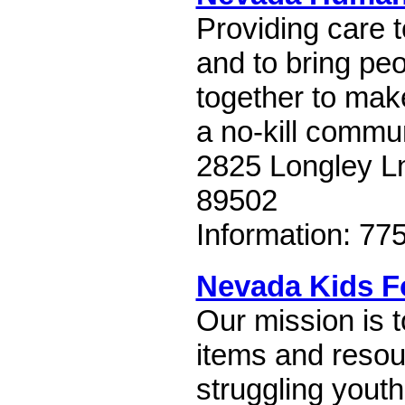
Providing care 
and to bring pe
together to ma
a no-kill commun
2825 Longley L
89502
Information: 77
Nevada Kids F
Our mission is t
items and resou
struggling yout