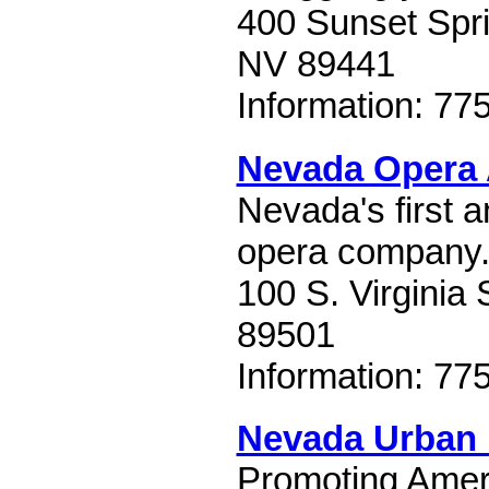
400 Sunset Spr
NV 89441
Information: 77
Nevada Opera 
Nevada's first a
opera company
100 S. Virginia 
89501
Information: 77
Nevada Urban I
Promoting Ameri