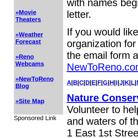
with names begi
letter.
»Movie
Theaters
If you would lik
»Weather
organization for
Forecast
the email form 
»Reno
Webcams
NewToReno.co
»NewToReno
A
|
B
|
C
|
D
|
E
|
F
|
G
|
H
|
I
|
J
|
K
|
L
|
Blog
Nature Conser
»Site Map
Volunteer to hel
Sponsored Link
and waters of th
1 East 1st Stre