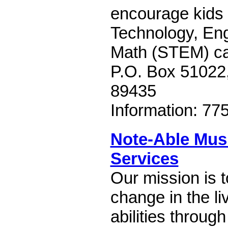
encourage kids 
Technology, Eng
Math (STEM) ca
P.O. Box 51022
89435
Information: 77
Note-Able Mus
Services
Our mission is t
change in the liv
abilities throug