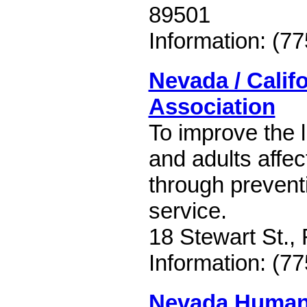
89501
Information: (7
Nevada / Calif
Association
To improve the l
and adults affe
through prevent
service.
18 Stewart St.
Information: (7
Nevada Human