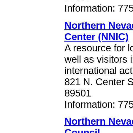
Information: 77
Northern Nevad
Center (NNIC)
A resource for l
well as visitors 
international act
821 N. Center S
89501
Information: 77
Northern Neva
Council