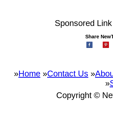
Sponsored Link
Share New
»
Home
»
Contact Us
»
Abou
»
Copyright © N