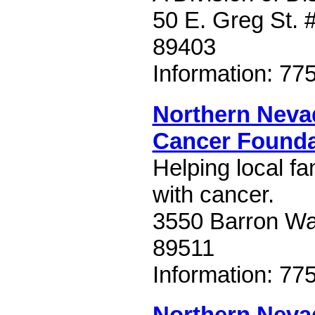
50 E. Greg St. 
89403
Information: 77
Northern Neva
Cancer Founda
Helping local fa
with cancer.
3550 Barron W
89511
Information: 77
Northern Nev