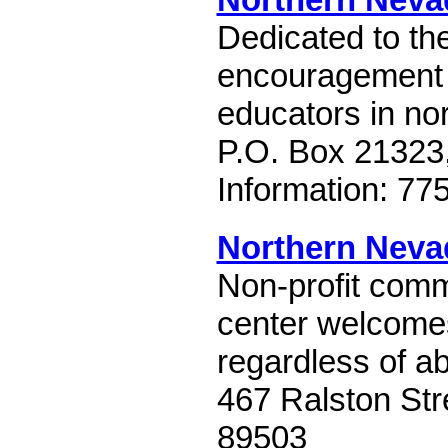
Dedicated to th
encouragement
educators in no
P.O. Box 21323
Information: 7
Northern Nev
Non-profit comm
center welcome
regardless of abi
467 Ralston Str
89503