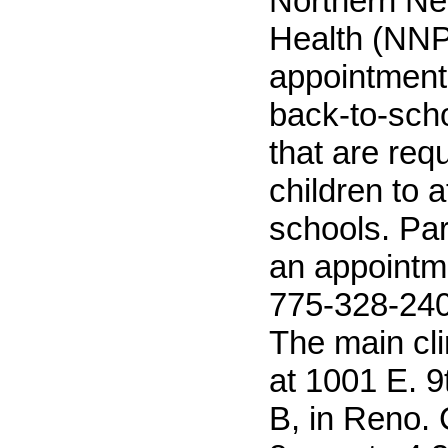
Northern Ne
Health (NN
appointments
back-to-sch
that are requ
children to a
schools. Pa
an appointme
775-328-2402
The main clin
at 1001 E. 9t
B, in Reno. 