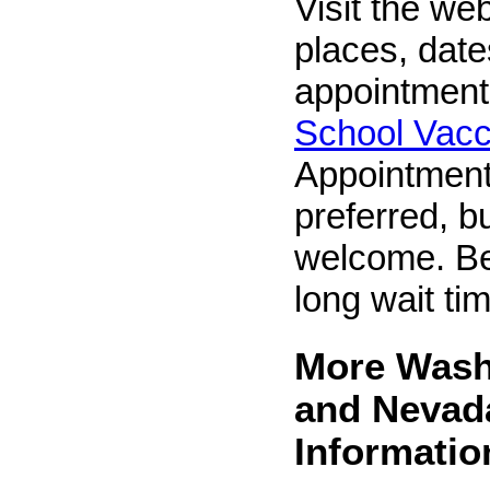
Visit the web
places, dat
appointment
School Vacc
Appointment
preferred, b
welcome. Be
long wait ti
More Wash
and Nevad
Informatio