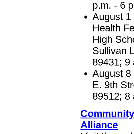
p.m. - 6 
August 1 
Health Fe
High Sch
Sullivan 
89431; 9 
August 8
E. 9th St
89512; 8 
Community
Alliance