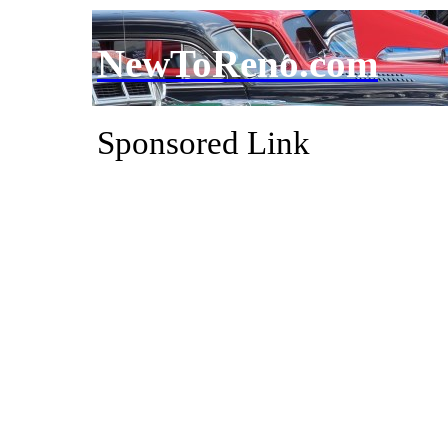
NewToReno.com
Sponsored Link