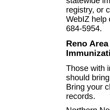
statewide i
registry, or
WebIZ help 
684-5954.
Reno Area
Immunizat
Those with 
should bring
Bring your c
records.