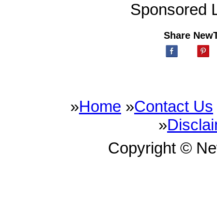
Sponsored L
Share New
»
Home
»
Contact Us
»
Discla
Copyright © N