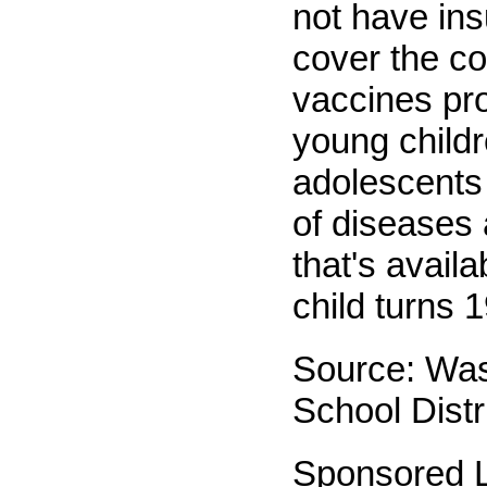
not have ins
cover the co
vaccines pro
young child
adolescents 
of diseases 
that's availa
child turns 1
Source: Wa
School Distr
Sponsored L