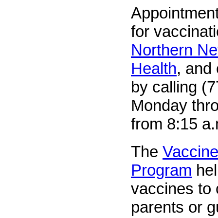
Appointment
for vaccinat
Northern Ne
Health
, and
by calling (
Monday thro
from 8:15 a.
The
Vaccine
Program
hel
vaccines to
parents or 