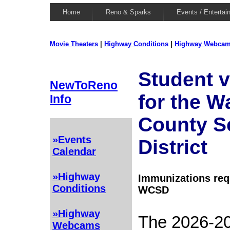
Home
Reno & Sparks
Events / Entertai
Movie Theaters
|
Highway Conditions
|
Highway Webca
Student v
NewToReno
for the 
Info
County S
»Events
District
Calendar
»Highway
Immunizations requ
Conditions
WCSD
»Highway
The 2026-20
Webcams