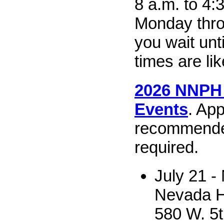
8 a.m. to 4:
Monday throu
you wait unt
times are lik
2026 NNPH
Events
. Ap
recommende
required.
July 21 -
Nevada H
580 W. 5t