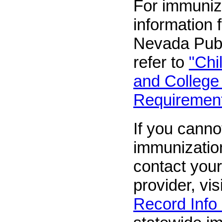
For immuniz
information 
Nevada Publ
refer to
"Chi
and College
Requirement
If you canno
immunizatio
contact your
provider, vis
Record Info