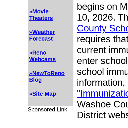
begins on M
»Movie
10, 2026. T
Theaters
County Schoo
»Weather
requires tha
Forecast
current immu
»Reno
enter school
Webcams
school immu
»NewToReno
Blog
information, 
"Immunizati
»Site Map
Washoe Cou
Sponsored Link
District webs