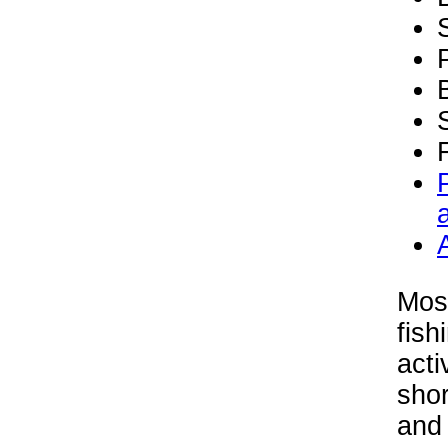
Mos
fish
acti
shor
and 