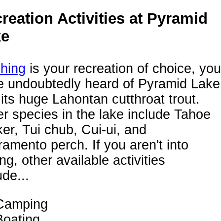
reation Activities at Pyramid
ke
shing
is your recreation of choice, you
e undoubtedly heard of Pyramid Lake
its huge Lahontan cutthroat trout.
r species in the lake include Tahoe
er, Tui chub, Cui-ui, and
amento perch. If you aren't into
ing, other available activities
ude...
Camping
Boating