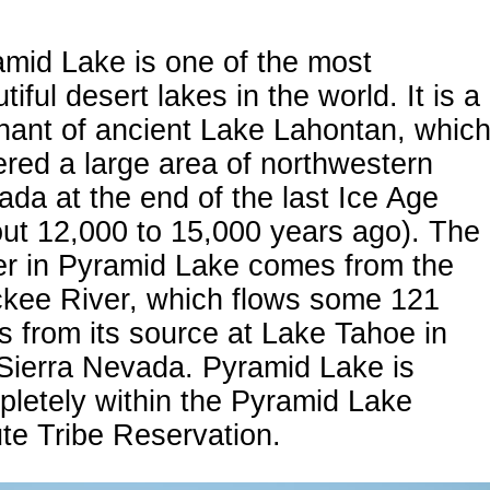
mid Lake is one of the most
tiful desert lakes in the world. It is a
nant of ancient Lake Lahontan, whic
red a large area of northwestern
da at the end of the last Ice Age
ut 12,000 to 15,000 years ago). The
er in Pyramid Lake comes from the
ckee River, which flows some 121
s from its source at Lake Tahoe in
Sierra Nevada. Pyramid Lake is
letely within the Pyramid Lake
te Tribe Reservation.