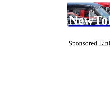
NewTo
Sponsored Lin