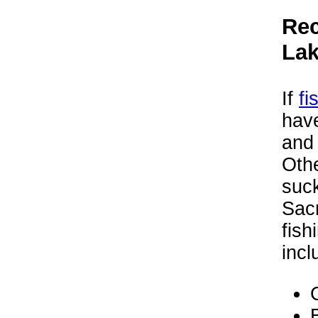
Rec
La
If
fi
hav
and 
Othe
suck
Sacr
fish
incl