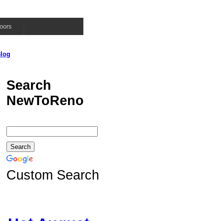
oors
log
Search
NewToReno
Custom Search
d