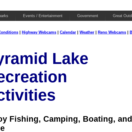
parks
Events / Entertainment
Government
Great Outd
onditions
|
Highway Webcams
|
Calendar
|
Weather
|
Reno Webcams
|
B
yramid Lake
ecreation
tivities
oy Fishing, Camping, Boating, an
e