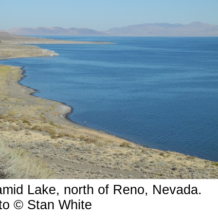
amid Lake, north of Reno, Nevada.
to © Stan White