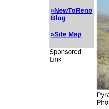
»NewToReno
Blog
»Site Map
Sponsored
Link
Pyr
Pho