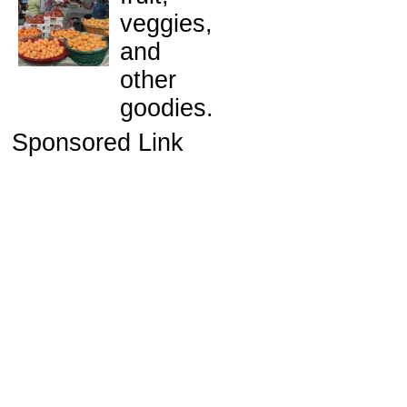
veggies,
and
other
goodies.
Sponsored Link