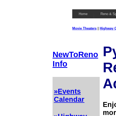
Home
Reno & S
Movie Theaters
|
Highway C
P
NewToReno
Info
R
Ac
»Events
Calendar
Enj
mor