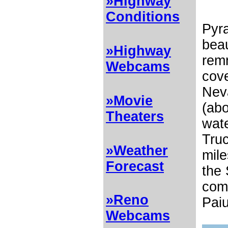
»Highway
Conditions
Pyra
beau
»Highway
rem
Webcams
cove
Neva
»Movie
(abo
Theaters
wat
Tru
»Weather
mile
Forecast
the 
comp
»Reno
Paiu
Webcams