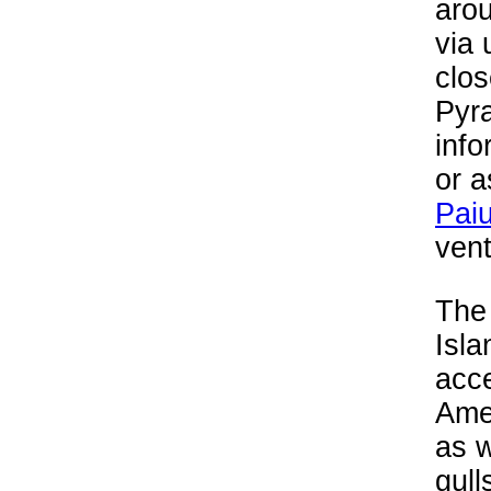
arou
via 
clos
Pyr
info
or a
Paiu
vent
The 
Isla
acce
Amer
as w
gull