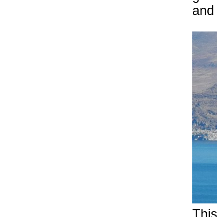
and
This