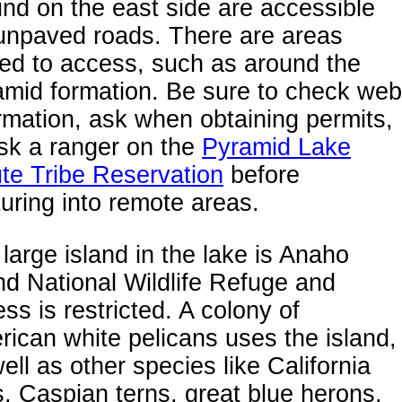
nd on the east side are accessible
unpaved roads. There are areas
ed to access, such as around the
amid formation. Be sure to check web
rmation, ask when obtaining permits,
sk a ranger on the
Pyramid Lake
te Tribe Reservation
before
uring into remote areas.
large island in the lake is Anaho
nd National Wildlife Refuge and
ss is restricted. A colony of
ican white pelicans uses the island,
ell as other species like California
s, Caspian terns, great blue herons,