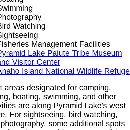
Swimming
Photography
Bird Watching
Sightseeing
Fisheries Management Facilities
Pyramid Lake Paiute Tribe Museum
and Visitor Center
Anaho Island National Wildlife Refuge
t areas designated for camping,
ing, boating, swimming, and other
vities are along Pyramid Lake's west
e. For sightseeing, bird watching,
photography, some additional spots