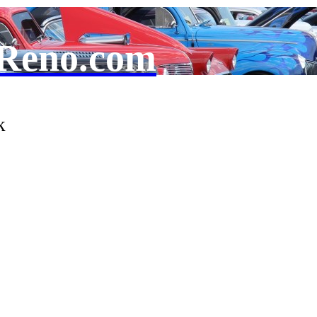
Reno.com
k