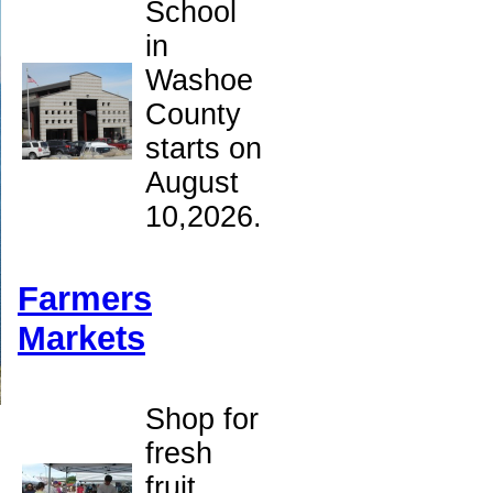
School
in
Washoe
County
starts on
August
10,2026.
Farmers
Markets
Shop for
fresh
fruit,