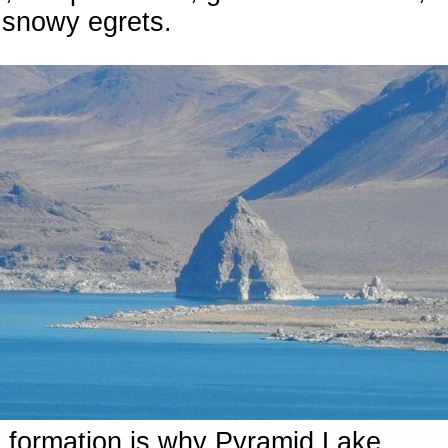
 snowy egrets.
 formation is why Pyramid Lake