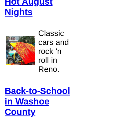
Hot August
Nights
Classic
h
cars and
rock 'n
roll in
Reno.
Back-to-School
in Washoe
County