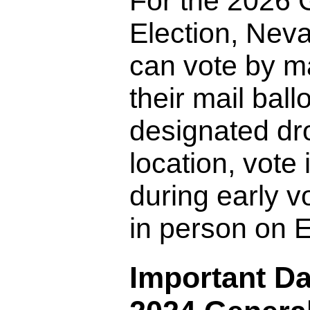
For the 2026 
Election, Nev
can vote by ma
their mail ballo
designated dro
location, vote
during early vo
in person on E
Important Da