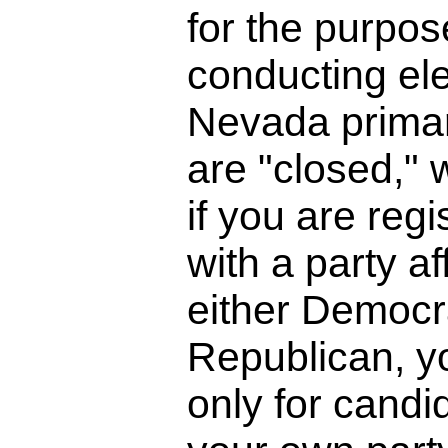
for the purpos
conducting ele
Nevada primar
are "closed,"
if you are regi
with a party aff
either Democra
Republican, y
only for candi