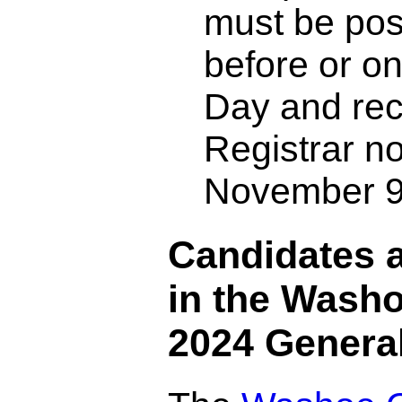
must be po
before or on
Day and rec
Registrar no
November 9
Candidates a
in the Wash
2024 General