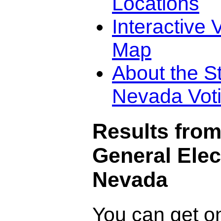
Locations
Interactive 
Map
About the St
Nevada Vot
Results from
General Elec
Nevada
You can get o