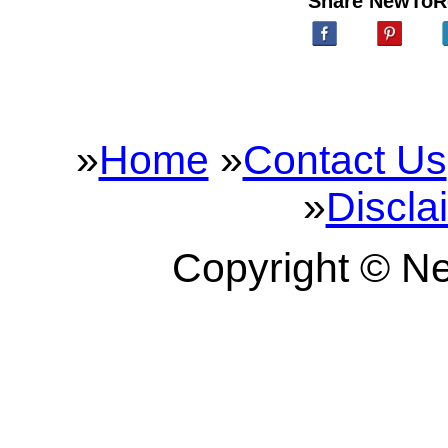
Share NewToR
»
Home
»
Contact Us
»
Discla
Copyright © 