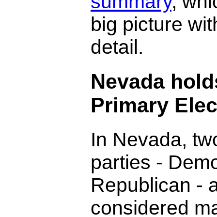
summary
, wh
big picture wi
detail.
Nevada hold
Primary Elec
In Nevada, two
parties - Dem
Republican - 
considered ma