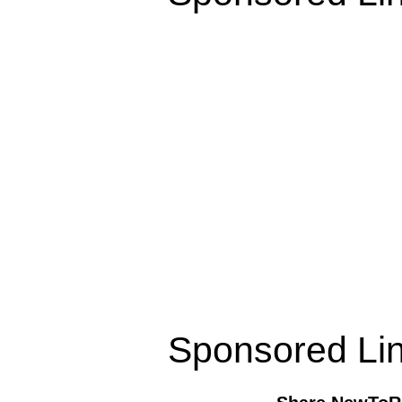
Sponsored Li