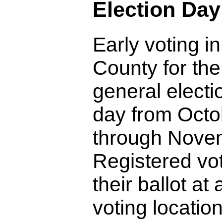
Election Day
Early voting 
County for th
general electi
day from Octo
through Novem
Registered vo
their ballot at
voting location