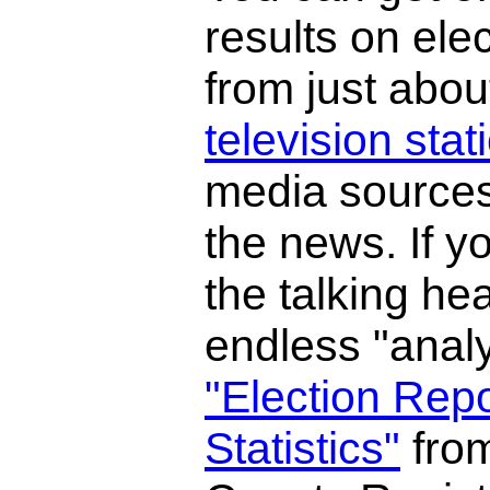
results on elec
from just abou
television stat
media sources
the news. If y
the talking he
endless "analy
"Election Rep
Statistics"
fro