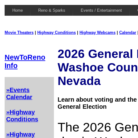
Home
Reno & Sparks
Events / Entertainment
Movie Theaters
|
Highway Conditions
|
Highway Webcams
|
Calendar
2026 General 
NewToReno
Washoe Coun
Info
Nevada
»Events
Calendar
Learn about voting and the
General Election
»Highway
Conditions
The 2026 Gene
»Highway