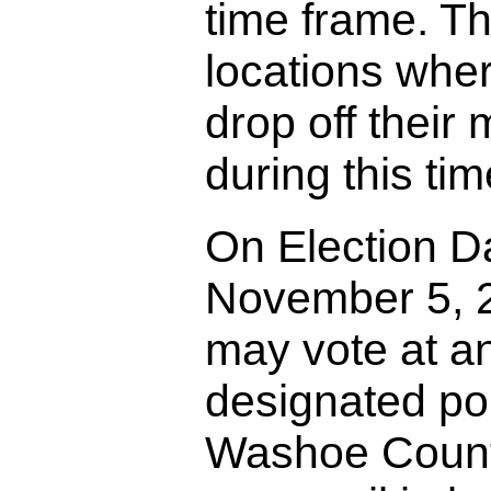
time frame. Th
locations whe
drop off their m
during this tim
On Election D
November 5, 
may vote at a
designated pol
Washoe County