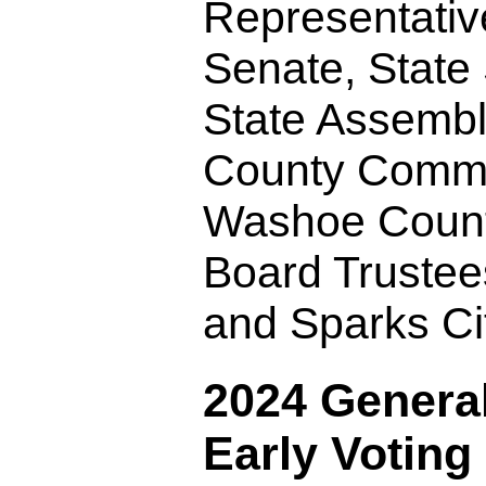
Representativ
Senate, State
State Assemb
County Commi
Washoe Count
Board Truste
and Sparks Ci
2024 General
Early Voting