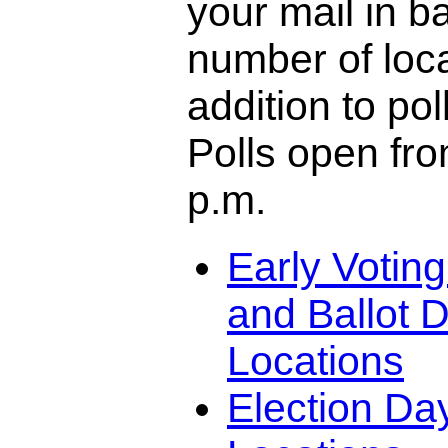
your mail in ba
number of loca
addition to pol
Polls open fro
p.m.
Early Votin
and Ballot D
Locations
Election Da