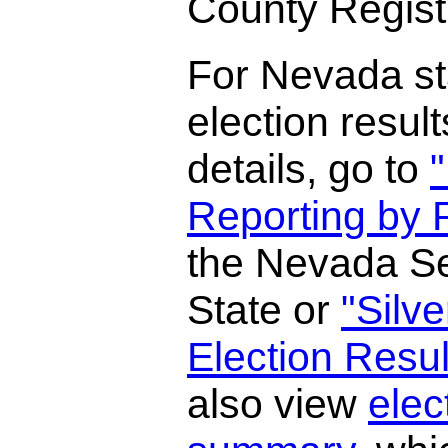
County Registr
For Nevada st
election result
details, go to
"
Reporting by P
the Nevada Se
State or
"Silv
Election Resul
also view
elec