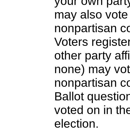
your own part
may also vote 
nonpartisan c
Voters registe
other party affi
none) may vot
nonpartisan c
Ballot questio
voted on in th
election.