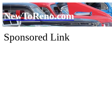
NewToReno.com
Sponsored Link