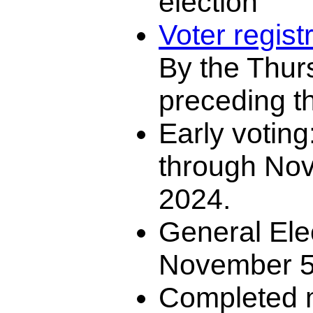
election
Voter regist
By the Thur
preceding th
Early voting
through No
2024.
General Ele
November 5
Completed m