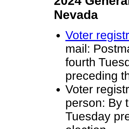
2024 General
Nevada
Voter regist
mail: Postm
fourth Tues
preceding th
Voter registr
person: By t
Tuesday pre