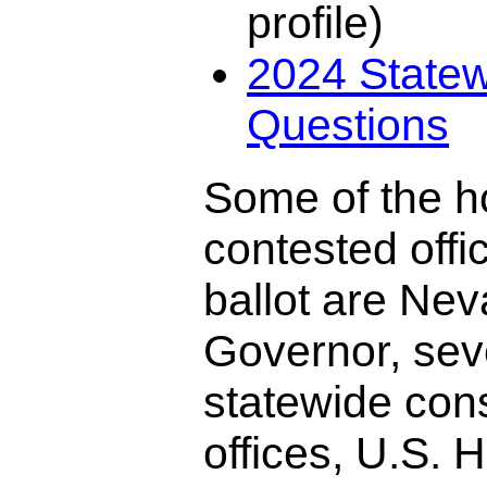
profile)
2024 Statew
Questions
Some of the h
contested offi
ballot are Ne
Governor, sev
statewide cons
offices, U.S. 