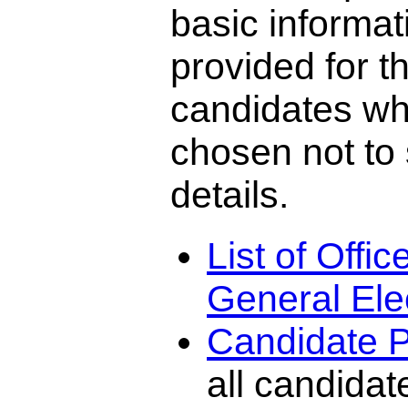
basic informat
provided for t
candidates w
chosen not to
details.
List of Offi
General Ele
Candidate P
all candidat