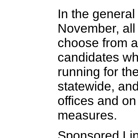
In the general 
November, all 
choose from a
candidates wh
running for the
statewide, and
offices and on 
measures.
Sponsored Li