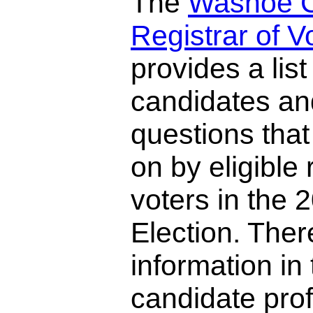
The
Washoe 
Registrar of V
provides a list 
candidates and
questions that
on by eligible 
voters in the
Election. There
information in 
candidate prof