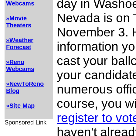
day in Washo
Webcams
Nevada is on 
»Movie
Theaters
November 3. H
»Weather
information yo
Forecast
cast your ball
»Reno
Webcams
your candidate
»NewToReno
numerous offi
Blog
course, you wi
»Site Map
register to vot
Sponsored Link
haven't alrea