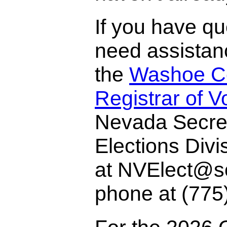
If you have qu
need assistan
the
Washoe C
Registrar of V
Nevada Secret
Elections Divi
at NVElect@so
phone at (775