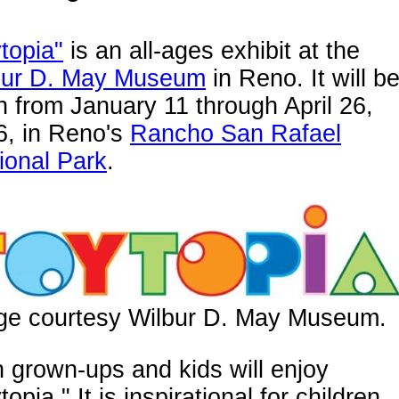
topia"
is an all-ages exhibit at the
bur D. May Museum
in Reno. It will b
 from January 11 through April 26,
6, in Reno's
Rancho San Rafael
ional Park
.
ge courtesy Wilbur D. May Museum.
 grown-ups and kids will enjoy
topia." It is inspirational for children