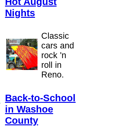
Hot August
Nights
e
Classic
cars and
rock 'n
roll in
Reno.
Back-to-School
in Washoe
County