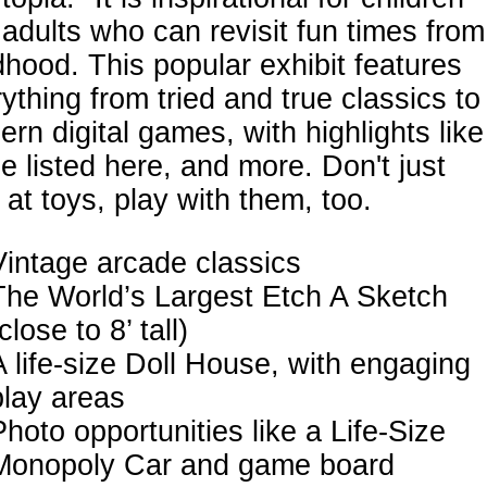
adults who can revisit fun times from
dhood. This popular exhibit features
ything from tried and true classics to
rn digital games, with highlights like
e listed here, and more. Don't just
 at toys, play with them, too.
Vintage arcade classics
The World’s Largest Etch A Sketch
close to 8’ tall)
A life-size Doll House, with engaging
play areas
Photo opportunities like a Life-Size
Monopoly Car and game board