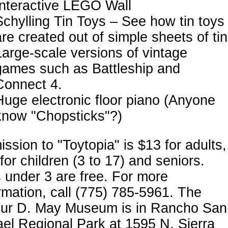
Interactive LEGO Wall
Schylling Tin Toys – See how tin toys
are created out of simple sheets of tin
Large-scale versions of vintage
games such as Battleship and
Connect 4.
Huge electronic floor piano (Anyone
know "Chopsticks"?)
ssion to "Toytopia" is $13 for adults,
for children (3 to 17) and seniors.
 under 3 are free. For more
rmation, call (775) 785-5961. The
bur D. May Museum is in Rancho San
el Regional Park at 1595 N. Sierra