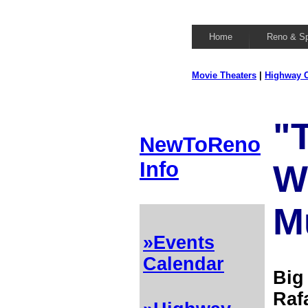
Home
Reno & S
Movie Theaters
|
Highway C
"T
NewToReno
Info
W
M
»Events
Calendar
Big
Raf