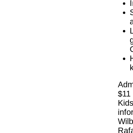
Admi
$11 
Kids
info
Wil
Rafa