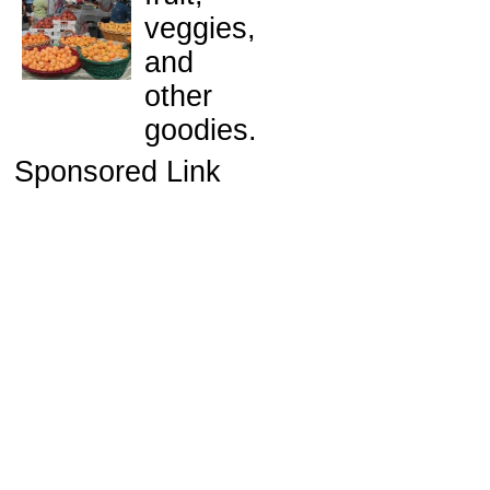
veggies,
and
other
goodies.
Sponsored Link