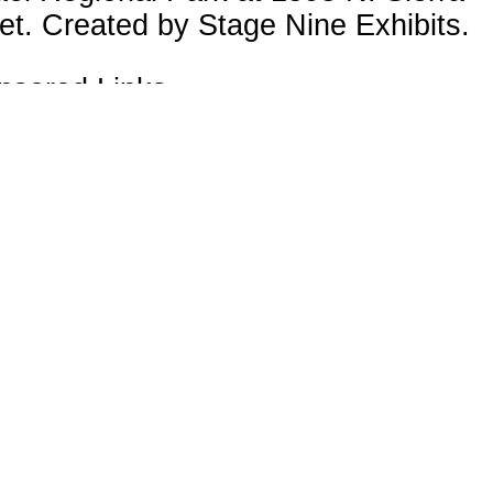
et. Created by Stage Nine Exhibits.
nsored Links