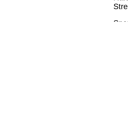
Stre
Spo