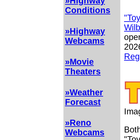
»Highway
Conditions
"Toy
Wil
»Highway
open
Webcams
202
Reg
»Movie
Theaters
»Weather
Forecast
Ima
»Reno
Both
Webcams
"Toy