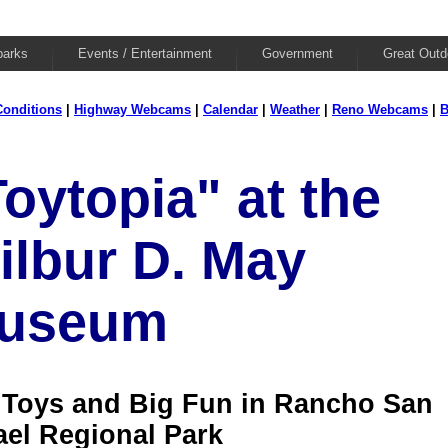
parks
Events / Entertainment
Government
Great Outd
onditions
|
Highway Webcams
|
Calendar
|
Weather
|
Reno Webcams
|
B
oytopia" at the
ilbur D. May
useum
 Toys and Big Fun in Rancho San
ael Regional Park