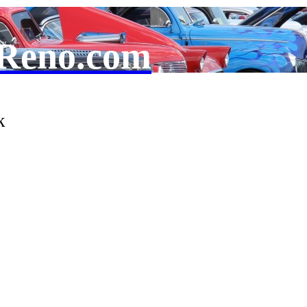
Reno.com
k