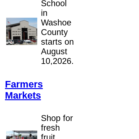
School
in
Washoe
County
starts on
August
10,2026.
Farmers
Markets
Shop for
fresh
fruit,