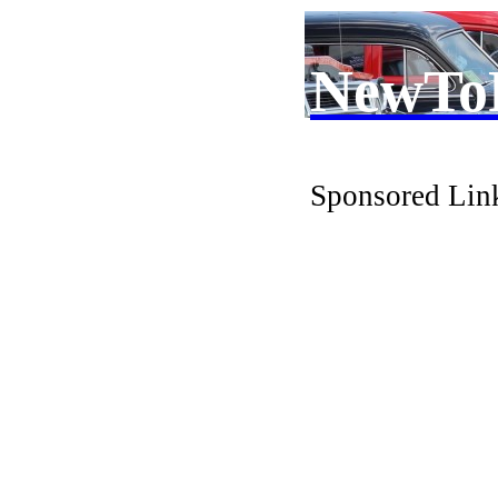
NewTo
Sponsored Lin