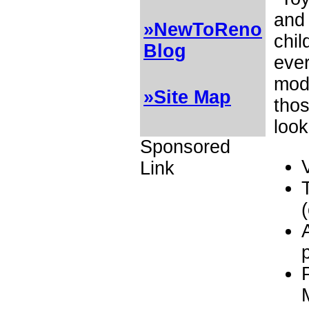
and 
»NewToReno
chil
Blog
ever
mode
»Site Map
thos
look
Sponsored
Link
(