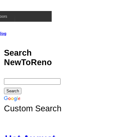
oors
log
Search
NewToReno
Custom Search