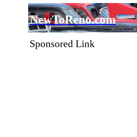
NewToReno.com
Sponsored Link