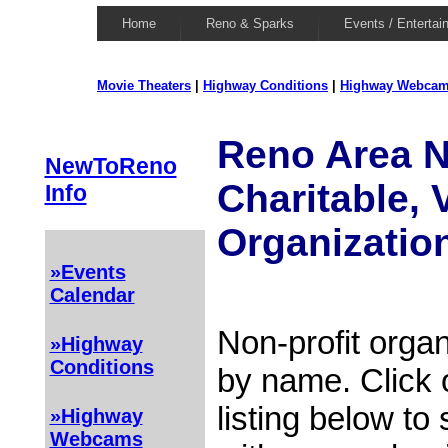
Home
Reno & Sparks
Events / Entertai
Movie Theaters
|
Highway Conditions
|
Highway Webca
Reno Area N
NewToReno
Charitable, 
Info
Organizatio
»Events
Calendar
Non-profit organ
»Highway
Conditions
by name. Click 
listing below to
»Highway
Webcams