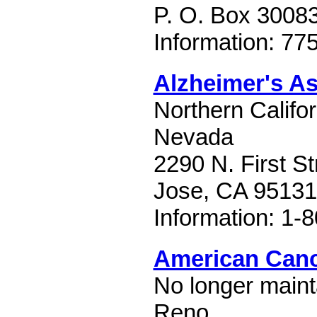
P. O. Box 3008
Information: 77
Alzheimer's As
Northern Califo
Nevada
2290 N. First St
Jose, CA 95131
Information: 1-
American Canc
No longer mainta
Reno.