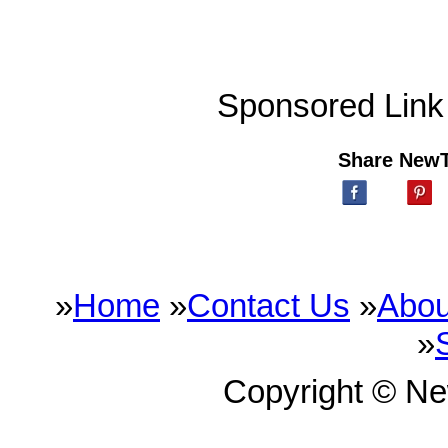
Sponsored Link
Share New
»
Home
»
Contact Us
»
Abou
»
Copyright © N