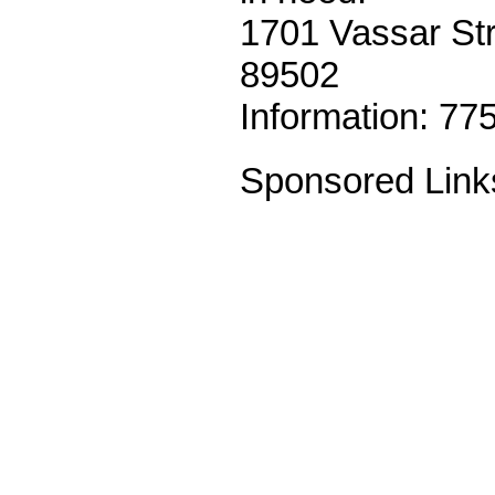
1701 Vassar St
89502
Information: 77
Sponsored Link