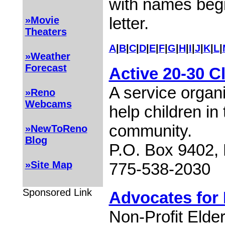
with names begi
letter.
»Movie
Theaters
A
|
B
|
C
|
D
|
E
|
F
|
G
|
H
|
I
|
J
|
K
|
L
|
»Weather
Forecast
Active 20-30 C
A service organ
»Reno
Webcams
help children i
community.
»NewToReno
Blog
P.O. Box 9402,
»Site Map
775-538-2030
Sponsored Link
Advocates for 
Non-Profit Elde