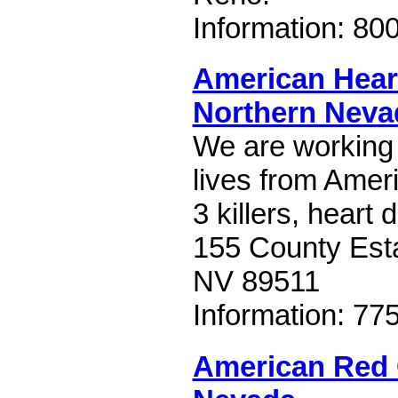
Information: 80
American Hear
Northern Neva
We are working
lives from Amer
3 killers, heart
155 County Esta
NV 89511
Information: 77
American Red 