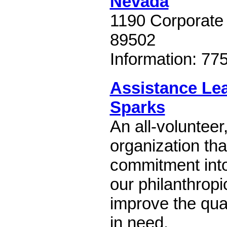
Nevada
1190 Corporate
89502
Information: 77
Assistance Le
Sparks
An all-volunteer
organization tha
commitment into
our philanthrop
improve the quali
in need.