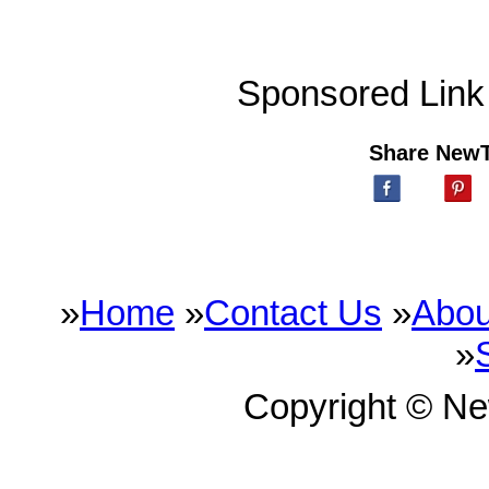
Sponsored Link
Share New
»
Home
»
Contact Us
»
Abou
»
Copyright © N