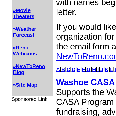
with names begi
letter.
»Movie
Theaters
If you would lik
»Weather
organization for
Forecast
the email form 
»Reno
Webcams
NewToReno.co
»NewToReno
A
|
B
|
C
|
D
|
E
|
F
|
G
|
H
|
I
|
J
|
K
|
L
|
Blog
Washoe CASA 
»Site Map
Supports the W
Sponsored Link
CASA Program 
fundraising, ad