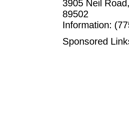
3905 Neil Road,
89502
Information: (7
Sponsored Link