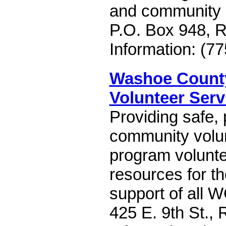
and community
P.O. Box 948, 
Information: (7
Washoe County
Volunteer Serv
Providing safe, 
community volun
program volunte
resources for t
support of all 
425 E. 9th St.,