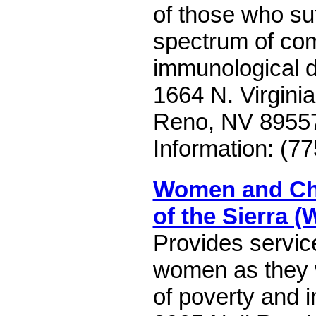
of those who suf
spectrum of co
immunological 
1664 N. Virginia
Reno, NV 8955
Information: (7
Women and Chi
of the Sierra 
Provides servic
women as they 
of poverty and i