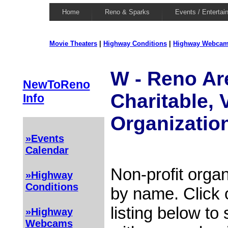
Home
Reno & Sparks
Events / Entertai
Movie Theaters
|
Highway Conditions
|
Highway Webca
W - Reno Are
NewToReno
Charitable, 
Info
Organizatio
»Events
Calendar
Non-profit organ
»Highway
Conditions
by name. Click 
listing below to
»Highway
Webcams