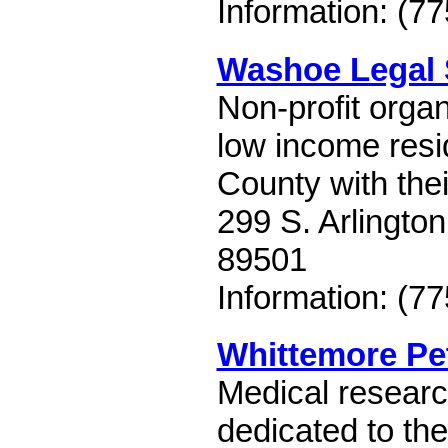
Information: (7
Washoe Legal 
Non-profit organ
low income res
County with thei
299 S. Arlingto
89501
Information: (7
Whittemore Pet
Medical research
dedicated to th