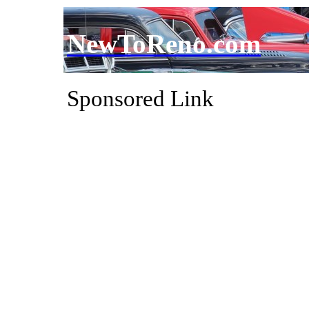
NewToReno.com
Sponsored Link