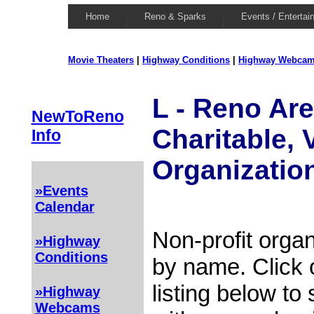
Home
Reno & Sparks
Events / Entertai
Movie Theaters
|
Highway Conditions
|
Highway Webca
L - Reno Are
NewToReno
Charitable, 
Info
Organizatio
»Events
Calendar
Non-profit organ
»Highway
Conditions
by name. Click 
listing below to
»Highway
Webcams