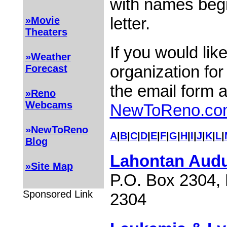
with names begi
letter.
»Movie
Theaters
If you would lik
»Weather
organization for
Forecast
the email form 
»Reno
Webcams
NewToReno.co
»NewToReno
A
|
B
|
C
|
D
|
E
|
F
|
G
|
H
|
I
|
J
|
K
|
L
|
Blog
Lahontan Audu
»Site Map
P.O. Box 2304,
Sponsored Link
2304