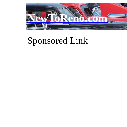
NewToReno.com
Sponsored Link