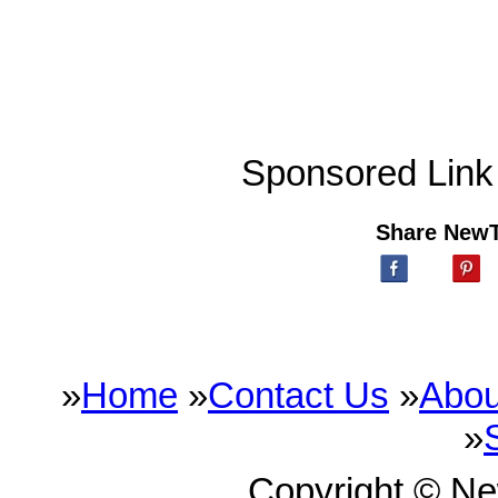
Sponsored Link
Share New
»
Home
»
Contact Us
»
Abou
»
Copyright © N