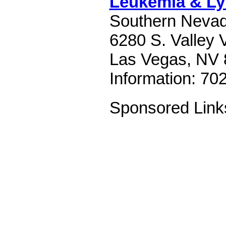
Leukemia & L
Southern Nevad
6280 S. Valley 
Las Vegas, NV 
Information: 70
Sponsored Link