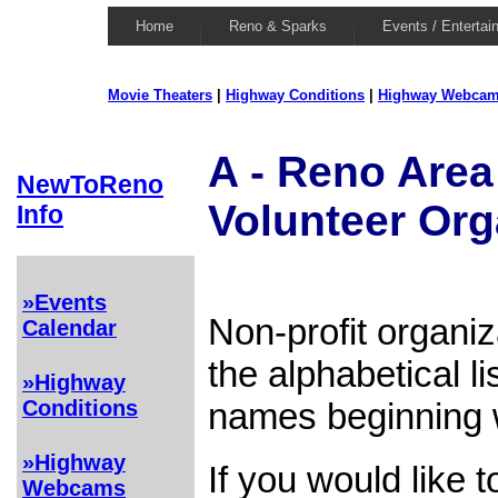
Home
Reno & Sparks
Events / Entertai
Movie Theaters
|
Highway Conditions
|
Highway Webca
A - Reno Area 
NewToReno
Volunteer Org
Info
»Events
Non-profit organi
Calendar
the alphabetical l
»Highway
names beginning wi
Conditions
»Highway
If you would like 
Webcams