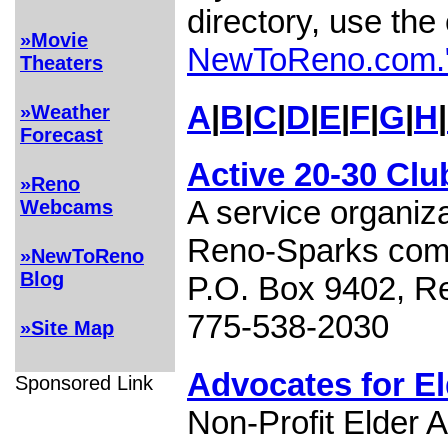
directory, use the
»Movie
NewToReno.com.
Theaters
A
|
B
|
C
|
D
|
E
|
F
|
G
|
H
|
»Weather
Forecast
Active 20-30 Clu
»Reno
A service organiza
Webcams
Reno-Sparks com
»NewToReno
Blog
P.O. Box 9402, R
775-538-2030
»Site Map
Advocates for E
Sponsored Link
Non-Profit Elder 