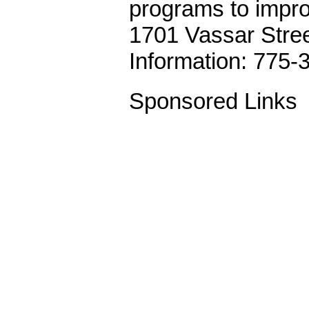
programs to improv
1701 Vassar Stre
Information: 775-
Sponsored Links