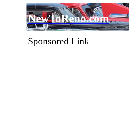
NewToReno.com
Sponsored Link