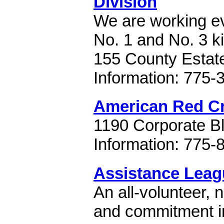
Division
We are working ev
No. 1 and No. 3 ki
155 County Estat
Information: 775-
American Red C
1190 Corporate B
Information: 775-
Assistance Leag
An all-volunteer, 
and commitment in