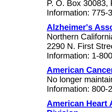
P. O. Box 30083,
Information: 775-
Alzheimer's Ass
Northern Californ
2290 N. First Str
Information: 1-80
American Cancer
No longer maintain
Information: 800-
American Heart 