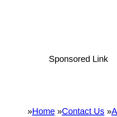
Sponsored Link
»
Home
»
Contact Us
»
A