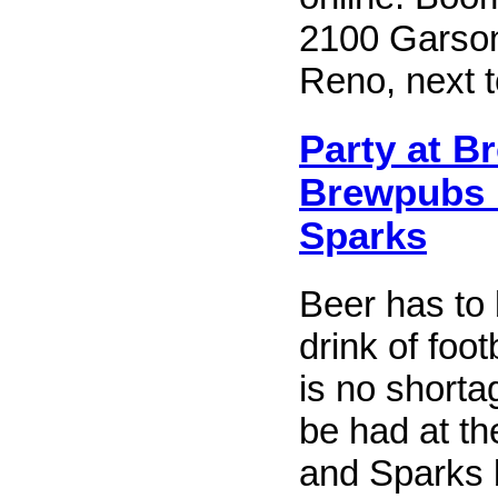
2100 Garson
Reno, next to
Party at B
Brewpubs 
Sparks
Beer has to 
drink of foot
is no shorta
be had at t
and Sparks