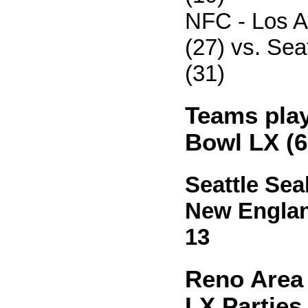
NFC - Los 
(27) vs. Se
(31)
Teams play
Bowl LX (6
Seattle Sea
New England
13
Reno Area
LX Parties