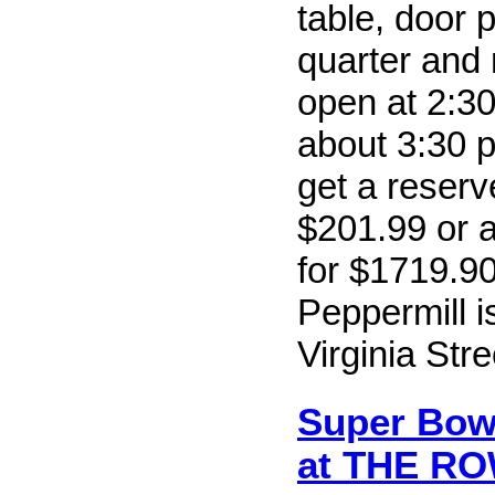
table, door 
quarter and
open at 2:30
about 3:30 
get a reserv
$201.99 or a
for $1719.9
Peppermill i
Virginia Str
Super Bowl
at THE R