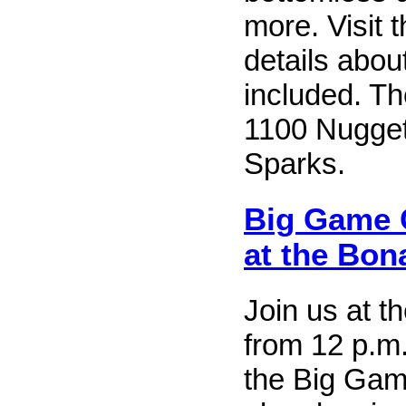
more. Visit 
details abou
included. Th
1100 Nugget
Sparks.
Big Game 
at the Bon
Join us at 
from 12 p.m.
the Big Gam