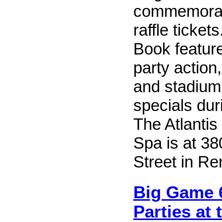
commemorati
raffle ticket
Book featur
party action
and stadium
specials dur
The Atlantis
Spa is at 38
Street in Re
Big Game 
Parties at