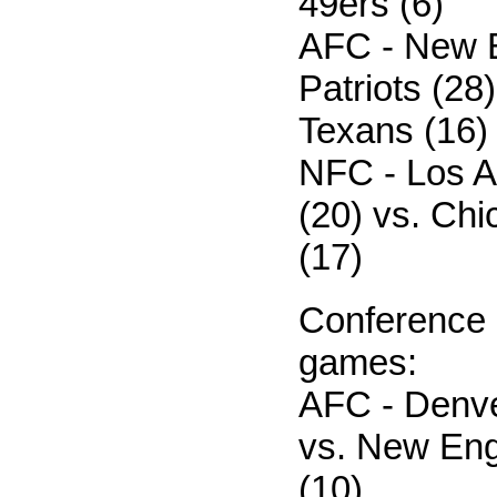
49ers (6)
AFC - New 
Patriots (28
Texans (16)
NFC - Los 
(20) vs. Ch
(17)
Conference
games:
AFC - Denve
vs. New Eng
(10)