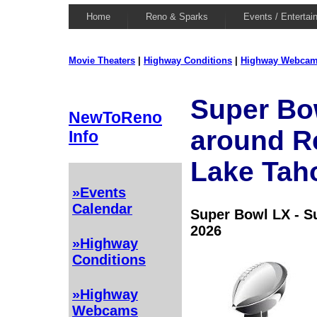
Home
Reno & Sparks
Events / Entertai
Movie Theaters
|
Highway Conditions
|
Highway Webca
Super Bow
NewToReno
around R
Info
Lake Tah
»Events
Calendar
Super Bowl LX - S
2026
»Highway
Conditions
»Highway
Webcams