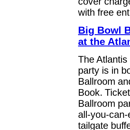
cover charg
with free ent
Big Bowl 
at the Atla
The Atlanti
party is in b
Ballroom an
Book. Ticket
Ballroom par
all-you-can-
tailgate buff