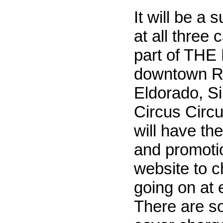
It will be a
at all three 
part of THE
downtown R
Eldorado, Si
Circus Circ
will have th
and promotio
website to c
going on at 
There are s