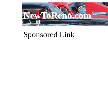
NewToReno.com
Sponsored Link