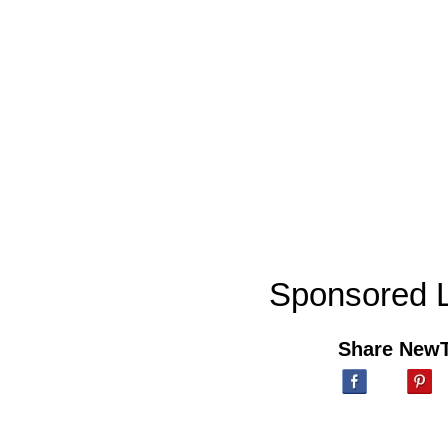
Sponsored L
Share New