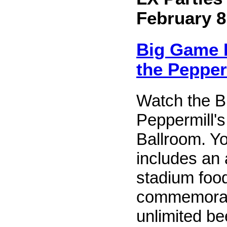
February 8
Big Game B
the Pepper
Watch the B
Peppermill'
Ballroom. Yo
includes an 
stadium food
commemorati
unlimited be