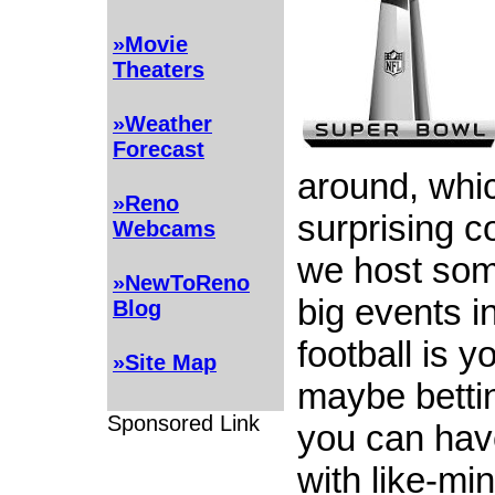
»Movie
Theaters
»Weather
Forecast
around, whic
»Reno
surprising c
Webcams
we host som
»NewToReno
big events in
Blog
football is y
»Site Map
maybe bettin
Sponsored Link
you can hav
with like-mi