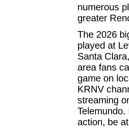
numerous pl
greater Reno
The 2026 bi
played at Le
Santa Clara
area fans c
game on loc
KRNV chann
streaming o
Telemundo. F
action, be at