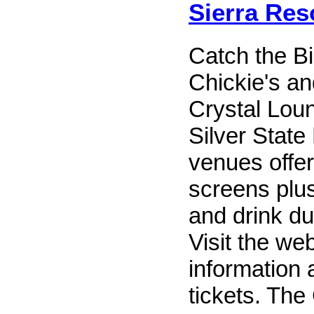
Sierra Res
Catch the B
Chickie's an
Crystal Lou
Silver State
venues offer 
screens plus
and drink du
Visit the we
information 
tickets. The