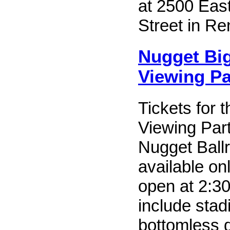
at 2500 Eas
Street in Re
Nugget Bi
Viewing Pa
Tickets for
Viewing Part
Nugget Ball
available on
open at 2:3
include stad
bottomless d