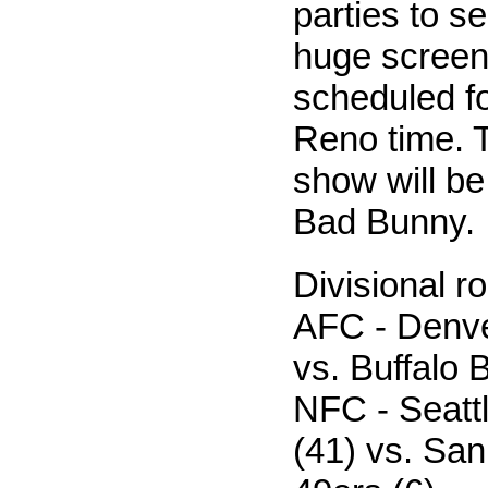
parties to s
huge screens
scheduled fo
Reno time. T
show will be
Bad Bunny.
Divisional 
AFC - Denve
vs. Buffalo B
NFC - Seat
(41) vs. Sa