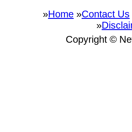
»
Home
»
Contact Us
»
Discla
Copyright © N