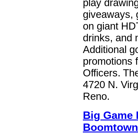
play drawing
giveaways, 
on giant HD
drinks, and 
Additional g
promotions 
Officers. Th
4720 N. Virg
Reno.
Big Game P
Boomtown