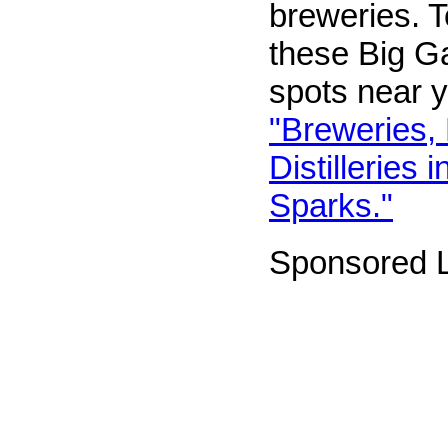
breweries. T
these Big G
spots near y
"Breweries,
Distilleries
Sparks."
Sponsored L