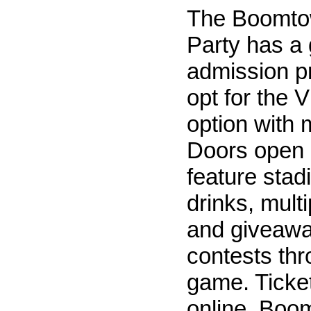
The Boomto
Party has a 
admission p
opt for the 
option with 
Doors open 
feature stad
drinks, mult
and giveaw
contests thr
game. Ticket
online. Boom