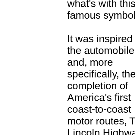
what's with thi
famous symbo
It was inspired
the automobile
and, more
specifically, th
completion of
America's first
coast-to-coast
motor routes, 
Lincoln Highw