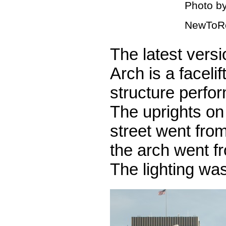
Photo by
NewToR
The latest vers
Arch is a facelif
structure perfo
The uprights on 
street went from
the arch went fr
The lighting wa