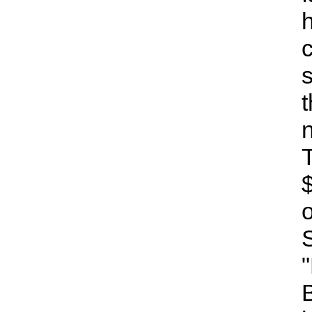
h
t
B