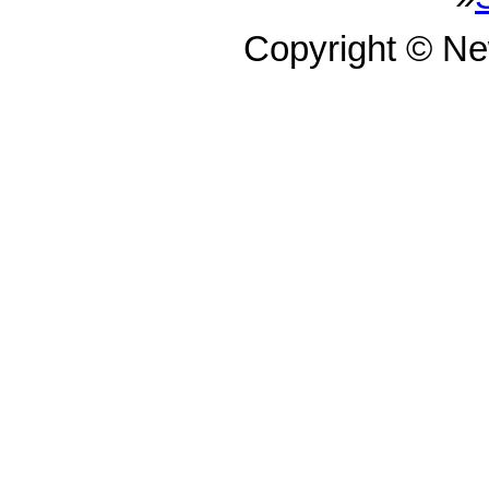
Copyright © N