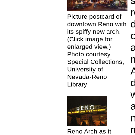
Picture postcard of
d
downtown Reno with
its spiffy new arch.
o
(Click image for
enlarged view.)
Photo courtesy
Special Collections,
A
University of
Nevada-Reno
Library
a
Reno Arch as it