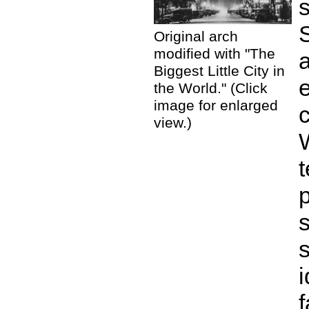
S
Original arch
modified with "The
Biggest Little City in
the World." (Click
image for enlarged
view.)
s
i
f