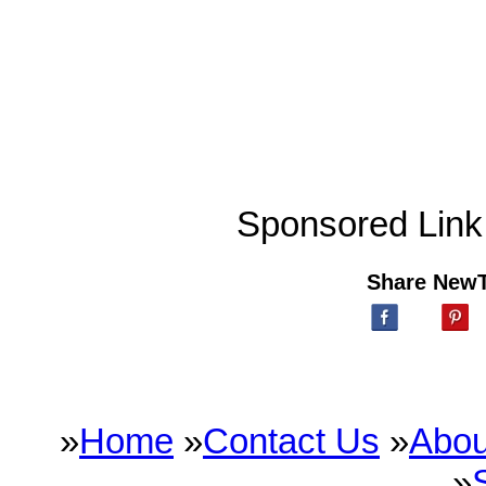
Sponsored Link
Share New
»
Home
»
Contact Us
»
Abou
»