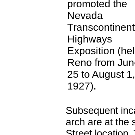
promoted the
Nevada
Transcontinent
Highways
Exposition (hel
Reno from Jun
25 to August 1,
1927).
Subsequent inca
arch are at the 
Street location.