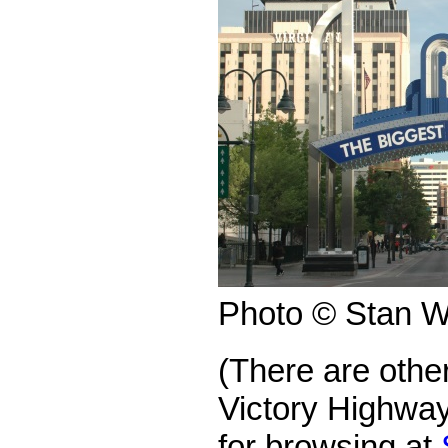
Photo © Stan W
(There are othe
Victory Highway
for browsing at