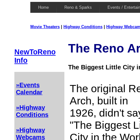
Home
Reno & Sparks
Events / Entertai
Movie Theaters
|
Highway Conditions
|
Highway Webca
The Reno A
NewToReno
Info
The Biggest Little City 
»Events
The original R
Calendar
Arch, built in
»Highway
1926, didn't sa
Conditions
"The Biggest Li
»Highway
City in the Wor
Webcams