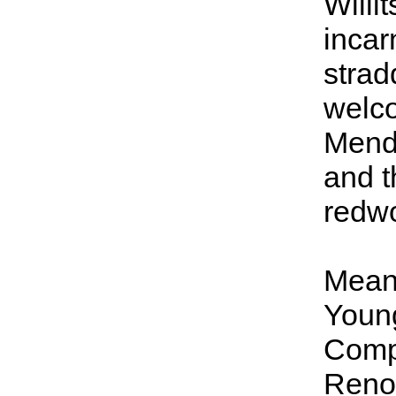
Willit
incarn
strad
welco
Mend
and t
redw
Meanw
Young
Compa
Reno 