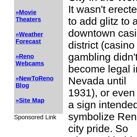
It wasn't erect
»Movie
to add glitz to 
Theaters
downtown cas
»Weather
Forecast
district (casino
gambling didn'
»Reno
Webcams
become legal i
Nevada until
»NewToReno
Blog
1931), or even
»Site Map
a sign intended
symbolize Ren
Sponsored Link
city pride. So