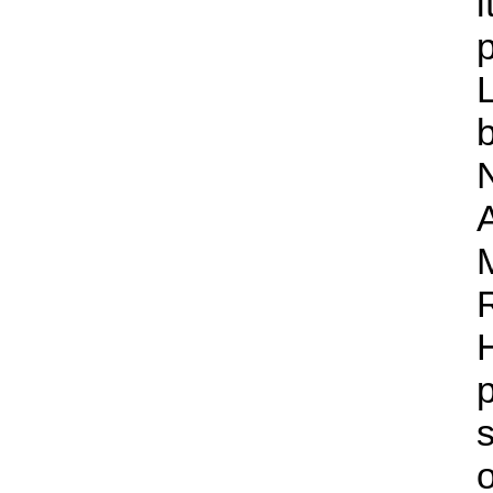
i
H
s