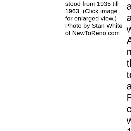
stood from 1935 till
1963. (Click image
for enlarged view.)
Photo by Stan White
of NewToReno.com
t
c
w