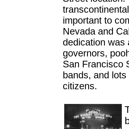
transcontinenta
important to co
Nevada and Cali
dedication was 
governors, poo
San Francisco 
bands, and lots 
citizens.
b