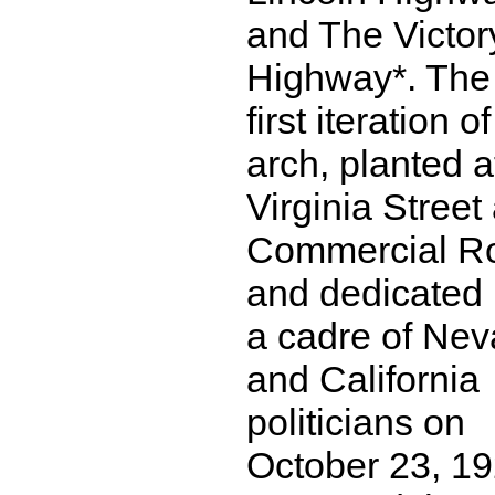
and The Victor
Highway*. The
first iteration o
arch, planted a
Virginia Street
Commercial R
and dedicated
a cadre of Ne
and California
politicians on
October 23, 19