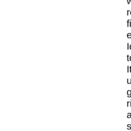
r
f
e
I
I
g
r
s