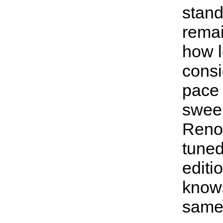
stand
remai
how lo
consi
pace
swee
Reno'
tuned
editi
know
same 