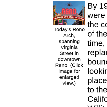
By 19
were
the c
Today's Reno
of th
Arch,
spanning
time,
Virginia
repla
Street in
downtown
boun
Reno. (Click
looki
image for
enlarged
place
view.)
to th
Calif