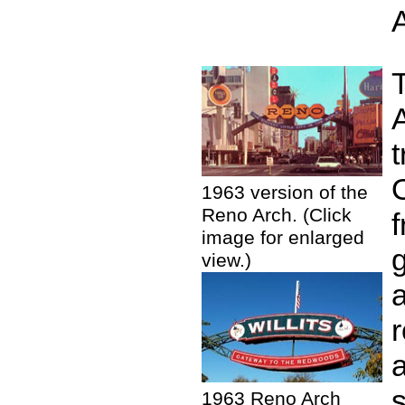
t
O
1963 version of the
Reno Arch. (Click
image for enlarged
g
view.)
r
1963 Reno Arch