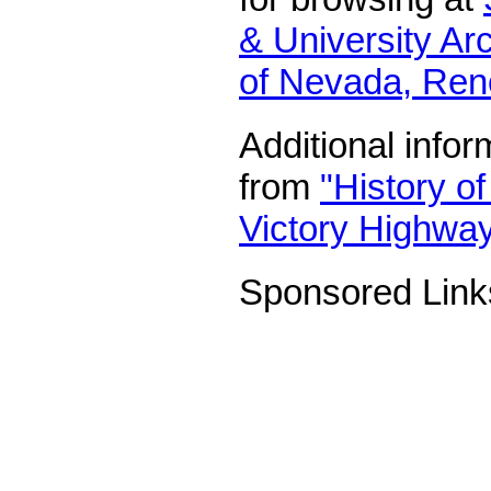
& University Arc
of Nevada, Ren
Additional infor
from
"History o
Victory Highway
Sponsored Link