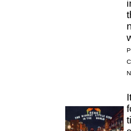
i
t
w
P
C
N
I
f
t