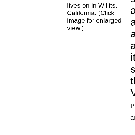
lives on in Willits,
a
California. (Click
image for enlarged
view.)
a
i
V
P
a