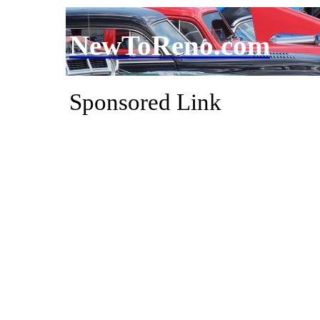
NewToReno.com
Sponsored Link