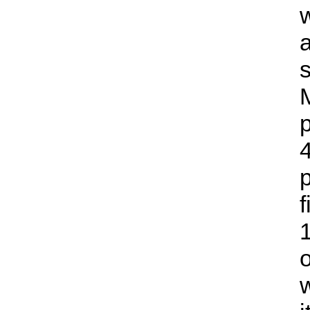
a
s
p
4
1