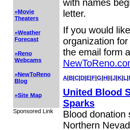
with names begi
letter.
»Movie
Theaters
If you would lik
»Weather
organization for
Forecast
the email form 
»Reno
Webcams
NewToReno.co
»NewToReno
A
|
B
|
C
|
D
|
E
|
F
|
G
|
H
|
I
|
J
|
K
|
L
|
Blog
United Blood S
»Site Map
Sparks
Sponsored Link
Blood donation 
Northern Nevad