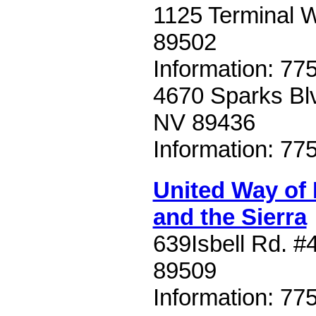
1125 Terminal 
89502
Information: 77
4670 Sparks Blv
NV 89436
Information: 77
United Way of
and the Sierra
639Isbell Rd. #
89509
Information: 77