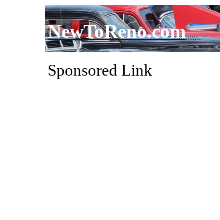
NewToReno.com
Sponsored Link