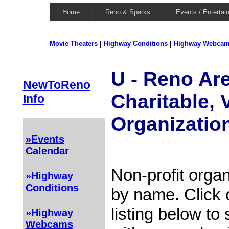
Home
Reno & Sparks
Events / Entertai
Movie Theaters
|
Highway Conditions
|
Highway Webca
U - Reno Are
NewToReno
Charitable, 
Info
Organizatio
»Events
Calendar
Non-profit organ
»Highway
Conditions
by name. Click 
listing below to
»Highway
Webcams