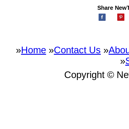
Share New
»
Home
»
Contact Us
»
Abou
»
Copyright © N