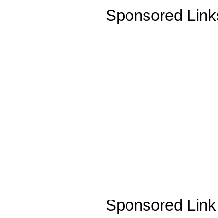
Sponsored Link
Sponsored Link