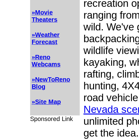
recreation o
»Movie
ranging from
Theaters
wild. We've 
»Weather
backpacking,
Forecast
wildlife view
»Reno
kayaking, w
Webcams
rafting, clim
»NewToReno
hunting, 4X4
Blog
road vehicle 
»Site Map
Nevada sce
unlimited ph
Sponsored Link
get the idea.