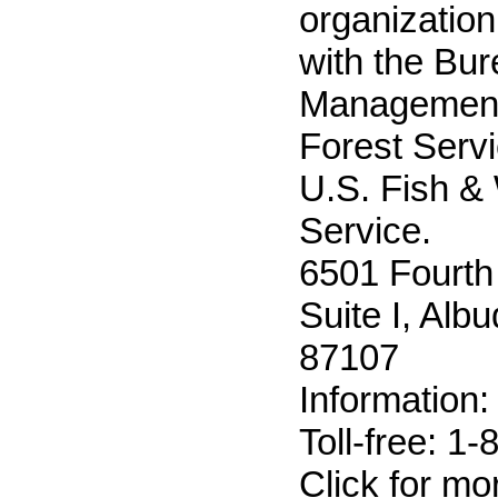
organization
with the Bur
Management
Forest Servi
U.S. Fish & 
Service.
6501 Fourth
Suite I, Al
87107
Information
Toll-free: 1
Click for m