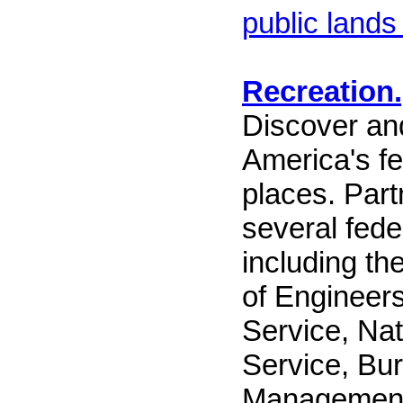
public lands
Recreation
Discover and
America's fe
places. Part
several fede
including t
of Engineers
Service, Nat
Service, Bu
Management