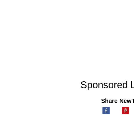
Sponsored L
Share New