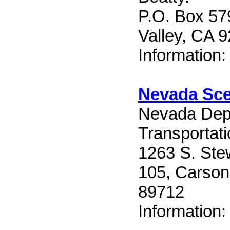
P.O. Box 57
Valley, CA 
Information
Nevada Sc
Nevada Dep
Transportat
1263 S. Ste
105, Carson
89712
Information