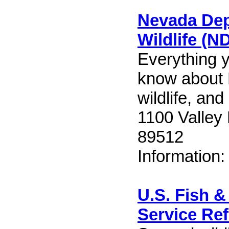
Nevada Dep
Wildlife (
Everything 
know about
wildlife, and
1100 Valley
89512
Information
U.S. Fish & 
Service Re