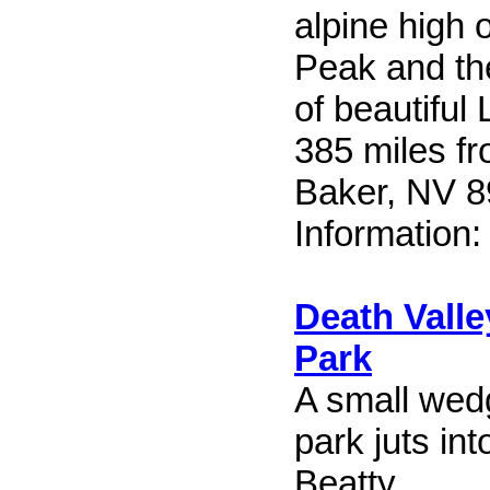
alpine high 
Peak and th
of beautifu
385 miles f
Baker, NV 
Information
Death Valle
Park
A small wedg
park juts in
Beatty.