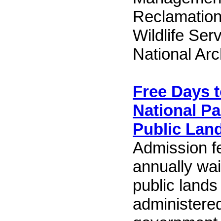
Reclamation
Wildlife Ser
National Arc
Free Days t
National P
Public Lan
Admission f
annually wa
public lands 
administered