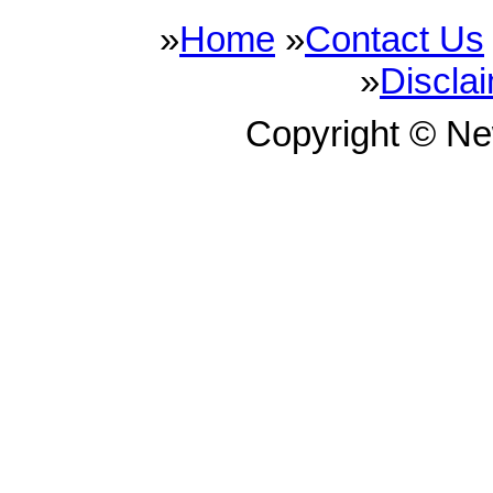
»
Home
»
Contact Us
»
Discla
Copyright © N