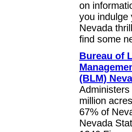
on informatio
you indulge 
Nevada thri
find some n
Bureau of 
Manageme
(BLM) Nev
Administers
million acres
67% of Nev
Nevada Stat