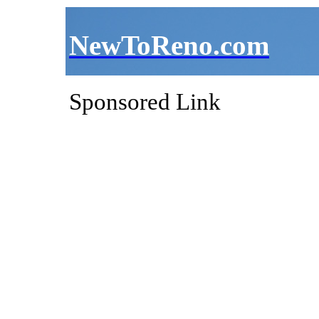
NewToReno.com
Sponsored Link