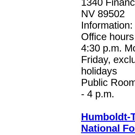
1340 Financi
NV 89502
Information
Office hours
4:30 p.m. M
Friday, excl
holidays
Public Room
- 4 p.m.
Humboldt-T
National Fo