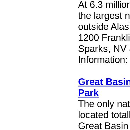
At 6.3 millio
the largest n
outside Alas
1200 Frankl
Sparks, NV
Information
Great Basin
Park
The only nat
located tota
Great Basin 