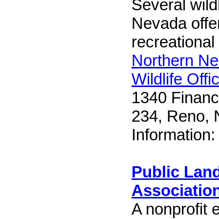
Several wildl
Nevada offer
recreational
Northern Ne
Wildlife Offi
1340 Financi
234, Reno,
Information
Public Land
Associatio
A nonprofit 