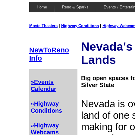
Home
Reno & Sparks
Events / Entertai
Movie Theaters
|
Highway Conditions
|
Highway Webca
Nevada's
NewToReno
Lands
Info
Big open spaces fo
»Events
Silver State
Calendar
Nevada is o
»Highway
Conditions
land of one 
making for 
»Highway
Webcams