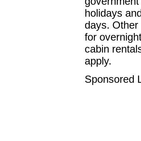
government 
holidays and
days. Other
for overnig
cabin rentals
apply.
Sponsored L