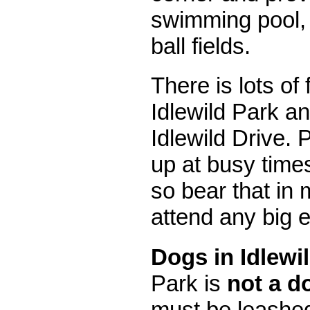
swimming pool,
ball fields.
There is lots of
Idlewild Park a
Idlewild Drive. P
up at busy time
so bear that in 
attend any big e
Dogs in Idlewi
Park is
not a d
must be leashed