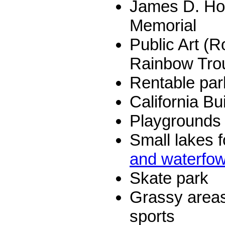
James D. Hof
Memorial
Public Art (R
Rainbow Trou
Rentable par
California Bu
Playgrounds a
Small lakes f
and waterfow
Skate park
Grassy area
sports