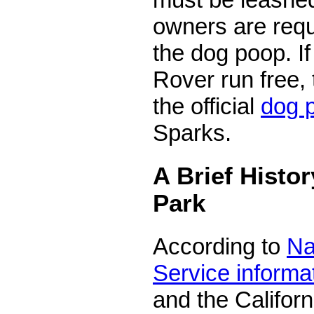
owners are requ
the dog poop. If
Rover run free, 
the official
dog 
Sparks.
A Brief Histor
Park
According to
Na
Service informa
and the Californ