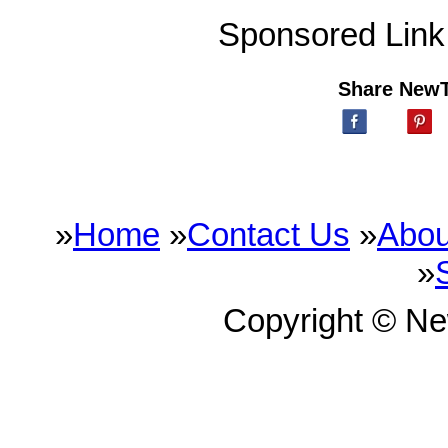
Sponsored Link
Share New
»
Home
»
Contact Us
»
Abou
»
Copyright © N