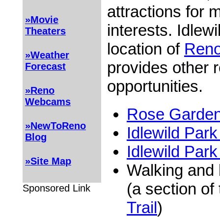
attractions for 
»Movie
interests. Idlewi
Theaters
location of
Reno
»Weather
provides other r
Forecast
opportunities.
»Reno
Webcams
Rose Garden 
»NewToReno
Idlewild Par
Blog
Idlewild Park
»Site Map
Walking and 
(a section of
Sponsored Link
Trail
)