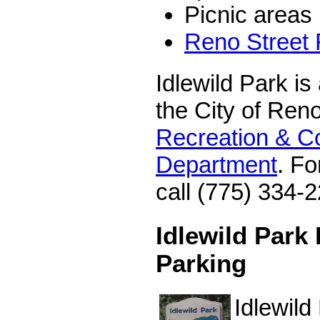
Picnic areas
Reno Street
Idlewild Park is
the City of Ren
Recreation & C
Department
. Fo
call (775) 334-
Idlewild Park
Parking
Idlewild