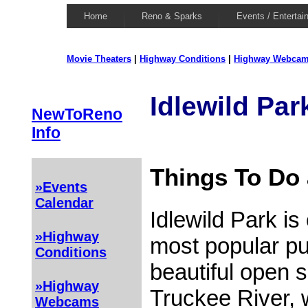
Home
Reno & Sparks
Events / Entertai
Movie Theaters
|
Highway Conditions
|
Highway Webca
Idlewild Par
NewToReno
Info
Things To Do 
»Events
Calendar
Idlewild Park is
»Highway
most popular pub
Conditions
beautiful open 
»Highway
Truckee River,
Webcams