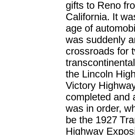
gifts to Reno fr
California. It w
age of automobi
was suddenly a
crossroads for
transcontinenta
the Lincoln Hig
Victory Highwa
completed and a
was in order, wh
be the 1927 Tra
Highway Exposit