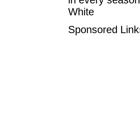
White
Sponsored Link