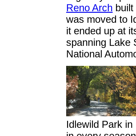
Reno Arch
built
was moved to Id
it ended up at i
spanning Lake S
National Autom
Idlewild Park in
in every season