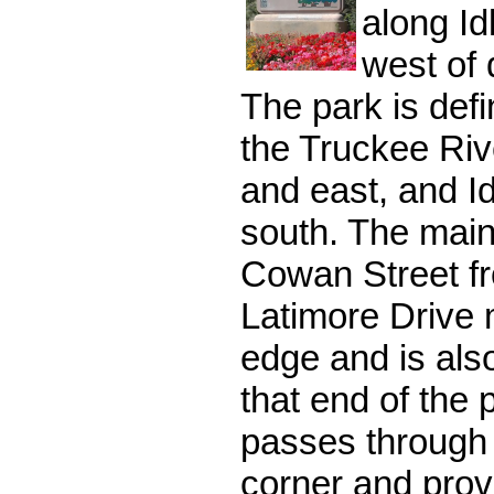
along Id
west of
The park is def
the Truckee Riv
and east, and Id
south. The main
Cowan Street fr
Latimore Drive 
edge and is als
that end of the
passes through
corner and prov