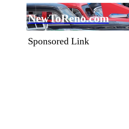
NewToReno.com
Sponsored Link