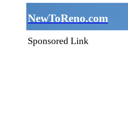
NewToReno.com
Sponsored Link