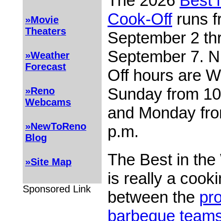
The 2026
Best 
Cook-Off
runs 
»Movie
Theaters
September 2 th
September 7. N
»Weather
Forecast
Off hours are 
Sunday from 10:
»Reno
Webcams
and Monday fro
»NewToReno
p.m.
Blog
The Best in the
»Site Map
is really a cook
Sponsored Link
between the
pro
barbeque team