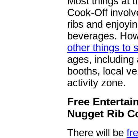
Most things at 
Cook-Off involv
ribs and enjoyi
beverages. How
other things to
ages, including 
booths, local ve
activity zone.
Free Entertai
Nugget Rib C
There will be
fr