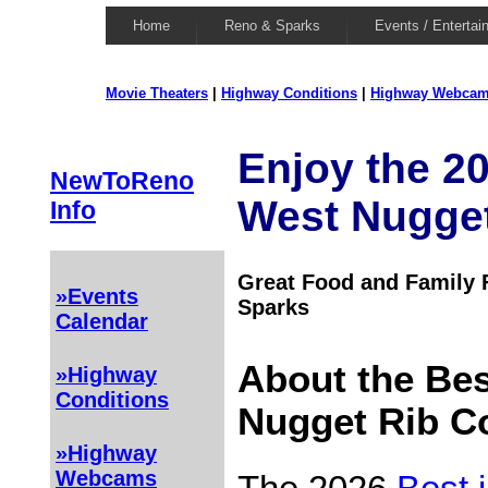
Home
Reno & Sparks
Events / Entertai
Movie Theaters
|
Highway Conditions
|
Highway Webca
Enjoy the 20
NewToReno
West Nugget
Info
Great Food and Family F
»Events
Sparks
Calendar
About the Bes
»Highway
Conditions
Nugget Rib C
»Highway
Webcams