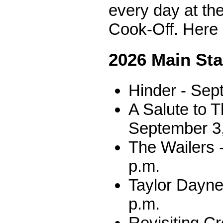
every day at th
Cook-Off. Here 
2026 Main St
Hinder - Sep
A Salute to T
September 3,
The Wailers 
p.m.
Taylor Dayne
p.m.
Revisiting C