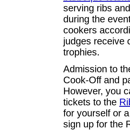
serving ribs and 
during the event
cookers accordi
judges receive 
trophies.
Admission to th
Cook-Off and pa
However, you c
tickets to the
Ri
for yourself or 
sign up for the 