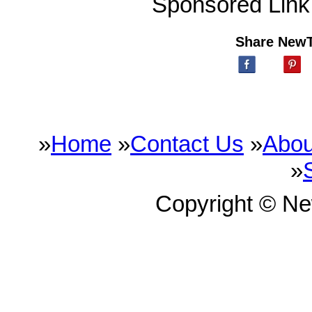
Sponsored Link
Share New
»
Home
»
Contact Us
»
Abou
»
Copyright © N