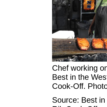
Chef working on 
Best in the Wes
Cook-Off. Phot
Source: Best in