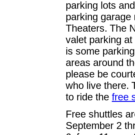
parking lots and
parking garage 
Theaters. The N
valet parking at
is some parking 
areas around th
please be court
who live there. 
to ride the
free 
Free shuttles ar
September 2 th