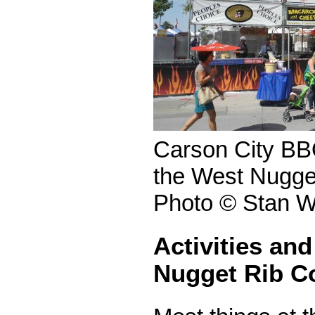
Carson City BBQ
the West Nugge
Photo © Stan W
Activities and
Nugget Rib C