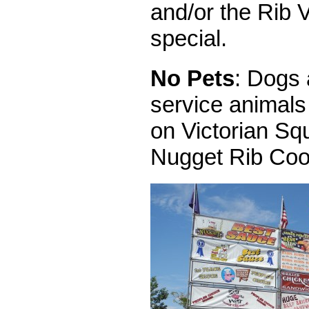
and/or the Rib V
special.
No Pets
: Dogs 
service animals
on Victorian Sq
Nugget Rib Coo