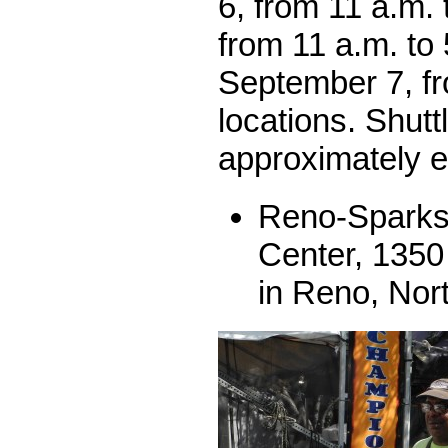
6, from 11 a.m. 
from 11 a.m. to
September 7, f
locations. Shutt
approximately e
Reno-Sparks
Center, 1350
in Reno, Nor