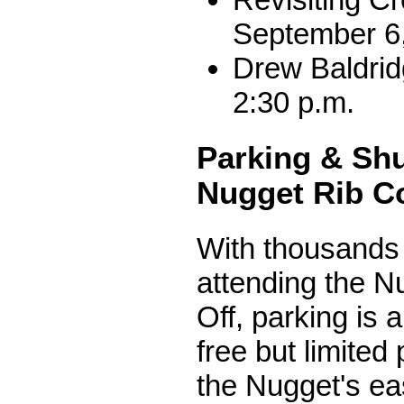
September 6,
Drew Baldrid
2:30 p.m.
Parking & Shu
Nugget Rib C
With thousands 
attending the N
Off, parking is 
free but limited 
the Nugget's ea