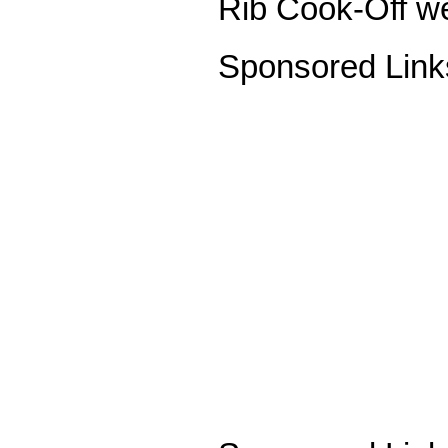
Rib Cook-Off we
Sponsored Link