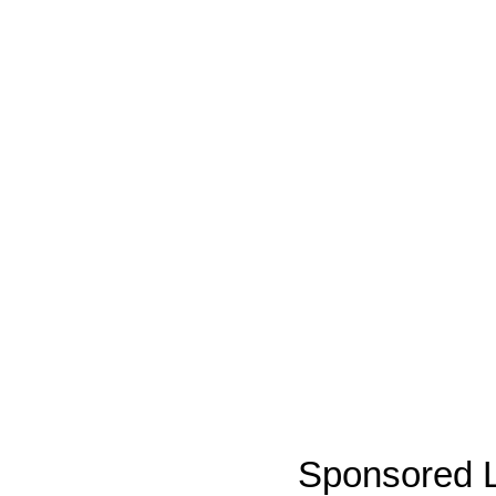
Sponsored L