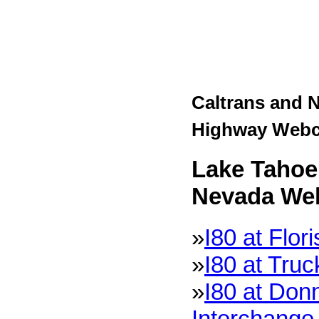
Caltrans and 
Highway Web
Lake Tahoe 
Nevada We
»
I80 at Flor
»
I80 at Tru
»
I80 at Don
Interchange