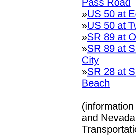
Pass Road
»
US 50 at 
»
US 50 at T
»
SR 89 at O
»
SR 89 at S
City
»
SR 28 at S
Beach
(information
and Nevada 
Transportat