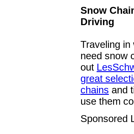
Snow Chain
Driving
Traveling in
need snow 
out
LesSchw
great selecti
chains
and t
use them cor
Sponsored L