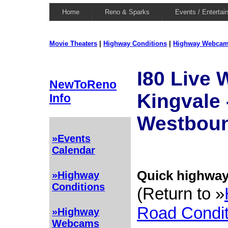
Home
Reno & Sparks
Events / Entertai
Movie Theaters
|
Highway Conditions
|
Highway Webca
I80 Live
NewToReno
Kingvale 
Info
Westbou
»Events
Calendar
Quick highway 
»Highway
Conditions
(Return to »
Road Condit
»Highway
Webcams