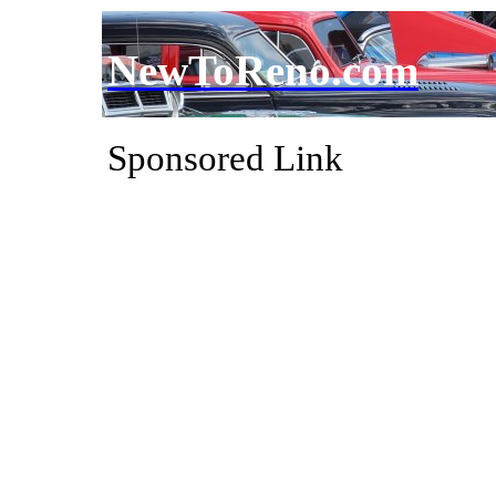
NewToReno.com
Sponsored Link