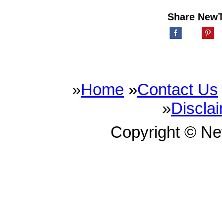
Share New
»
Home
»
Contact Us
»
Discla
Copyright © N