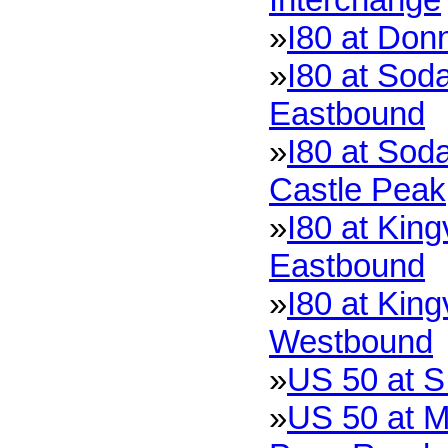
»
I80 at Don
»
I80 at Soda
Eastbound
»
I80 at Soda
Castle Peak
»
I80 at King
Eastbound
»
I80 at King
Westbound
»
US 50 at S
»
US 50 at M