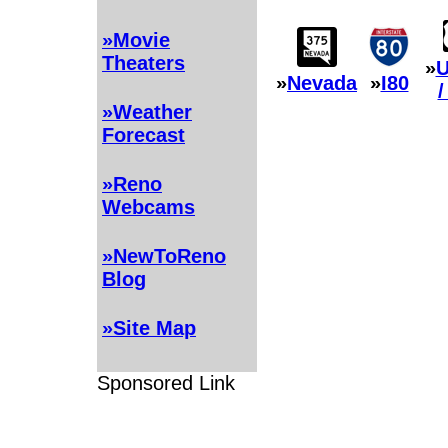
»Movie
Theaters
»
U
»
Nevada
»
I80
/
»Weather
Forecast
»Reno
Webcams
»NewToReno
Blog
»Site Map
Sponsored Link