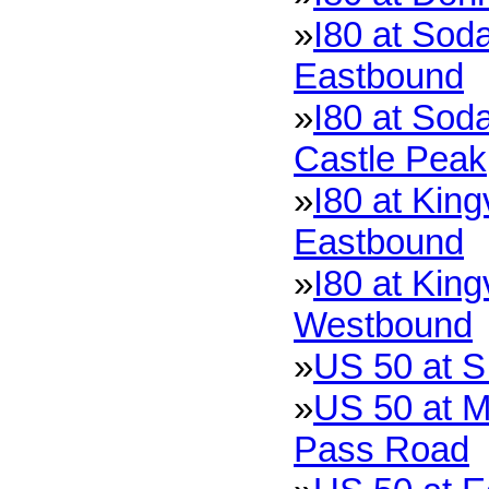
»
I80 at Soda
Eastbound
»
I80 at Soda
Castle Peak
»
I80 at King
Eastbound
»
I80 at King
Westbound
»
US 50 at S
»
US 50 at M
Pass Road