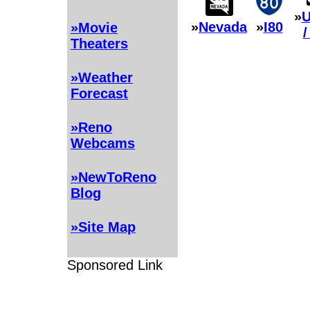
»
U
»
Nevada
»
I80
»Movie
/
Theaters
»Weather
Forecast
»Reno
Webcams
»NewToReno
Blog
»Site Map
Sponsored Link