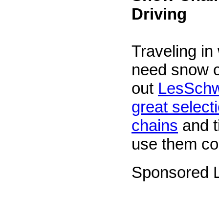
Driving
Traveling in
need snow 
out
LesSchw
great selecti
chains
and t
use them cor
Sponsored L