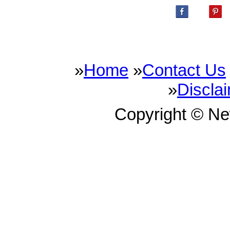
»
Home
»
Contact Us
»
Discla
Copyright © N