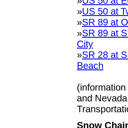
»
US 50 at 
»
US 50 at T
»
SR 89 at O
»
SR 89 at S
City
»
SR 28 at S
Beach
(information
and Nevada 
Transportat
Snow Chain