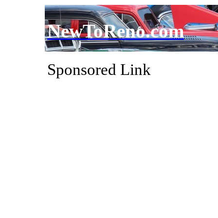
NewToReno.com
Sponsored Link