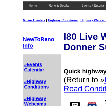
Home
Reno & Sparks
Events / Entertai
Movie Theaters
|
Highway Conditions
|
Highway Webca
I80 Live
NewToReno
Donner 
Info
»Events
Calendar
Quick highway 
(Return to »
»Highway
Road Condit
Conditions
»Highway
Webcams