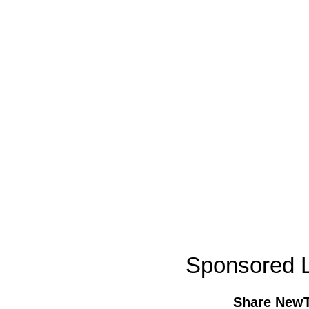
Sponsored L
Share New