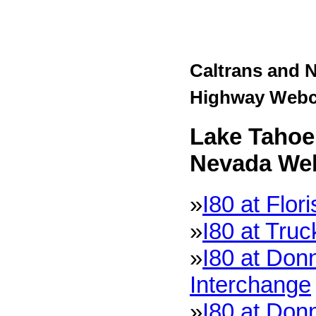
Caltrans and 
Highway Web
Lake Tahoe 
Nevada We
»
I80 at Flor
»
I80 at Tru
»
I80 at Don
Interchange
»
I80 at Don