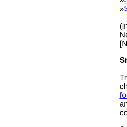
»
(i
Ne
[
S
Tr
c
fo
an
co