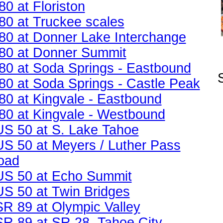
80 at Floriston
I80 at Truckee scales
I80 at Donner Lake Interchange
I80 at Donner Summit
I80 at Soda Springs - Eastbound
I80 at Soda Springs - Castle Peak
I80 at Kingvale - Eastbound
I80 at Kingvale - Westbound
US 50 at S. Lake Tahoe
US 50 at Meyers / Luther Pass
oad
US 50 at Echo Summit
US 50 at Twin Bridges
SR 89 at Olympic Valley
SR 89 at SR 28, Tahoe City