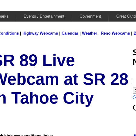
parks
Events / Entertainment
Government
Great Outd
onditions
|
Highway Webcams
|
Calendar
|
Weather
|
Reno Webcams
|
B
SR 89 Live
Webcam at SR 28
n Tahoe City
k highway conditions links: