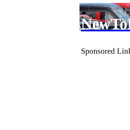
NewTo
Sponsored Lin