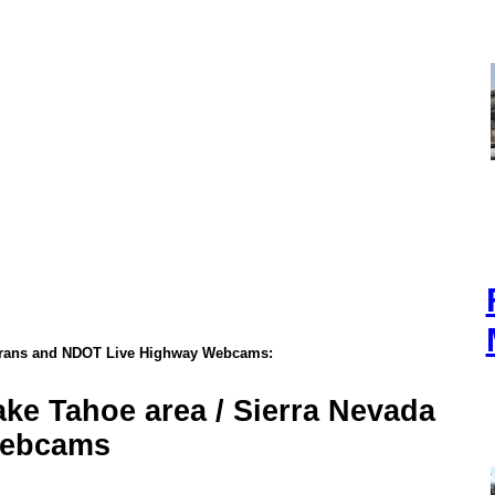
trans and NDOT Live Highway Webcams:
ake Tahoe area / Sierra Nevada
ebcams