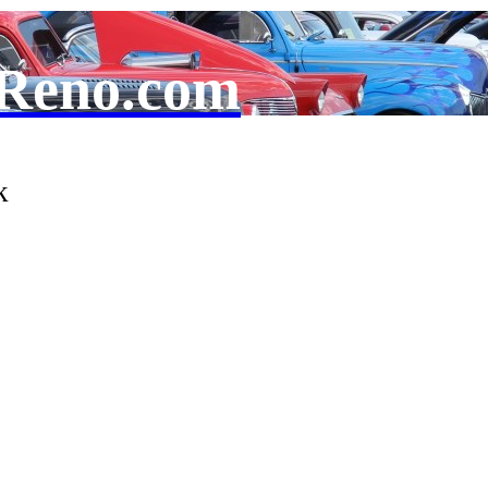
Reno.com
k