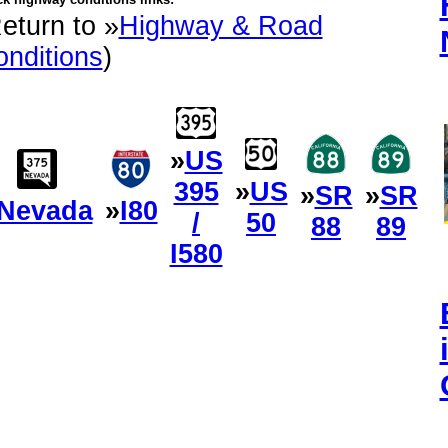
eturn to »
Highway & Road
nditions
)
»
US
395
»
US
»
SR
»
SR
Nevada
»
I80
/
50
88
89
I580