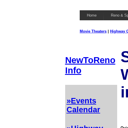
Home
Reno & S
Movie Theaters
|
Highway C
NewToReno
Info
i
»Events
Calendar
Quic