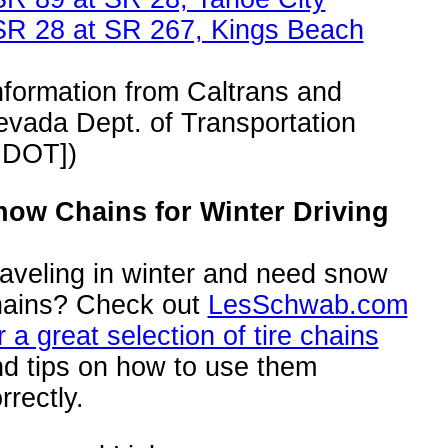
SR 28 at SR 267, Kings Beach
nformation from Caltrans and
vada Dept. of Transportation
NDOT])
now Chains for Winter Driving
aveling in winter and need snow
hains? Check out
LesSchwab.com
r a great selection of tire chains
d tips on how to use them
rrectly.