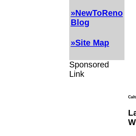
»NewToReno
Blog
»Site Map
Sponsored
Link
Cal
L
W