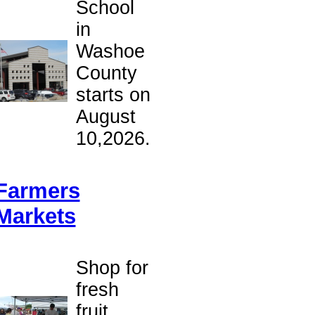
School
in
Washoe
County
starts on
August
10,2026.
Farmers
Markets
Shop for
fresh
fruit,