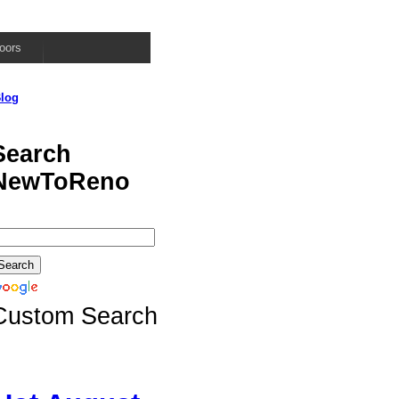
oors
log
Search
NewToReno
Custom Search