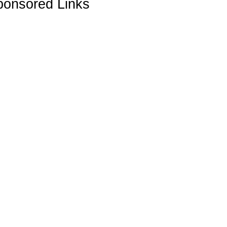
ponsored Links