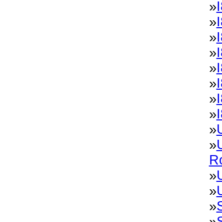
»
I
»
»
»
»
»
»
»
»
»
R
»
»
»
»