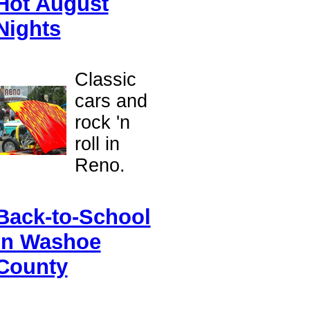
Hot August
Nights
Classic
cars and
rock 'n
roll in
Reno.
Back-to-School
in Washoe
County