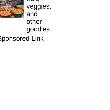
veggies,
and
other
goodies.
Sponsored Link