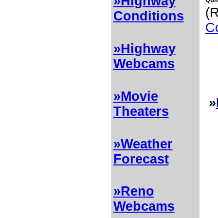
»Highway
(R
Conditions
Co
»Highway
Webcams
»Movie
»
Theaters
»Weather
Forecast
»Reno
Webcams