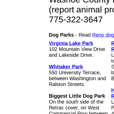
(report animal p
775-322-3647
Dog Parks
- Read
Reno dog 
Virginia Lake Park
102 Mountain View Drive
R
and Lakeside Drive.
L
t
Whitaker Park
S
550 University Terrace,
b
between Washington and
B
Ralston Streets.
H
Biggest Little Dog Park
R
On the south side of the
L
Retrac cover, on West
P
Commercial Row between
4