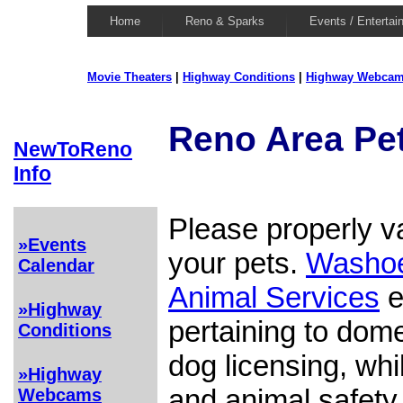
Home
Reno & Sparks
Events / Entertai
Movie Theaters
|
Highway Conditions
|
Highway Webca
Reno Area Pe
NewToReno
Info
Please properly v
»Events
your pets.
Washoe
Calendar
Animal Services
e
»Highway
pertaining to dom
Conditions
dog licensing, whi
»Highway
and animal safety
Webcams