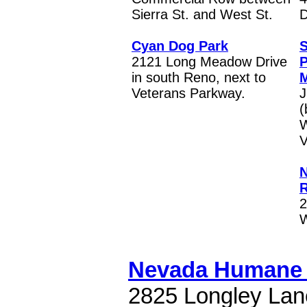
Sierra St. and West St.
D
Cyan Dog Park
S
2121 Long Meadow Drive
P
in south Reno, next to
M
Veterans Parkway.
J
(
W
V
N
R
2
W
Nevada Humane 
2825 Longley Lan