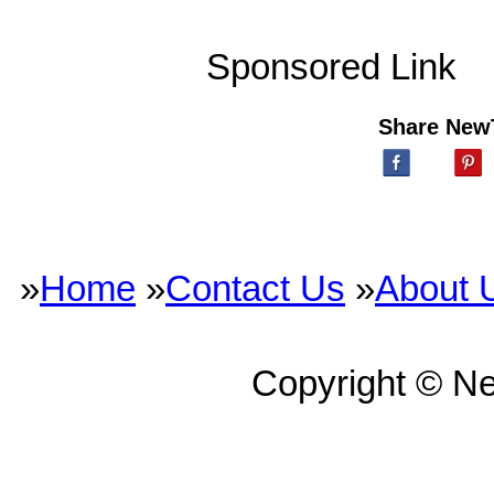
Sponsored Link
Share New
»
Home
»
Contact Us
»
About 
Copyright © N