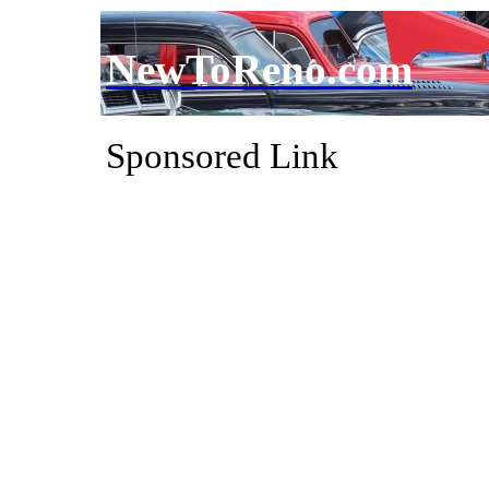
NewToReno.com
Sponsored Link