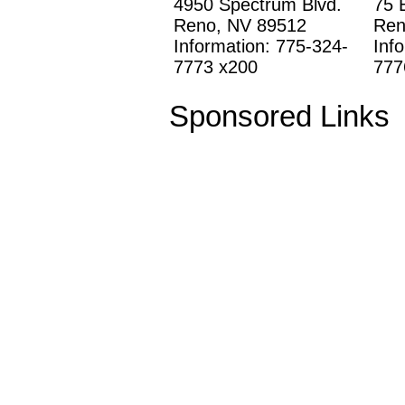
4950 Spectrum Blvd.
75 
Reno, NV 89512
Ren
Information: 775-324-
Inf
7773 x200
777
Sponsored Links