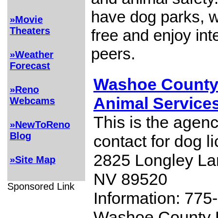
have dog parks, 
»Movie
Theaters
free and enjoy int
peers.
»Weather
Forecast
Washoe County
»Reno
Animal Service
Webcams
This is the agenc
»NewToReno
Blog
contact for dog l
2825 Longley La
»Site Map
NV 89520
Sponsored Link
Information: 775
Washoe County 