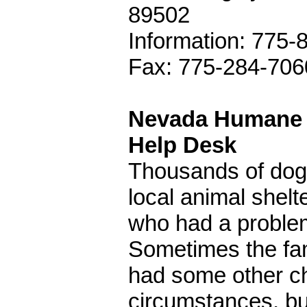
89502
Information: 775-
Fax: 775-284-706
Nevada Humane S
Help Desk
Thousands of dog
local animal shel
who had a problem 
Sometimes the fa
had some other cha
circumstances, bu