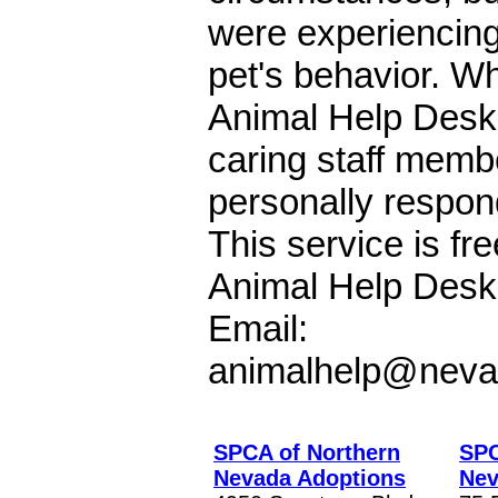
were experiencing
pet's behavior. Wh
Animal Help Desk
caring staff membe
personally respon
This service is fre
Animal Help Desk
Email:
animalhelp@neva
SPCA of Northern
SPC
Nevada Adoptions
Nev