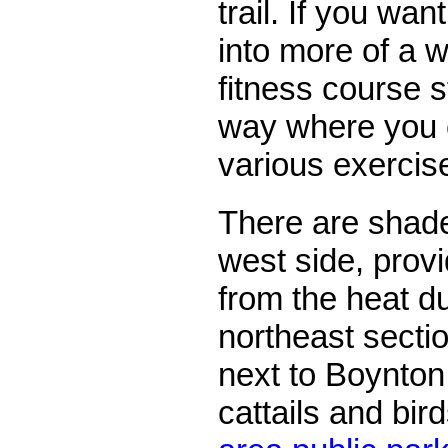
trail. If you wa
into more of a w
fitness course s
way where you 
various exercis
There are shade
west side, provi
from the heat d
northeast section
next to Boynton
cattails and bir