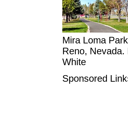
Mira Loma Park 
Reno, Nevada. 
White
Sponsored Link