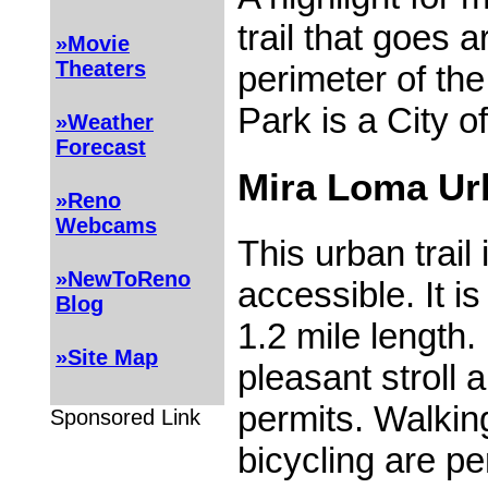
trail that goes 
»Movie
Theaters
perimeter of th
Park is a City of
»Weather
Forecast
Mira Loma Urb
»Reno
Webcams
This urban trai
»NewToReno
accessible. It is 
Blog
1.2 mile length.
»Site Map
pleasant stroll 
permits. Walking
Sponsored Link
bicycling are pe