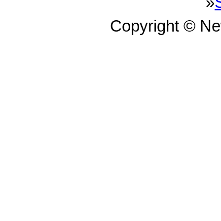
»
Copyright © N