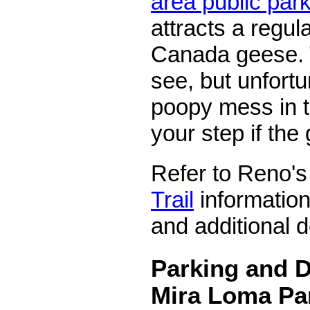
area public par
attracts a regul
Canada geese. 
see, but unfortu
poopy mess in 
your step if the
Refer to Reno'
Trail
information
and additional d
Parking and D
Mira Loma Pa