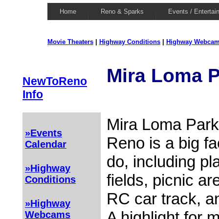
Home
Reno & Sparks
Events / Entertai
Movie Theaters
|
Highway Conditions
|
Highway Webca
Mira Loma P
NewToReno
Info
Mira Loma Park
»Events
Reno is a big fac
Calendar
do, including p
»Highway
fields, picnic a
Conditions
RC car track, a
»Highway
A highlight for 
Webcams