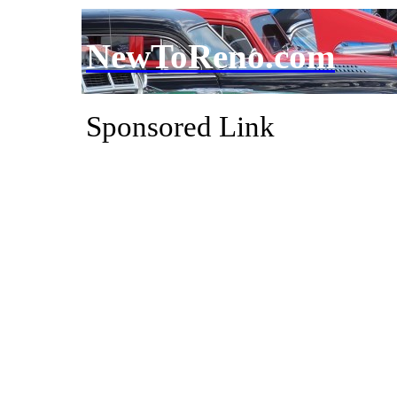
NewToReno.com
Sponsored Link