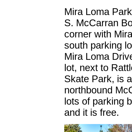
Mira Loma Park 
S. McCarran Bou
corner with Mir
south parking l
Mira Loma Drive
lot, next to Rat
Skate Park, is 
northbound McC
lots of parking 
and it is free.