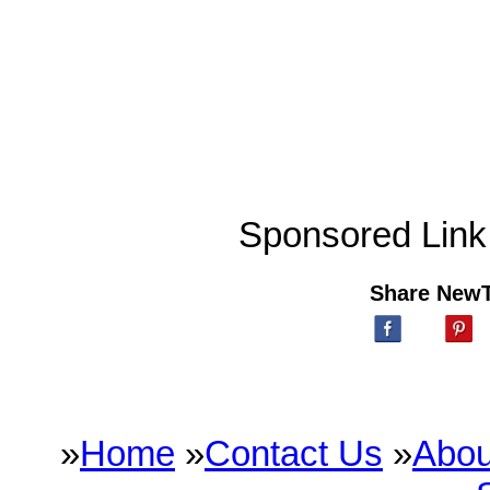
Sponsored Link
Share New
»
Home
»
Contact Us
»
Abou