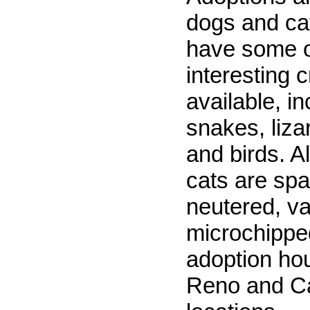
dogs and ca
have some o
interesting c
available, in
snakes, lizar
and birds. A
cats are sp
neutered, v
microchippe
adoption hou
Reno and Ca