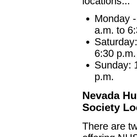
locations...
Monday - 
a.m. to 6
Saturday:
6:30 p.m.
Sunday: 1
p.m.
Nevada H
Society Lo
There are tw