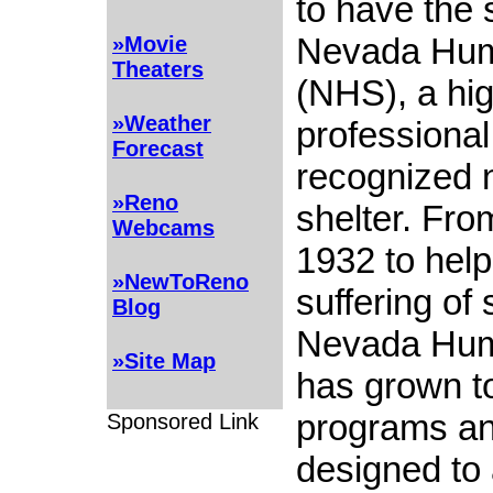
to have the 
Nevada Hum
»Movie
Theaters
(NHS), a hig
»Weather
professional
Forecast
recognized n
»Reno
shelter. From
Webcams
1932 to help
»NewToReno
suffering of 
Blog
Nevada Hum
»Site Map
has grown t
programs an
Sponsored Link
designed to