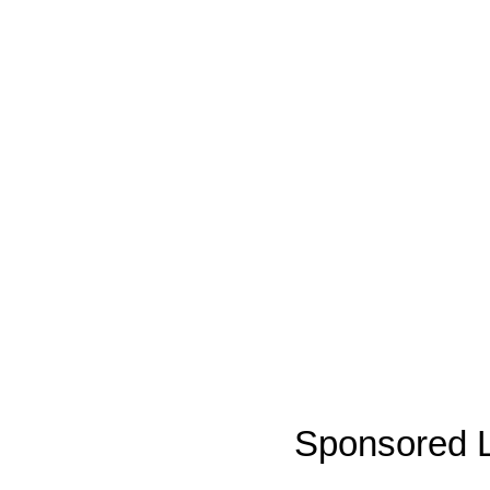
Sponsored L