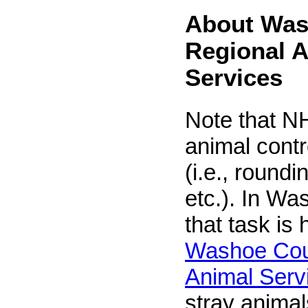
About Was
Regional 
Services
Note that NH
animal contr
(i.e., roundi
etc.). In Wa
that task is
Washoe Cou
Animal Serv
stray animals