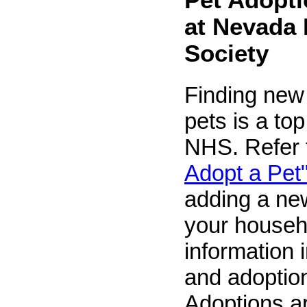
at Nevada
Society
Finding new
pets is a top 
NHS. Refer
Adopt a Pet
adding a ne
your househ
information 
and adoption
Adoptions ar