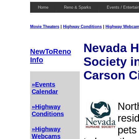
Home
Reno & Sparks
Events / Entertai
Movie Theaters
|
Highway Conditions
|
Highway Webca
Nevada 
NewToReno
Society i
Info
Carson C
»Events
Calendar
Nort
»Highway
Conditions
resi
pets
»Highway
Webcams