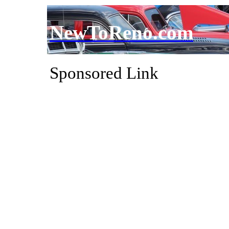
NewToReno.com
Sponsored Link