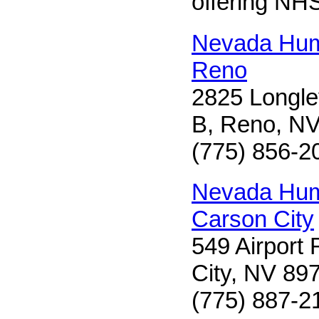
offering NH
Nevada Hum
Reno
2825 Longle
B, Reno, N
(775) 856-2
Nevada Hum
Carson City
549 Airport
City, NV 89
(775) 887-2