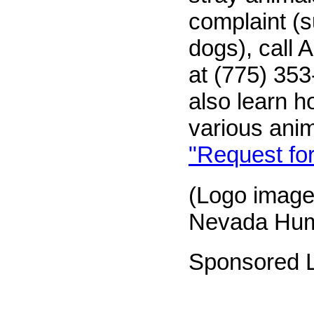
complaint (
dogs), call 
at (775) 35
also learn h
various ani
"Request for
(Logo image
Nevada Hum
Sponsored L