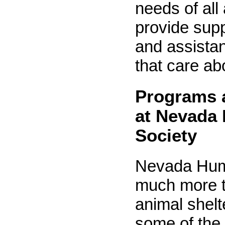
needs of all
provide supp
and assistan
that care ab
Programs 
at Nevada
Society
Nevada Hum
much more t
animal shelt
some of the 