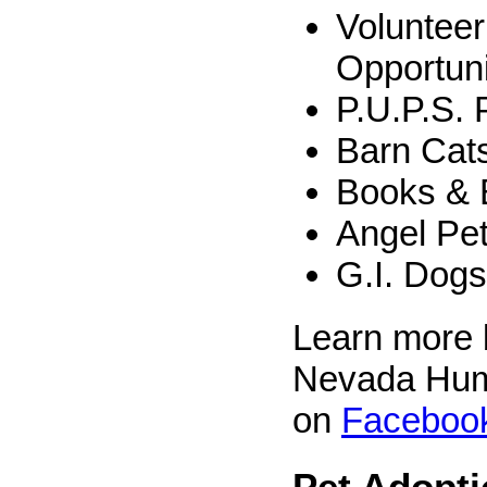
Volunteer
Opportuni
P.U.P.S.
Barn Cat
Books & 
Angel Pe
G.I. Dogs
Learn more b
Nevada Hum
on
Faceboo
Pet Adopt