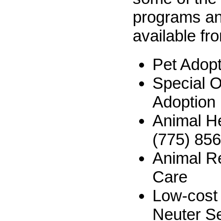
programs an
available fr
Pet Adop
Special 
Adoption
Animal H
(775) 85
Animal R
Care
Low-cost
Neuter S