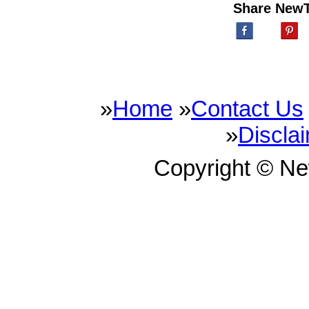
Share New
»
Home
»
Contact Us
»
Discla
Copyright © N