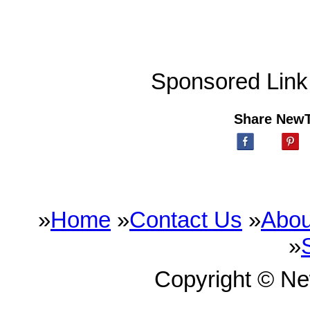
Sponsored Link
Share New
»
Home
»
Contact Us
»
Abou
»
Copyright © N