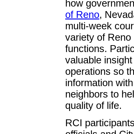
how government
of Reno
, Nevada
multi-week cour
variety of Reno
functions. Parti
valuable insight 
operations so t
information with
neighbors to he
quality of life.
RCI participant