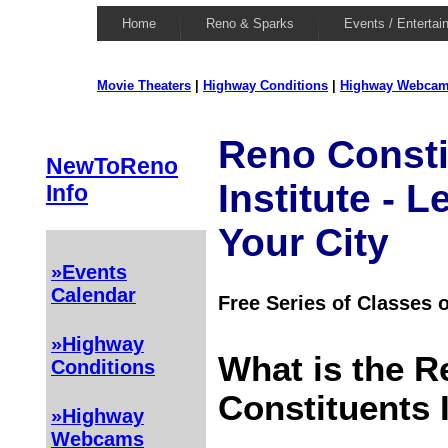
Home
Reno & Sparks
Events / Entertai
Movie Theaters
|
Highway Conditions
|
Highway Webca
Reno Consti
NewToReno
Institute - 
Info
Your City
»Events
Calendar
Free Series of Classes
»Highway
What is the R
Conditions
Constituents 
»Highway
Webcams