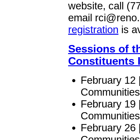
website, call (
email rci@reno
registration
is av
Sessions of t
Constituents I
February 12 
Communities
February 19 
Communities
February 26 |
Communities