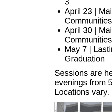
3
April 23 | Ma
Communities 
April 30 | Ma
Communities 
May 7 | Last
Graduation
Sessions are h
evenings from 5
Locations vary.