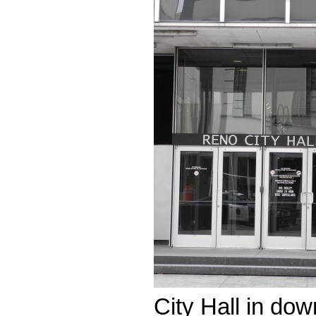
City Hall in do