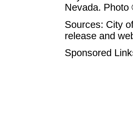
Nevada. Photo 
Sources: City o
release and web
Sponsored Link