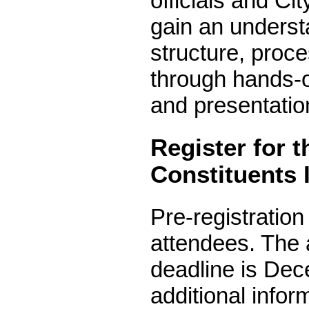
officials and Cit
gain an underst
structure, proc
through hands-o
and presentatio
Register for 
Constituents I
Pre-registration
attendees. The 
deadline is Dec
additional inform