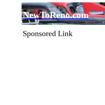
NewToReno.com
Sponsored Link