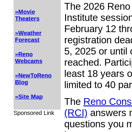
The 2026 Reno 
»Movie
Institute sessio
Theaters
February 12 th
»Weather
registration de
Forecast
5, 2025 or until 
»Reno
reached. Partic
Webcams
least 18 years 
»NewToReno
Blog
limited to 40 par
»Site Map
The
Reno Consti
(RCI)
answers m
Sponsored Link
questions you 