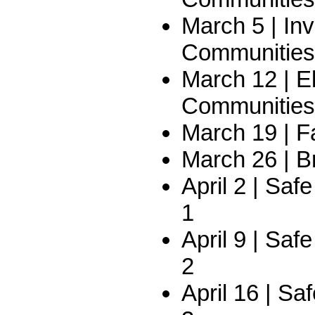
March 5 | In
Communities
March 12 | E
Communities
March 19 | F
March 26 | B
April 2 | Saf
1
April 9 | Saf
2
April 16 | Sa