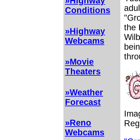
»Highway
adul
Conditions
"Gro
the
»Highway
Wil
Webcams
bein
thro
»Movie
Theaters
»Weather
Forecast
Ima
»Reno
Reg
Webcams