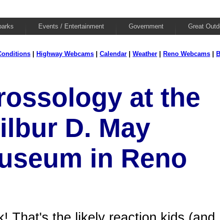
parks
Events / Entertainment
Government
Great Outd
onditions
|
Highway Webcams
|
Calendar
|
Weather
|
Reno Webcams
|
B
rossology at the
ilbur D. May
useum in Reno
! That's the likely reaction kids (and