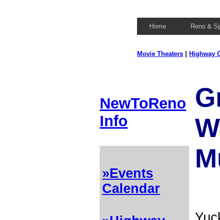
Home
Reno & S
Movie Theaters
|
Highway C
G
NewToReno
Info
W
M
»Events
Calendar
Yuck