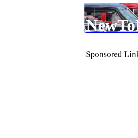
NewTo
Sponsored Lin