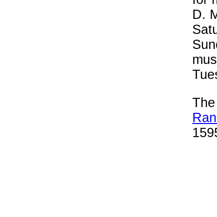
D. 
Satu
Sun
mus
Tue
Th
Ran
1595
plen
mus
Sou
and