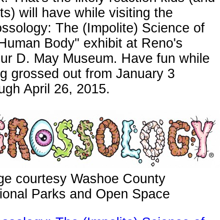
ts) will have while visiting the
ssology: The (Impolite) Science of
 Human Body" exhibit at Reno's
bur D. May Museum. Have fun while
g grossed out from January 3
ugh April 26, 2015.
ge courtesy Washoe County
ional Parks and Open Space