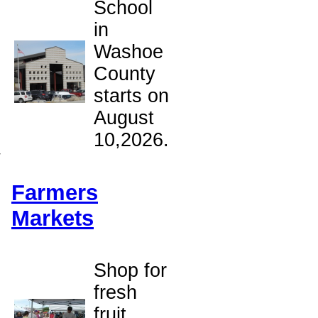
School
in
Washoe
County
starts on
August
10,2026.
w
Farmers
Markets
Shop for
fresh
fruit,