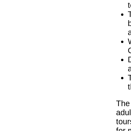
t
The 
adul
tour
for 