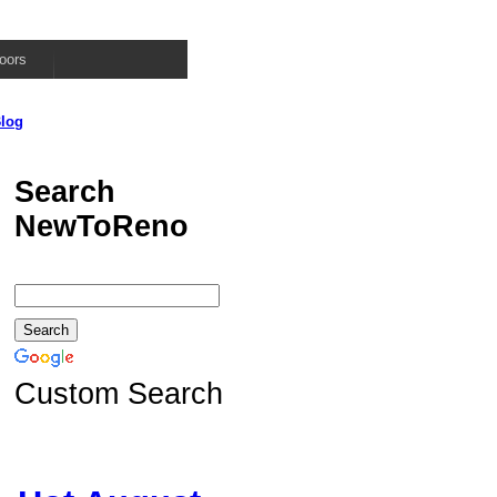
oors
log
Search
NewToReno
Custom Search