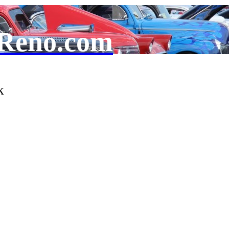
Reno.com
k