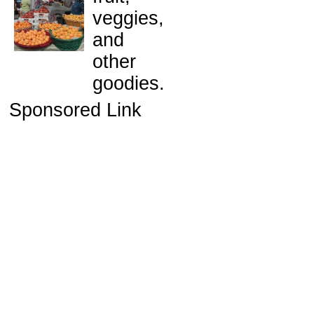
veggies,
and
other
goodies.
Sponsored Link