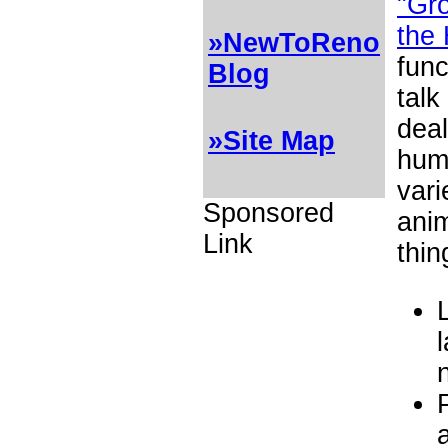
"Gro
the
»NewToReno
func
Blog
talk
deal
»Site Map
hum
vari
Sponsored
ani
Link
thin
l