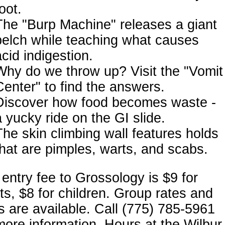
oot.
The "Burp Machine" releases a giant
belch while teaching what causes
acid indigestion.
Why do we throw up? Visit the "Vomit
Center" to find the answers.
Discover how food becomes waste -
a yucky ride on the GI slide.
The skin climbing wall features holds
that are pimples, warts, and scabs.
entry fee to Grossology is $9 for
ts, $8 for children. Group rates and
s are available. Call (775) 785-5961
more information. Hours at the Wilbur