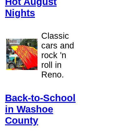
Hot August
Nights
Classic
cars and
rock 'n
roll in
Reno.
Back-to-School
in Washoe
County