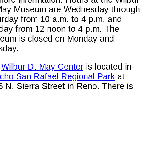
May Museum are Wednesday through
rday from 10 a.m. to 4 p.m. and
day from 12 noon to 4 p.m. The
eum is closed on Monday and
sday.
e
Wilbur D. May Center
is located in
cho San Rafael Regional Park
at
 N. Sierra Street in Reno. There is
ty of free parking right next to the
eum.
rce: Washoe County Regional Parks
 Open Space.