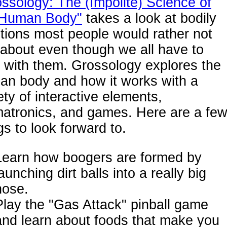
ssology: The (Impolite) Science of
 Human Body"
takes a look at bodily
tions most people would rather not
 about even though we all have to
 with them. Grossology explores the
an body and how it works with a
ety of interactive elements,
matronics, and games. Here are a fe
gs to look forward to.
Learn how boogers are formed by
aunching dirt balls into a really big
nose.
Play the "Gas Attack" pinball game
and learn about foods that make you