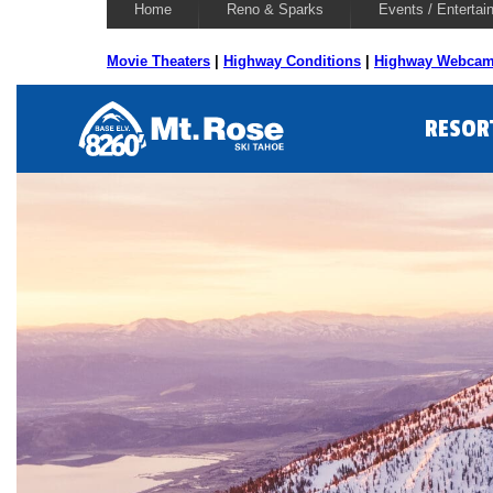
Home
Reno & Sparks
Events / Entertai
Movie Theaters
|
Highway Conditions
|
Highway Webca