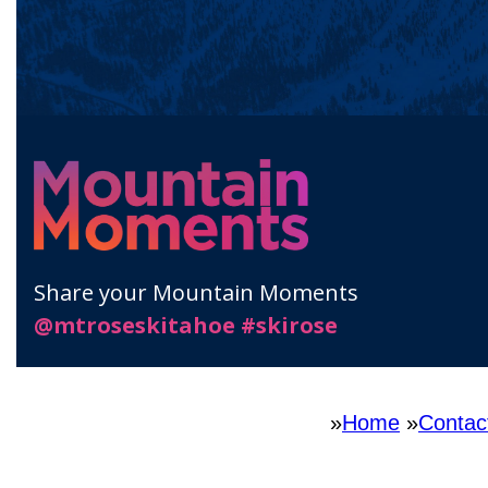
»
Home
»
Contac