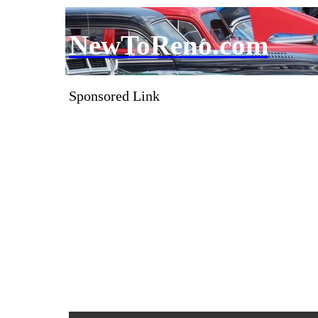
NewToReno.com
Sponsored Link