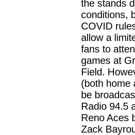
the stands 
conditions, 
COVID rule
allow a limi
fans to atten
games at G
Field. Howe
(both home 
be broadcas
Radio 94.5 a
Reno Aces b
Zack Bayrout