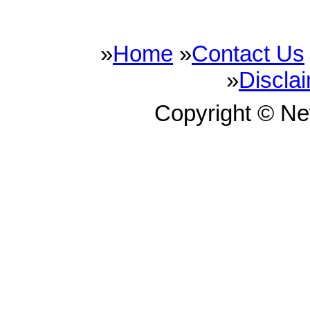
»
Home
»
Contact Us
»
Discla
Copyright © N