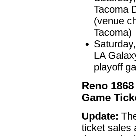
Tacoma D
(venue c
Tacoma)
Saturday,
LA Galaxy 
playoff g
Reno 1868
Game Tick
Update:
The
ticket sales