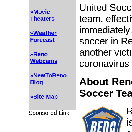
United Socc
»Movie
team, effect
Theaters
immediately.
»Weather
soccer in Re
Forecast
another vict
»Reno
Webcams
coronavirus
»NewToReno
About Ren
Blog
Soccer Te
»Site Map
R
Sponsored Link
i