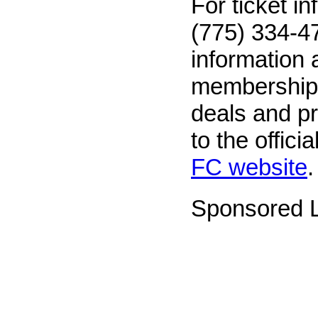
For ticket in
(775) 334-47
information 
memberships
deals and p
to the officia
FC website
.
Sponsored L