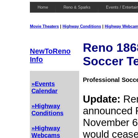
Home
Reno & Sparks
Events / Entertai
Movie Theaters
|
Highway Conditions
|
Highway Webca
Reno 186
NewToReno
Soccer T
Info
Professional Socc
»Events
Calendar
Update:
Ren
»Highway
announced F
Conditions
November 6, 
»Highway
would cease
Webcams