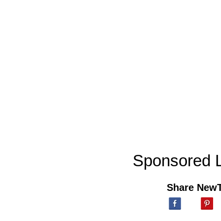
Sponsored L
Share New