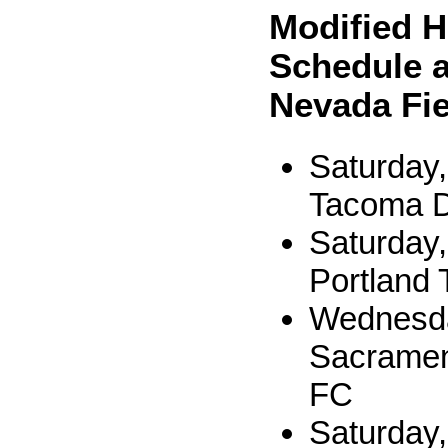
Modified 
Schedule a
Nevada Fie
Saturday,
Tacoma D
Saturday,
Portland 
Wednesda
Sacramen
FC
Saturday,