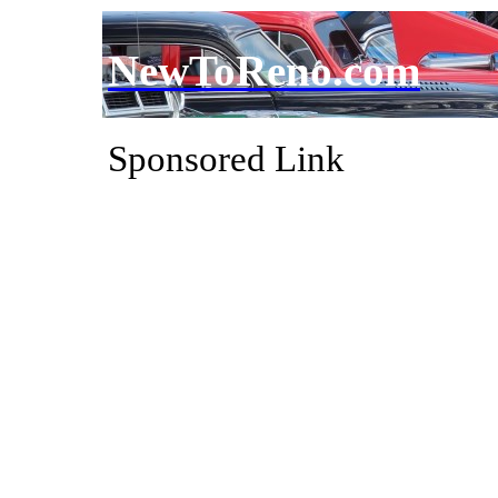
NewToReno.com
Sponsored Link