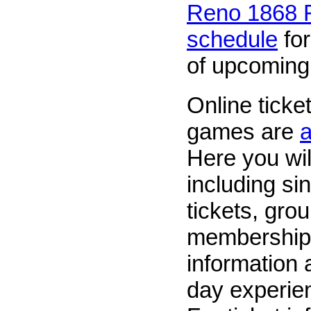
Reno 1868 F
schedule
for
of upcomin
Online ticke
games are
a
Here you wil
including si
tickets, grou
membership
information
day experien