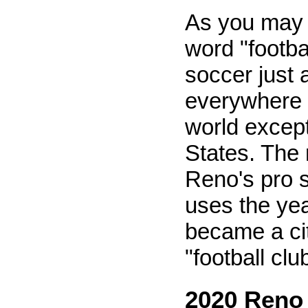
As you may 
word "footbal
soccer just 
everywhere e
world except
States. The
Reno's pro 
uses the ye
became a ci
"football clu
2020 Reno