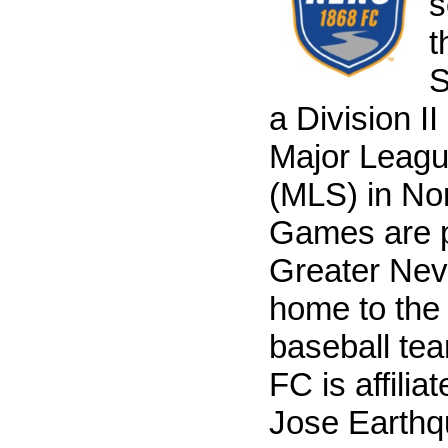
s
t
S
a Division I
Major Leag
(MLS) in No
Games are p
Greater Nev
home to th
baseball te
FC is affilia
Jose Earthq