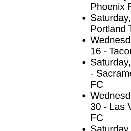
Phoenix 
Saturday,
Portland 
Wednesda
16 - Tac
Saturday
- Sacram
FC
Wednesda
30 - Las 
FC
Saturday,