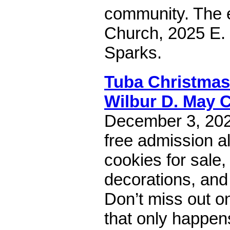
community. The e
Church, 2025 E. 
Sparks.
Tuba Christmas
Wilbur D. May 
December 3, 202
free admission a
cookies for sale,
decorations, an
Don’t miss out on
that only happen