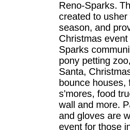
Reno-Sparks. Th
created to usher
season, and prov
Christmas event 
Sparks communi
pony petting zoo,
Santa, Christmas
bounce houses, f
s'mores, food tru
wall and more. P
and gloves are 
event for those i