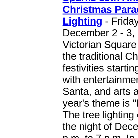
Christmas Para
Lighting
- Frida
December 2 - 3,
Victorian Square
the traditional C
festivities starti
with entertainme
Santa, and arts a
year's theme is "
The tree lighting
the night of Dec