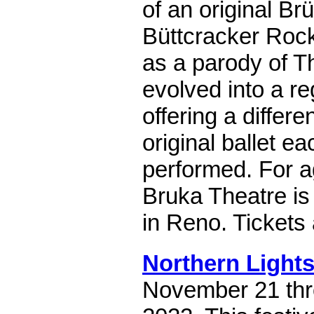
of an original B
Büttcracker Roc
as a parody of T
evolved into a reg
offering a differe
original ballet ea
performed. For a
Bruka Theatre is 
in Reno. Tickets
Northern Lights
November 21 th