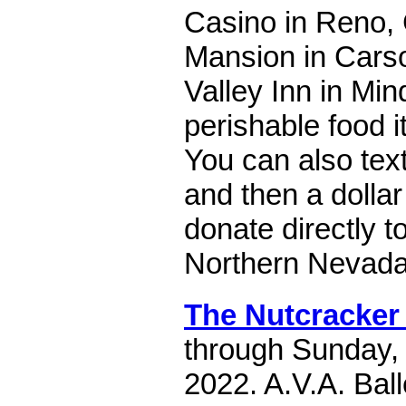
Casino in Reno,
Mansion in Cars
Valley Inn in Min
perishable food 
You can also te
and then a dolla
donate directly 
Northern Nevada
The Nutcracker 
through Sunday,
2022. A.V.A. Bal