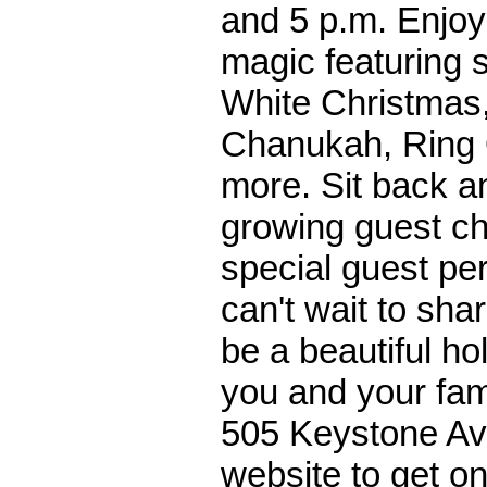
and 5 p.m. Enjoy
magic featuring 
White Christmas
Chanukah, Ring O
more. Sit back an
growing guest ch
special guest p
can't wait to sha
be a beautiful ho
you and your fam
505 Keystone Ave
website to get onl