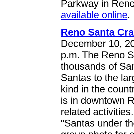
Parkway in Reno.
available online
.
Reno Santa Cra
December 10, 202
p.m. The Reno S
thousands of Sa
Santas to the lar
kind in the count
is in downtown R
related activities
"Santas under th