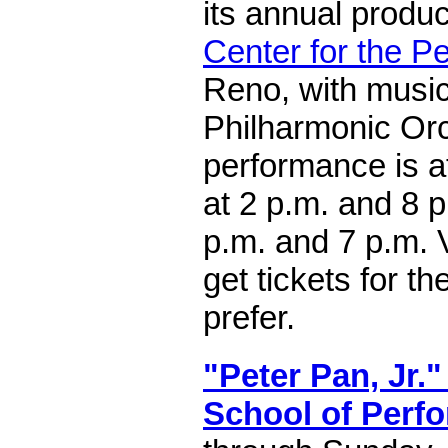
its annual produc
Center for the P
Reno, with musi
Philharmonic Orc
performance is a
at 2 p.m. and 8 
p.m. and 7 p.m. V
get tickets for t
prefer.
"Peter Pan, Jr."
School of Perfo