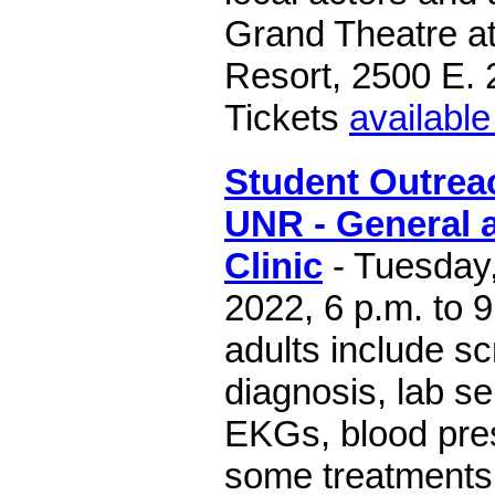
Grand Theatre at
Resort, 2500 E. 
Tickets
available
Student Outreac
UNR - General a
Clinic
- Tuesday
2022, 6 p.m. to 9
adults include s
diagnosis, lab se
EKGs, blood pres
some treatments 