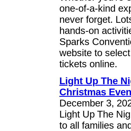
one-of-a-kind exp
never forget. Lot
hands-on activiti
Sparks Conventio
website to select
tickets online.
Light Up The N
Christmas Even
December 3, 2022
Light Up The Nig
to all families an