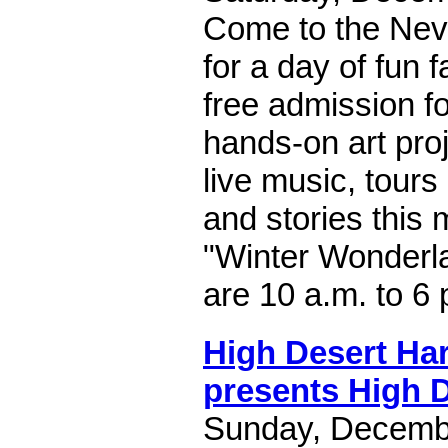
Come to the Nev
for a day of fun f
free admission for
hands-on art proje
live music, tours
and stories this
"Winter Wonderl
are 10 a.m. to 6 
High Desert H
presents High 
Sunday, Decembe