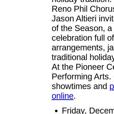
Reno Phil Choru
Jason Altieri invi
of the Season, a 
celebration full o
arrangements, j
traditional holid
At the Pioneer Ce
Performing Arts.
showtimes and
p
online
.
Friday, Decem