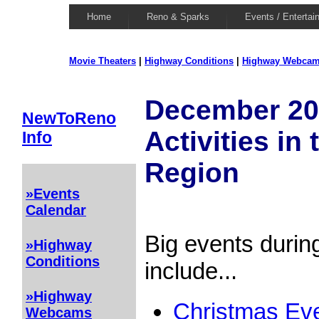
Home
Reno & Sparks
Events / Entertai
Movie Theaters
|
Highway Conditions
|
Highway Webca
December 20
NewToReno
Activities in
Info
Region
»Events
Calendar
Big events duri
»Highway
Conditions
include...
»Highway
Christmas Eve
Webcams