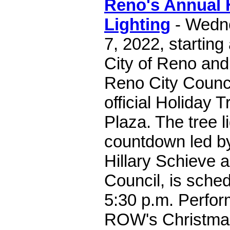
Reno's Annual 
Lighting
- Wedn
7, 2022, starting
City of Reno an
Reno City Counci
official Holiday 
Plaza. The tree li
countdown led b
Hillary Schieve 
Council, is sche
5:30 p.m. Perfo
ROW's Christma