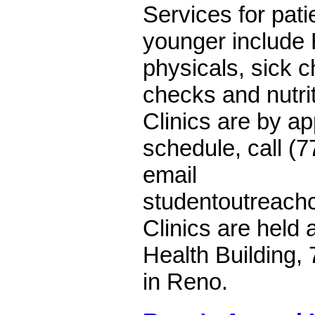
Services for pat
younger include 
physicals, sick ch
checks and nutri
Clinics are by ap
schedule, call (
email
studentoutreach
Clinics are held 
Health Building
in Reno.