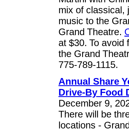
mix of classical,
music to the Gra
Grand Theatre.
O
at $30. To avoid 
the Grand Theatre
775-789-1115.
Annual Share Y
Drive-By Food 
December 9, 2022
There will be thr
locations - Gran