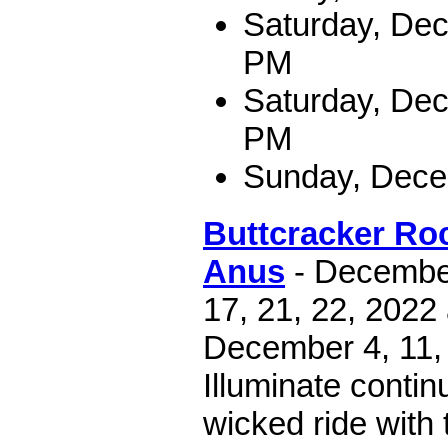
Saturday, Dec
PM
Saturday, Dec
PM
Sunday, Dece
Buttcracker Roc
Anus
- December 
17, 21, 22, 2022
December 4, 11, 
Illuminate contin
wicked ride with 