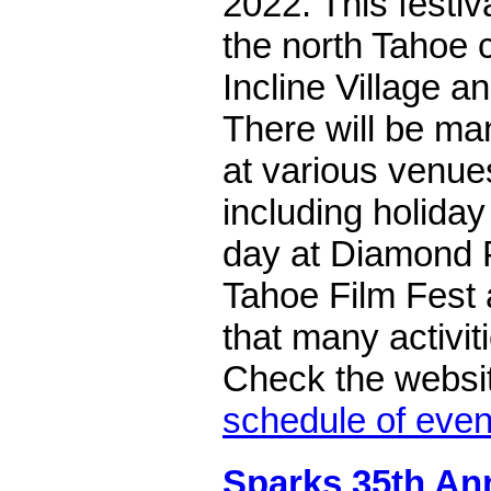
2022. This festiva
the north Tahoe 
Incline Village a
There will be man
at various venues
including holida
day at Diamond P
Tahoe Film Fest 
that many activit
Check the websit
schedule of even
Sparks 35th A