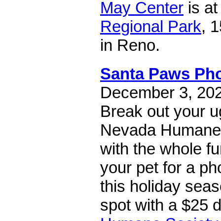
May Center
is a
Regional Park
, 
in Reno.
Santa Paws Ph
December 3, 2022
Break out your ug
Nevada Humane 
with the whole fu
your pet for a ph
this holiday sea
spot with a $25 