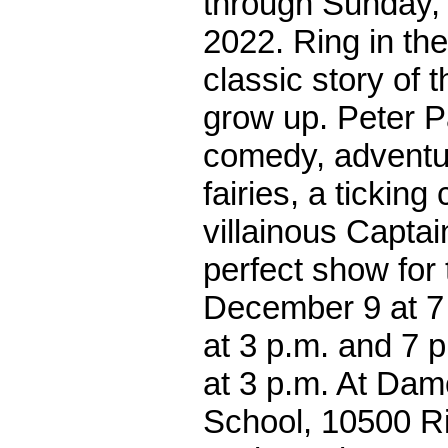
through Sunday,
2022. Ring in the
classic story of 
grow up. Peter Pa
comedy, adventu
fairies, a ticking
villainous Captai
perfect show for 
December 9 at 7
at 3 p.m. and 7 
at 3 p.m. At Da
School, 10500 R