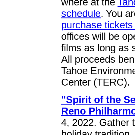
where at the
Tah
schedule
. You a
purchase tickets
offices will be o
films as long as 
All proceeds ben
Tahoe Environme
Center (TERC).
"Spirit of the 
Reno Philharm
4, 2022. Gather t
holiday tradition