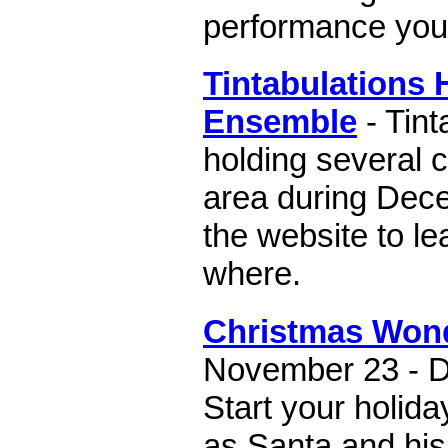
performance you 
Tintabulations 
Ensemble
- Tint
holding several 
area during Dece
the website to l
where.
Christmas Won
November 23 - D
Start your holiday
as Santa and his