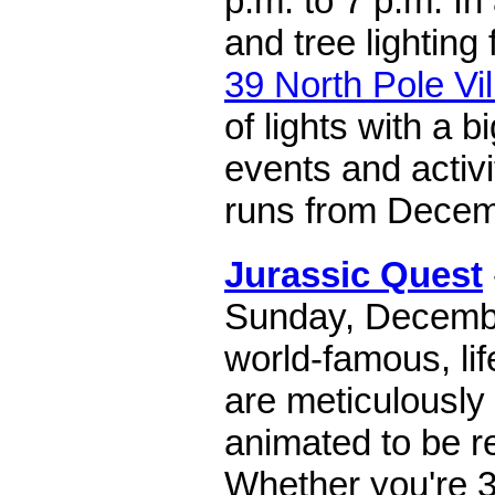
p.m. to 7 p.m. In
and tree lighting 
39 North Pole Vi
of lights with a b
events and activi
runs from Decemb
Jurassic Quest
Sunday, Decembe
world-famous, li
are meticulously
animated to be re
Whether you're 3 