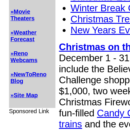
Winter Break
»Movie
Christmas Tre
Theaters
New Years E
»Weather
Forecast
Christmas on t
»Reno
December 1 - 31,
Webcams
include the Beli
»NewToReno
Challenge shopp
Blog
$1,000, two wee
»Site Map
Christmas Firew
fun-filled
Candy 
Sponsored Link
trains
and the ev