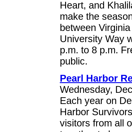
Heart, and Khalil
make the season b
between Virginia
University Way w
p.m. to 8 p.m. F
public.
Pearl Harbor 
Wednesday, Dec
Each year on De
Harbor Survivors
visitors from all