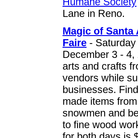
Humane Society
Lane in Reno.
Magic of Santa 
Faire
- Saturday
December 3 - 4, 
arts and crafts 
vendors while su
businesses. Find
made items from 
snowmen and beau
to fine wood wor
for both days is 