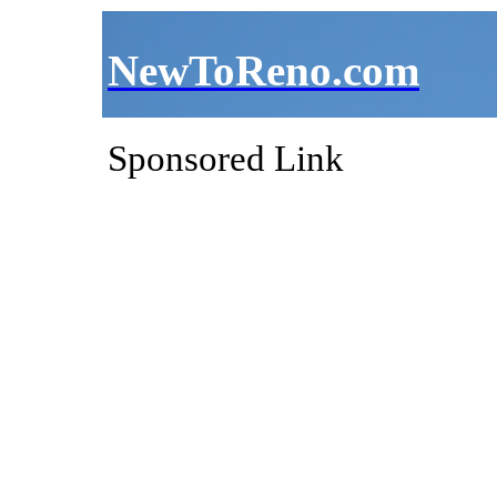
NewToReno.com
Sponsored Link