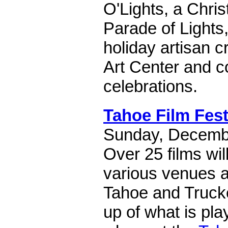
O'Lights, a Chri
Parade of Lights,
holiday artisan cr
Art Center and 
celebrations.
Tahoe Film Fes
Sunday, Decembe
Over 25 films wil
various venues 
Tahoe and Truckee
up of what is pl