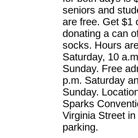
seniors and stud
are free. Get $1 
donating a can o
socks. Hours are
Saturday, 10 a.m
Sunday. Free adm
p.m. Saturday an
Sunday. Location
Sparks Conventi
Virginia Street i
parking.