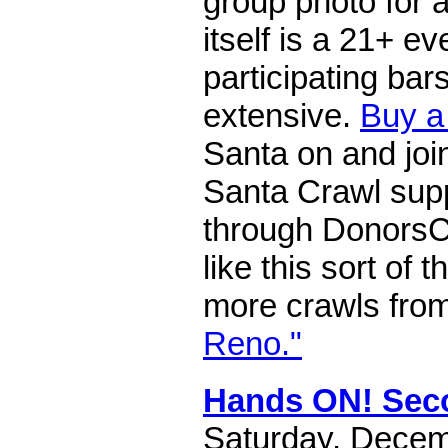
group photo for a
itself is a 21+ eve
participating bar
extensive.
Buy a
Santa on and joi
Santa Crawl supp
through DonorsC
like this sort of 
more crawls fro
Reno."
Hands ON! Sec
Saturday, Decem