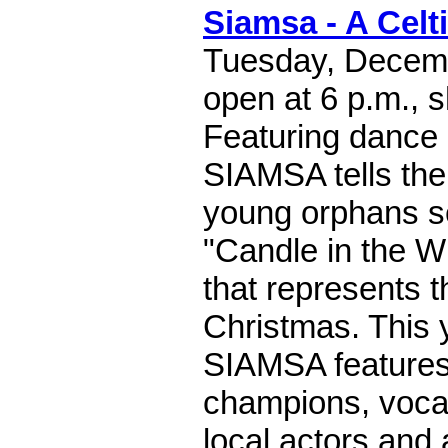
Siamsa - A Celt
Tuesday, Decemb
open at 6 p.m., 
Featuring dance
SIAMSA tells the 
young orphans se
"Candle in the Wi
that represents 
Christmas. This 
SIAMSA features
champions, vocal
local actors and 