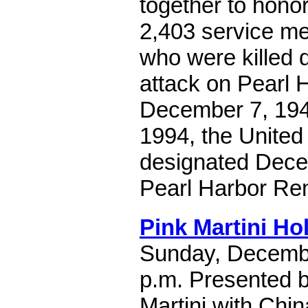
together to hon
2,403 service me
who were killed 
attack on Pearl 
December 7, 194
1994, the United
designated Dece
Pearl Harbor R
Pink Martini H
Sunday, Decembe
p.m. Presented b
Martini with Chin