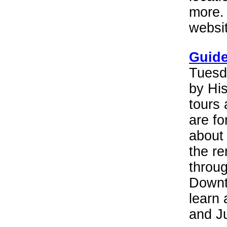
more. 
websit
Guide
Tuesd
by His
tours 
are fo
about 
the re
throug
Downt
learn 
and Ju