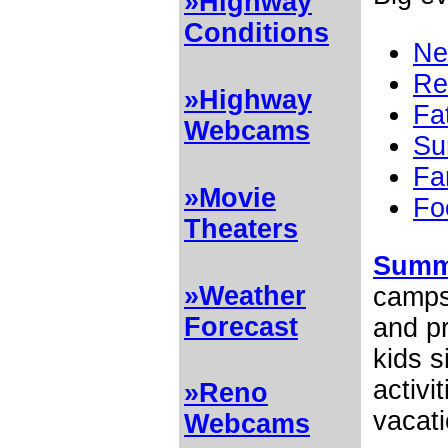
»Highway
Conditions
Ne
Re
»Highway
Fa
Webcams
Su
Fa
»Movie
Fo
Theaters
Summ
»Weather
camps 
Forecast
and pr
kids 
activi
»Reno
vacati
Webcams