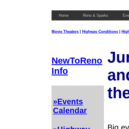
Home
Reno & Sparks
Eve
Movie Theaters
|
Highway Conditions
|
Hig
Ju
NewToReno
Info
and
th
»Events
Calendar
Big ev