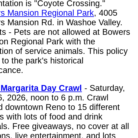
tation is "Coyote Crossing."
s Mansion Regional Park
, 4005
s Mansion Rd. in Washoe Valley.
s - Pets are not allowed at Bowers
on Regional Park with the
ion of service animals. This policy
 to the park's historical
icance.
Margarita Day Crawl
- Saturday,
6, 2026, noon to 6 p.m. Crawl
d downtown Reno to 15 different
 with lots of food and drink
ls. Free giveaways, no cover at all
ons, live entertainment, and lots