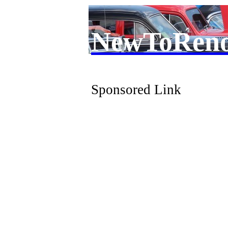
NewToRen
Sponsored Link