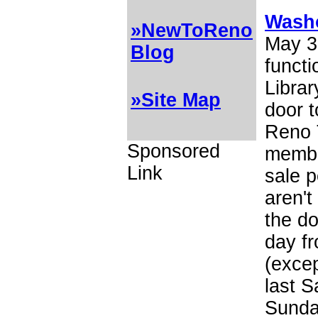
Washo
»NewToReno
May 3
Blog
funct
Librar
»Site Map
door t
Reno 
Sponsored
membe
Link
sale p
aren't
the do
day fr
(excep
last S
Sunday