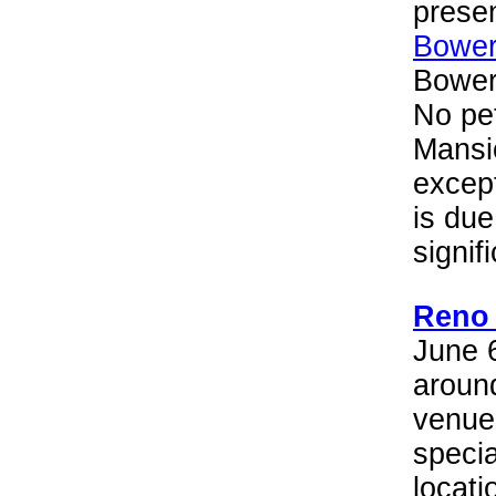
presen
Bower
Bower
No pet
Mansi
except
is due
signif
Reno 
June 
aroun
venues
specia
locati