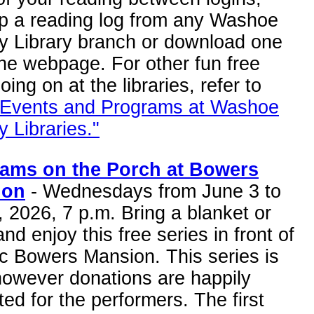
up a reading log from any Washoe
y Library branch or download one
he webpage. For other fun free
going on at the libraries, refer to
 Events and Programs at Washoe
 Libraries."
ams on the Porch at Bowers
ion
- Wednesdays from June 3 to
, 2026, 7 p.m. Bring a blanket or
and enjoy this free series in front of
ic Bowers Mansion. This series is
however donations are happily
ed for the performers. The first