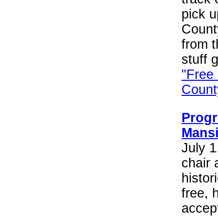
pick 
Count
from t
stuff 
"Free
County
Progr
Mans
July 1
chair 
histor
free, 
accept