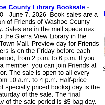
e County Library Booksale
-
0 - June 7, 2026. Book sales are a
ion of Friends of Washoe County
y. Sales are in the mall space next
o the Sierra View Library in the
Town Mall. Preview day for Friends
rs is on the Friday before each
eriod, from 2 p.m. to 6 p.m. If you
 a member, you can join Friends at
or. The sale is open to all every
om 10 a.m. to 4 p.m. Half-price
t specially priced books) day is the
aturday of the sale. The final
 of the sale period is $5 bag day.