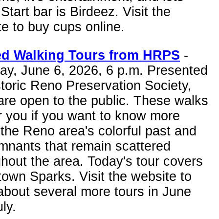
Start bar is Birdeez. Visit the
e to buy cups online.
d Walking Tours from HRPS
-
ay, June 6, 2026, 6 p.m. Presented
toric Reno Preservation Society,
are open to the public. These walks
r you if you want to know more
the Reno area's colorful past and
mnants that remain scattered
hout the area. Today's tour covers
own Sparks. Visit the website to
about several more tours in June
ly.