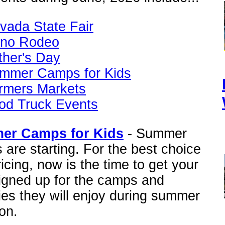
vada State Fair
no Rodeo
ther's Day
mmer Camps for Kids
rmers Markets
od Truck Events
er Camps for Kids
- Summer
are starting. For the best choice
icing, now is the time to get your
signed up for the camps and
ties they will enjoy during summer
on.