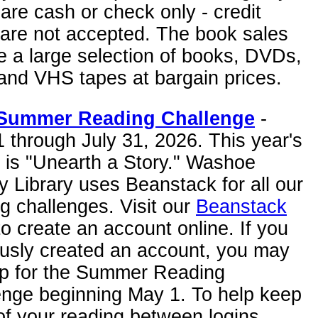
are cash or check only - credit
 are not accepted. The book sales
e a large selection of books, DVDs,
and VHS tapes at bargain prices.
Summer Reading Challenge
-
 through July 31, 2026. This year's
 is "Unearth a Story." Washoe
 Library uses Beanstack for all our
g challenges. Visit our
Beanstack
o create an account online. If you
ously created an account, you may
up for the Summer Reading
enge beginning May 1. To help keep
of your reading between logins,