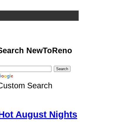
Search NewToReno
Custom Search
Hot August Nights