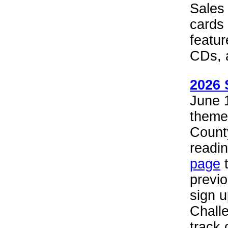
Sales 
cards
featur
CDs, 
2026 
June 1
theme
County
readin
page
t
previ
sign 
Chall
track 