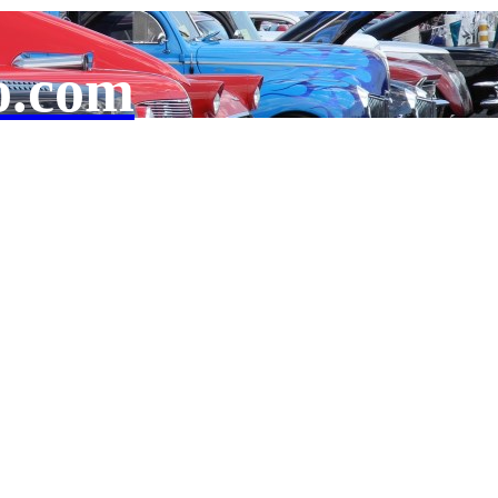
o.com