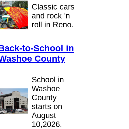
Classic cars
and rock 'n
roll in Reno.
Back-to-School in
Washoe County
School in
Washoe
County
starts on
August
10,2026.