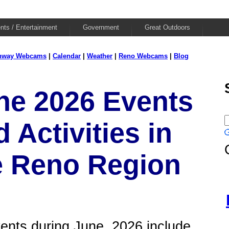
nts / Entertainment
Government
Great Outdoors
hway Webcams
|
Calendar
|
Weather
|
Reno Webcams
|
Blog
ne 2026 Events
 Activities in
e Reno Region
ents during June, 2026 include...