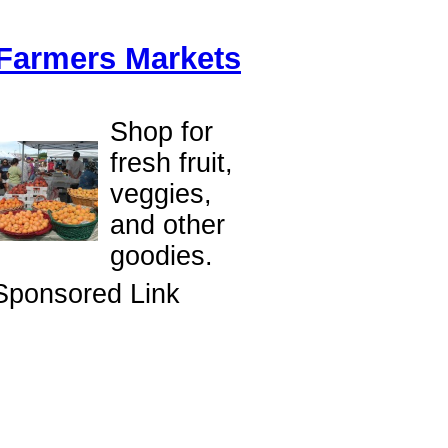
Farmers Markets
Shop for
fresh fruit,
veggies,
and other
goodies.
Sponsored Link