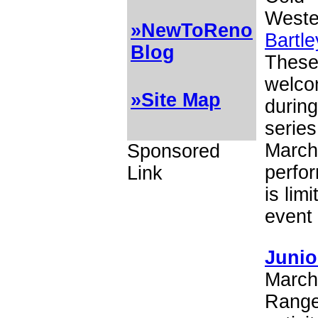
Wester
»NewToReno
Bartl
Blog
These 
welcom
»Site Map
during
series
March
Sponsored
perfor
Link
is lim
event 
Junio
March 
Ranger