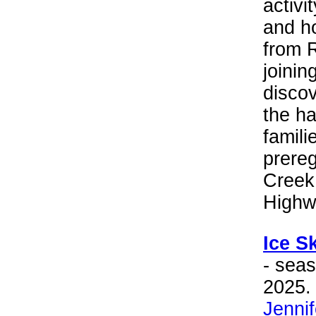
activi
and h
from R
joinin
discov
the ha
famili
prereg
Creek
Highw
Ice S
- sea
2025. 
Jenni