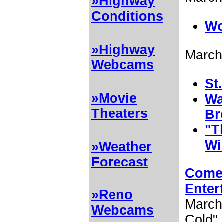
»Highway
Conditions
Wo
»Highway
March
Webcams
St
»Movie
Wa
Theaters
Br
"T
Wi
»Weather
Forecast
Come 
Enter
»Reno
March 
Webcams
Cold" 