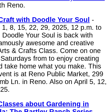
uth Reno.
Craft with Doodle Your Soul
-
1, 8, 15, 22, 29, 2025, 12 p.m. to
 Doodle Your Soul is back with
 famously awesome and creative
 Arts & Crafts Class. Come on one
 Saturdays from to enjoy creating
nd take home what you make. This
vent is at Reno Public Market, 299
mb Ln. in Reno. Also on April 5, 12,
025.
Classes about Gardening in
a: The Bartley Ranch Series
-