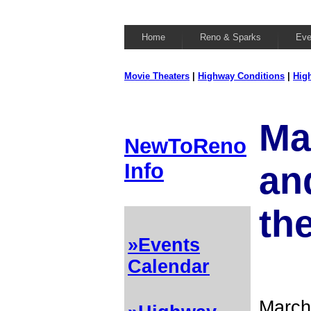
Home
Reno & Sparks
Eve
Movie Theaters
|
Highway Conditions
|
Hig
Ma
NewToReno
Info
and
th
»Events
Calendar
March 