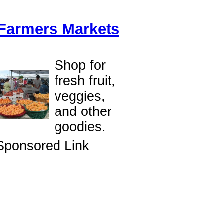
Farmers Markets
Shop for
fresh fruit,
veggies,
and other
goodies.
Sponsored Link