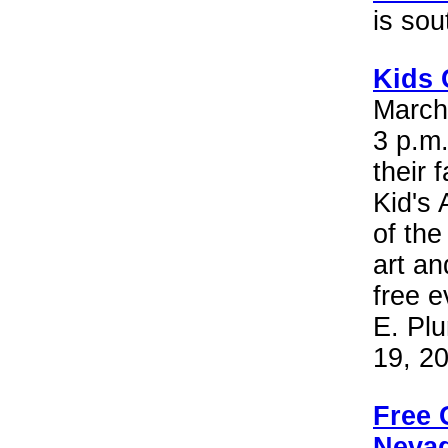
is so
Kids 
March 
3 p.m.
their
Kid's
of the
art a
free e
E. Plu
19, 2
Free 
Nevad