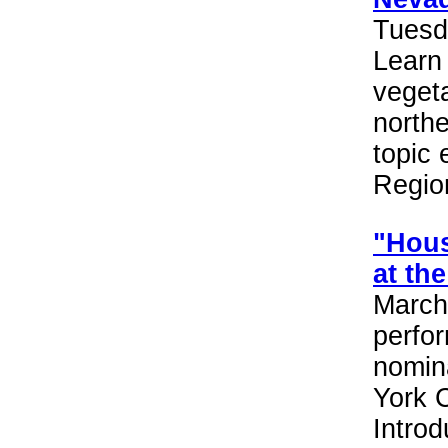
Tuesd
Learn
vegeta
northe
topic
Region
"Hous
at th
March 
perfo
nomin
York C
Introd