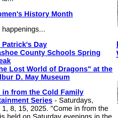
men's History Month
 happenings...
. Patrick's Day
shoe County Schools Spring
eak
he Lost World of Dragons" at the
lbur D. May Museum
in from the Cold Family
tainment Series
- Saturdays,
1, 8, 15, 2025. "Come in from the
is held on Saturday evenings in the