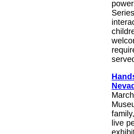
power 
Serie
intera
childr
welco
requir
serve
Hands
Nevad
March
Museum
family,
live p
exhibi