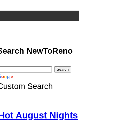
Search NewToReno
Custom Search
Hot August Nights