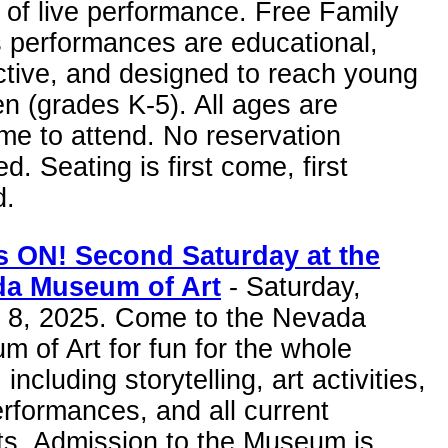
of live performance. Free Family
s performances are educational,
ctive, and designed to reach young
en (grades K-5). All ages are
me to attend. No reservation
ed. Seating is first come, first
d.
 ON! Second Saturday at the
a Museum of Art
- Saturday,
 8, 2025. Come to the Nevada
 of Art for fun for the whole
 including storytelling, art activities,
erformances, and all current
ts. Admission to the Museum is