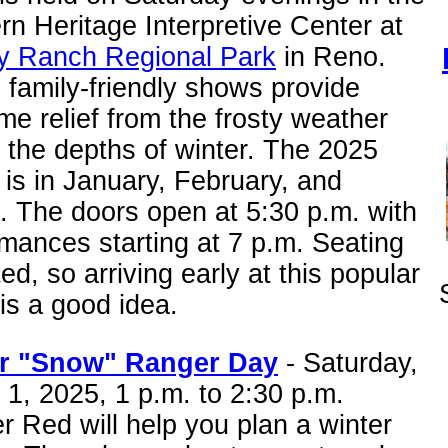
n Heritage Interpretive Center at
ey Ranch Regional Park
in Reno.
family-friendly shows provide
e relief from the frosty weather
 the depths of winter. The 2025
 is in January, February, and
. The doors open at 5:30 p.m. with
mances starting at 7 p.m. Seating
ited, so arriving early at this popular
is a good idea.
r "Snow" Ranger Day
- Saturday,
1, 2025, 1 p.m. to 2:30 p.m.
 Red will help you plan a winter