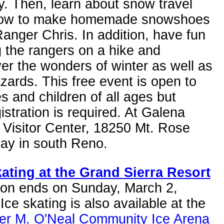
ty. Then, learn about snow travel
ow to make homemade snowshoes
anger Chris. In addition, have fun
g the rangers on a hike and
er the wonders of winter as well as
zards. This free event is open to
es and children of all ages but
istration is required. At Galena
 Visitor Center, 18250 Mt. Rose
ay in south Reno.
kating at the Grand Sierra Resort
son ends on Sunday, March 2,
Ice skating is also available at the
fer M. O'Neal Community Ice Arena