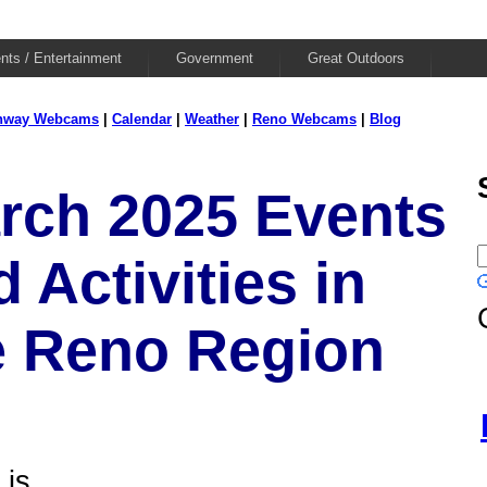
nts / Entertainment
Government
Great Outdoors
hway Webcams
|
Calendar
|
Weather
|
Reno Webcams
|
Blog
rch 2025 Events
 Activities in
e Reno Region
is...