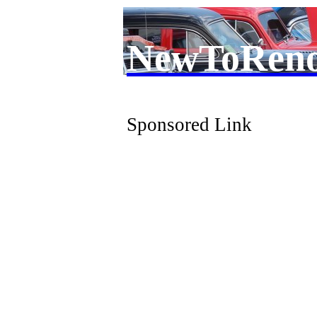
NewToRen
Sponsored Link