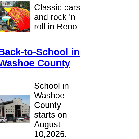
Classic cars
and rock 'n
roll in Reno.
Back-to-School in
Washoe County
School in
Washoe
County
starts on
August
10,2026.