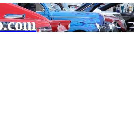
o.com