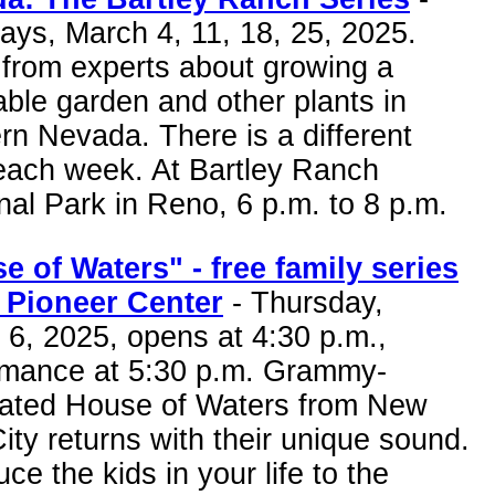
ays, March 4, 11, 18, 25, 2025.
 from experts about growing a
ble garden and other plants in
rn Nevada. There is a different
 each week. At Bartley Ranch
al Park in Reno, 6 p.m. to 8 p.m.
e of Waters" - free family series
e Pioneer Center
- Thursday,
6, 2025, opens at 4:30 p.m.,
rmance at 5:30 p.m. Grammy-
ated House of Waters from New
ity returns with their unique sound.
uce the kids in your life to the