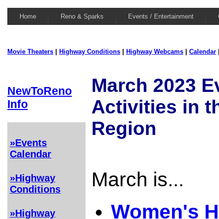
Home
Reno & Sparks
Events / Entertainment
Movie Theaters
|
Highway Conditions
|
Highway Webcams
|
Calendar
March 2023 E
NewToReno
Activities in 
Info
Region
»Events
Calendar
March is...
»Highway
Conditions
Women's H
»Highway