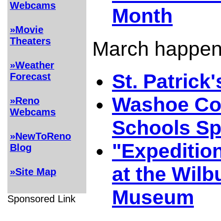
Webcams
Month
»Movie
Theaters
March happeni
»Weather
St. Patrick
Forecast
Washoe Co
»Reno
Webcams
Schools Sp
»NewToReno
"Expeditio
Blog
at the Wilb
»Site Map
Museum
Sponsored Link