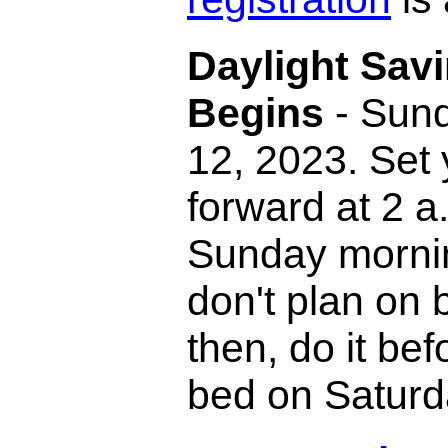
Daylight Sav
Begins
- Sund
12, 2023. Set 
forward at 2 a
Sunday mornin
don't plan on
then, do it bef
bed on Saturd