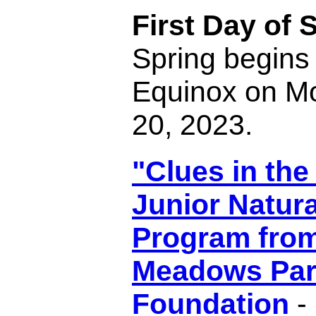
First Day of 
Spring begins 
Equinox on M
20, 2023.
"Clues in the
Junior Natura
Program fro
Meadows Par
Foundation
- 