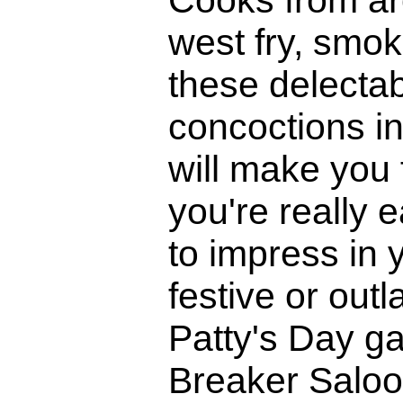
west fry, smoke
these delecta
concoctions in
will make you 
you're really 
to impress in 
festive or outl
Patty's Day ga
Breaker Saloo