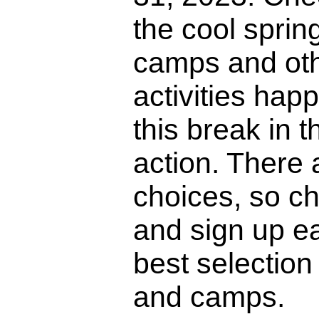
the cool sprin
camps and oth
activities hap
this break in 
action. There a
choices, so ch
and sign up ea
best selection 
and camps.