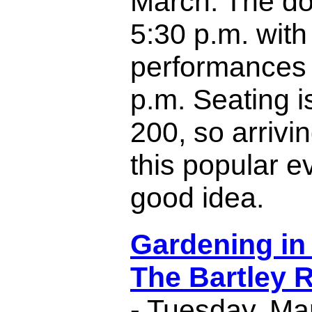
March. The do
5:30 p.m. with
performances s
p.m. Seating is
200, so arrivin
this popular ev
good idea.
Gardening in
The Bartley 
- Tuesday, Ma