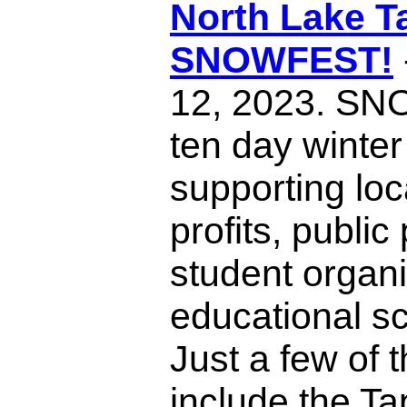
North Lake T
SNOWFEST!
12, 2023. SN
ten day winter 
supporting loc
profits, publi
student organi
educational sc
Just a few of 
include the T