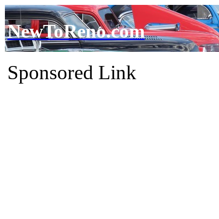
NewToReno.com
Sponsored Link