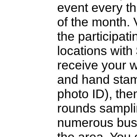
event every th
of the month. V
the participati
locations with
receive your 
and hand stam
photo ID), th
rounds sampli
numerous bus
the area. You 