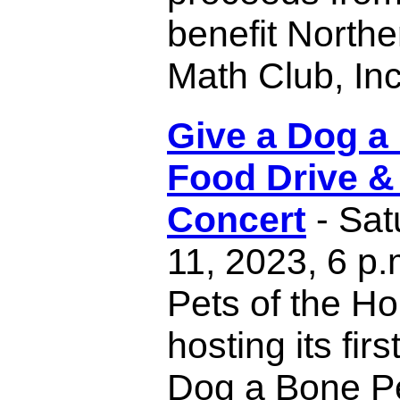
benefit North
Math Club, Inc
Give a Dog a
Food Drive &
Concert
- Sat
11, 2023, 6 p
Pets of the H
hosting its fir
Dog a Bone P