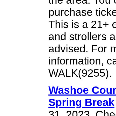
purchase ticke
This is a 21+ 
and strollers a
advised. For 
information, c
WALK(9255).
Washoe Coun
Spring Break
31, 2023. Chec