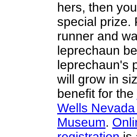
hers, then you
special prize.
runner and wa
leprechaun be
leprechaun's p
will grow in si
benefit for the
Wells Nevada
Museum
.
Onli
registration
is 