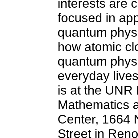
interests are c
focused in app
quantum physi
how atomic cl
quantum physic
everyday lives
is at the UNR
Mathematics 
Center, 1664 N
Street in Reno.