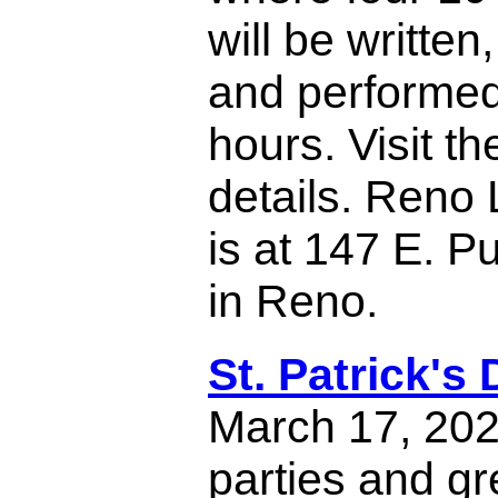
will be written
and performed 
hours. Visit th
details. Reno 
is at 147 E. P
in Reno.
St. Patrick's
March 17, 202
parties and gr