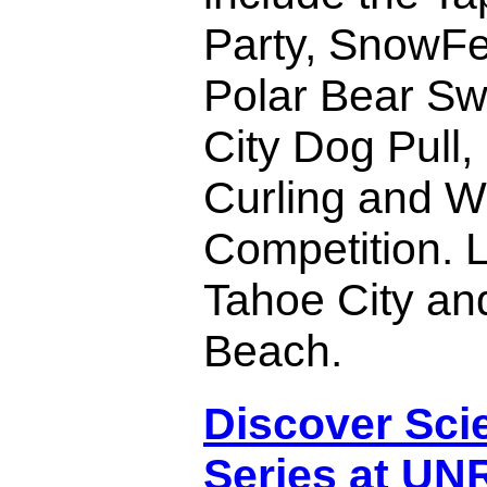
Party, SnowFe
Polar Bear Sw
City Dog Pull,
Curling and W
Competition. 
Tahoe City an
Beach.
Discover Sci
Series at UN