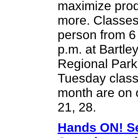
maximize prod
more. Classes
person from 6 
p.m. at Bartl
Regional Park
Tuesday class
month are on 
21, 28.
Hands ON! S