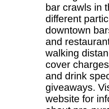
bar crawls in 
different parti
downtown bars
and restaurants
walking dista
cover charges.
and drink spe
giveaways. Vis
website for in