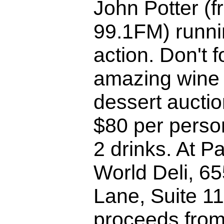
John Potter (
99.1FM) runnin
action. Don't f
amazing wine
dessert auctio
$80 per perso
2 drinks. At P
World Deli, 6
Lane, Suite 11
proceeds from