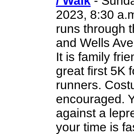
/ Walk
- Sunda
2023, 8:30 a.
runs through 
and Wells Aven
It is family fri
great first 5K 
runners. Cost
encouraged. Y
against a lepr
your time is fa