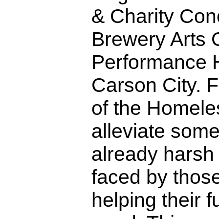
& Charity Conc
Brewery Arts 
Performance H
Carson City. 
of the Homele
alleviate some
already harsh
faced by those
helping their f