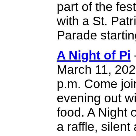
part of the fest
with a St. Pat
Parade startin
A Night of Pi
March 11, 2023
p.m. Come join
evening out w
food. A Night o
a raffle, silen