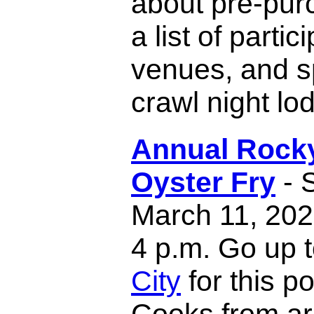
about pre-pur
a list of partic
venues, and s
crawl night lo
Annual Rock
Oyster Fry
- 
March 11, 202
4 p.m. Go up 
City
for this p
Cooks from ar