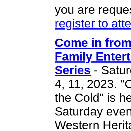
you are reque
register to att
Come in from
Family Enter
Series
- Satu
4, 11, 2023. 
the Cold" is h
Saturday even
Western Herit