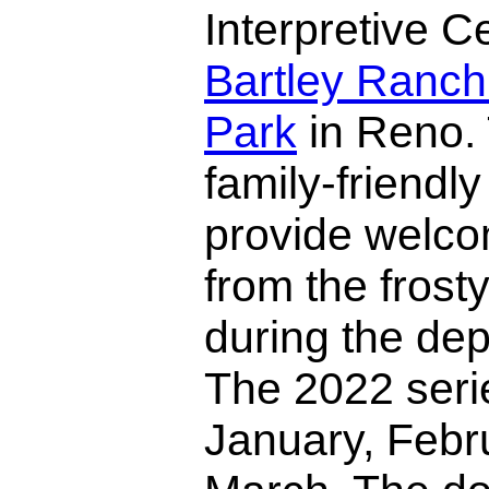
Interpretive C
Bartley Ranch
Park
in Reno.
family-friendl
provide welcom
from the frost
during the dep
The 2022 serie
January, Febr