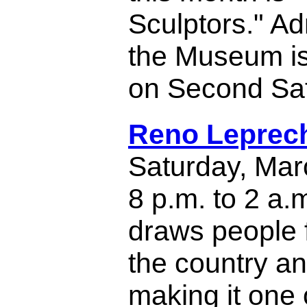
Sculptors." Ad
the Museum is 
on Second Sa
Reno Leprec
Saturday, Mar
8 p.m. to 2 a.
draws people f
the country a
making it one 