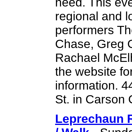
need. This eve
regional and l
performers T
Chase, Greg G
Rachael McElh
the website for
information. 4
St. in Carson C
Leprechaun 