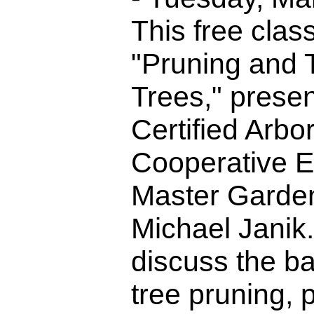
This free class 
"Pruning and T
Trees," prese
Certified Arbo
Cooperative E
Master Garden
Michael Janik.
discuss the bas
tree pruning, 