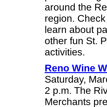
around the Re
region. Check t
learn about pa
other fun St. 
activities.
Reno Wine W
Saturday, Mar
2 p.m. The Ri
Merchants pre