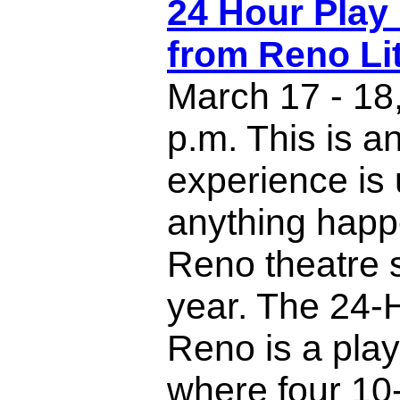
24 Hour Play 
from Reno Lit
March 17 - 18
p.m. This is an
experience is 
anything happ
Reno theatre 
year. The 24-
Reno is a play 
where four 10