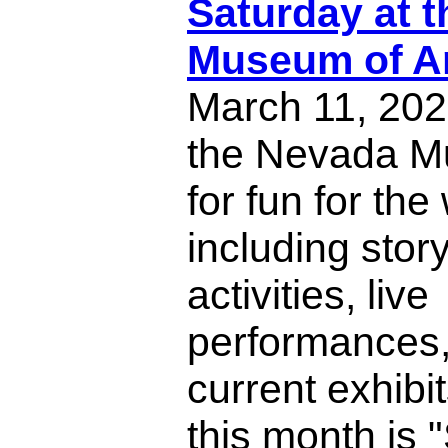
Saturday at 
Museum of A
March 11, 202
the Nevada M
for fun for the
including story
activities, live
performances,
current exhibi
this month is 