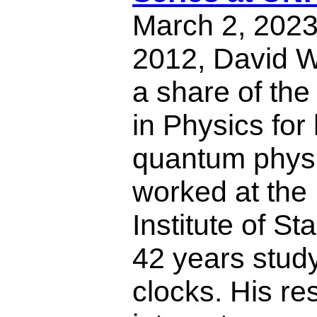
March 2, 2023,
2012, David 
a share of the
in Physics for 
quantum phys
worked at the 
Institute of St
42 years stud
clocks. His re