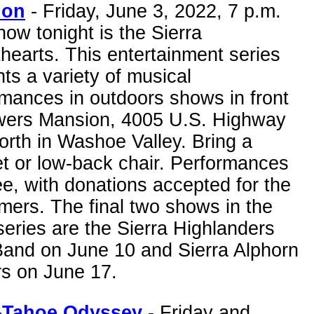
ion
- Friday, June 3, 2022, 7 p.m.
ow tonight is the Sierra
earts. This entertainment series
ts a variety of musical
mances in outdoors shows in front
wers Mansion, 4005 U.S. Highway
rth in Washoe Valley. Bring a
t or low-back chair. Performances
ee, with donations accepted for the
mers. The final two shows in the
eries are the Sierra Highlanders
Band on June 10 and Sierra Alphorn
rs on June 17.
-Tahoe Odyssey
- Friday and