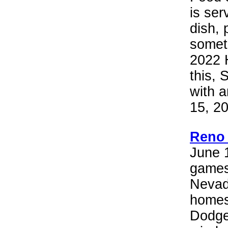
is ser
dish, 
someth
2022 
this, 
with a
15, 2
Reno 
June 1
games
Nevad
homes
Dodge