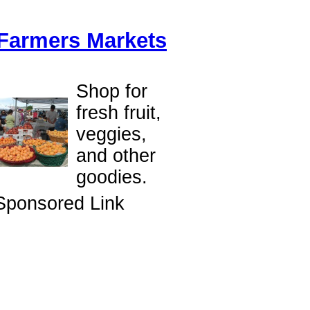
Farmers Markets
Shop for
fresh fruit,
veggies,
and other
goodies.
Sponsored Link