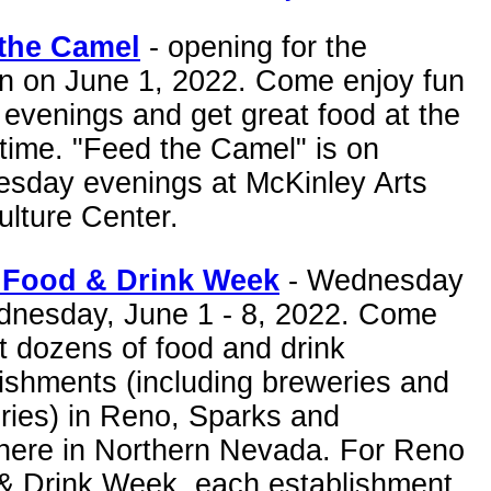
the Camel
- opening for the
n on June 1, 2022. Come enjoy fun
 evenings and get great food at the
time. "Feed the Camel" is on
sday evenings at McKinley Arts
ulture Center.
Food & Drink Week
- Wednesday
dnesday, June 1 - 8, 2022. Come
t dozens of food and drink
ishments (including breweries and
leries) in Reno, Sparks and
here in Northern Nevada. For Reno
& Drink Week, each establishment