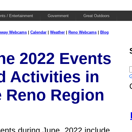
nts / Entertainment
Government
Great Outdoors
hway Webcams
|
Calendar
|
Weather
|
Reno Webcams
|
Blog
ne 2022 Events
 Activities in
e Reno Region
ents during June, 2022 include...