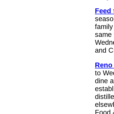
Feed 
seaso
family
same 
Wedne
and C
Reno 
to We
dine a
establ
distil
elsew
Food 