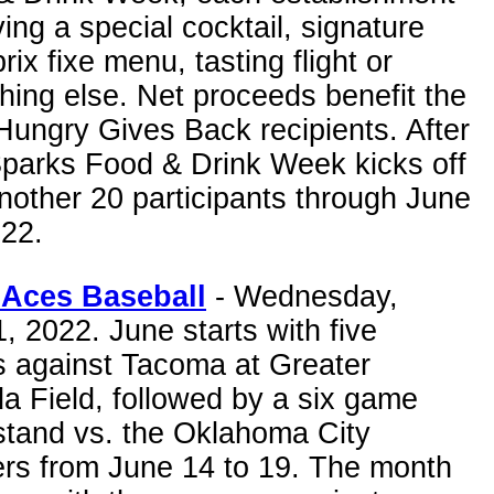
ving a special cocktail, signature
prix fixe menu, tasting flight or
ing else. Net proceeds benefit the
Hungry Gives Back recipients. After
Sparks Food & Drink Week kicks off
nother 20 participants through June
022.
Aces Baseball
- Wednesday,
, 2022. June starts with five
 against Tacoma at Greater
a Field, followed by a six game
tand vs. the Oklahoma City
rs from June 14 to 19. The month