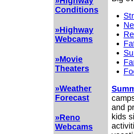
»Highway
Conditions
St
Ne
»Highway
Re
Webcams
Fa
Su
»Movie
Fa
Theaters
Fo
»Weather
Summ
Forecast
camps 
and pr
kids 
»Reno
activi
Webcams