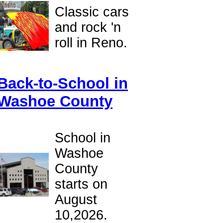
Classic cars
and rock 'n
roll in Reno.
Back-to-School in
Washoe County
School in
Washoe
County
starts on
August
10,2026.