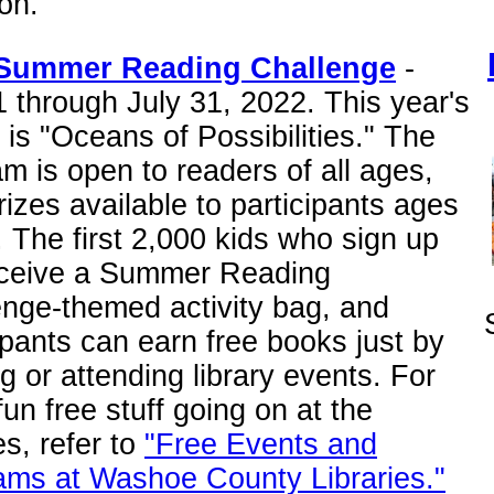
on.
Summer Reading Challenge
-
 through July 31, 2022. This year's
is "Oceans of Possibilities." The
m is open to readers of all ages,
rizes available to participants ages
. The first 2,000 kids who sign up
receive a Summer Reading
enge-themed activity bag, and
ipants can earn free books just by
g or attending library events. For
fun free stuff going on at the
ies, refer to
"Free Events and
ams at Washoe County Libraries."