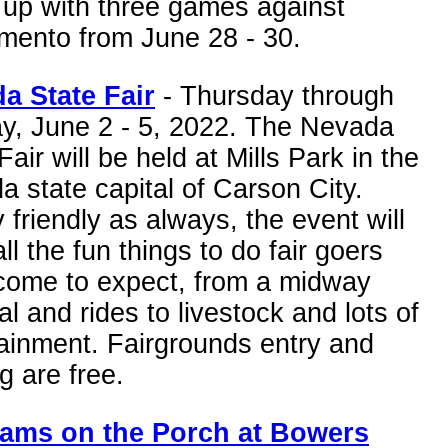
 up with three games against
mento from June 28 - 30.
a State Fair
- Thursday through
y, June 2 - 5, 2022. The Nevada
Fair will be held at Mills Park in the
 state capital of Carson City.
 friendly as always, the event will
ll the fun things to do fair goers
come to expect, from a midway
al and rides to livestock and lots of
ainment. Fairgrounds entry and
g are free.
ams on the Porch at Bowers