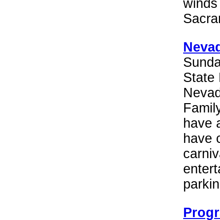
winds
Sacra
Nevad
Sunda
State 
Nevada
Family
have a
have 
carniv
entert
parkin
Progr