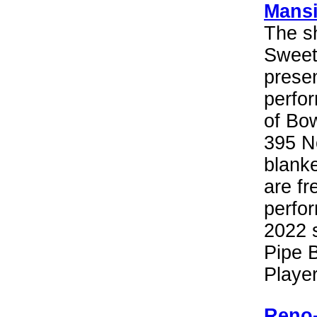
Mans
The sh
Sweeth
presen
perfor
of Bo
395 No
blanke
are fr
perfor
2022 s
Pipe 
Playe
Reno