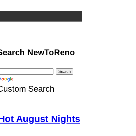
Search NewToReno
Custom Search
Hot August Nights