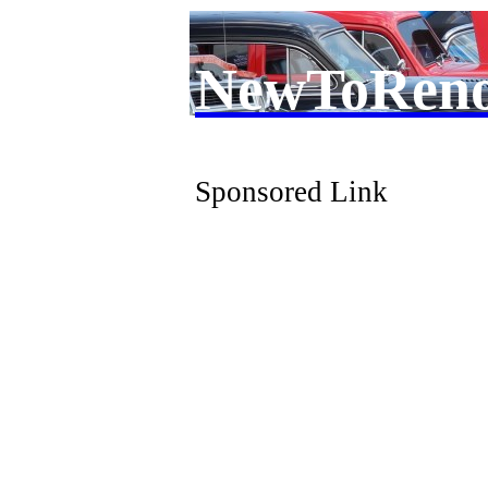
NewToRen
Sponsored Link