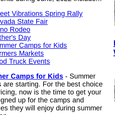
reet Vibrations Spring Rally
vada State Fair
no Rodeo
ther's Day
mmer Camps for Kids
rmers Markets
od Truck Events
er Camps for Kids
- Summer
are starting. For the best choice
icing, now is the time to get your
signed up for the camps and
ties they will enjoy during summer