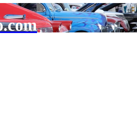
o.com