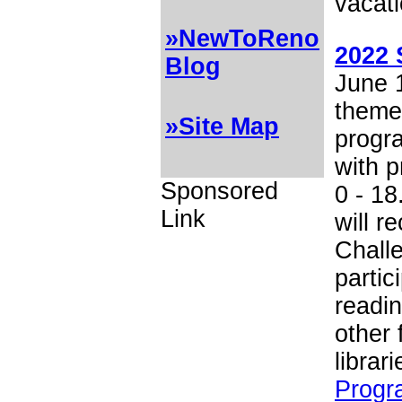
vacati
»NewToReno
2022 
Blog
June 1
theme 
»Site Map
progra
with p
Sponsored
0 - 18
Link
will 
Chall
partic
readin
other 
librar
Progr