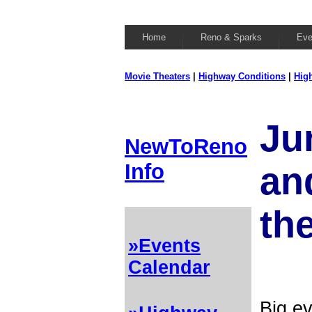
Home
Reno & Sparks
Eve
Movie Theaters
|
Highway Conditions
|
Hig
Ju
NewToReno
Info
and
th
»Events
Calendar
Big ev