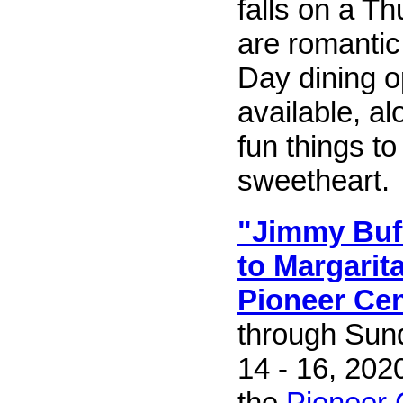
falls on a T
are romantic
Day dining o
available, al
fun things to
sweetheart.
"Jimmy Buff
to Margarita
Pioneer Cen
through Sun
14 - 16, 202
the
Pioneer 