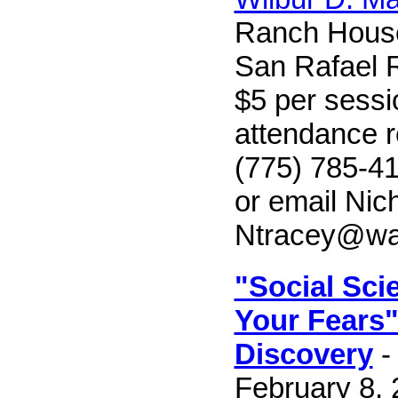
Ranch Hous
San Rafael R
$5 per sessi
attendance r
(775) 785-41
or email Nic
Ntracey@wa
"Social Sci
Your Fears"
Discovery
-
February 8, 