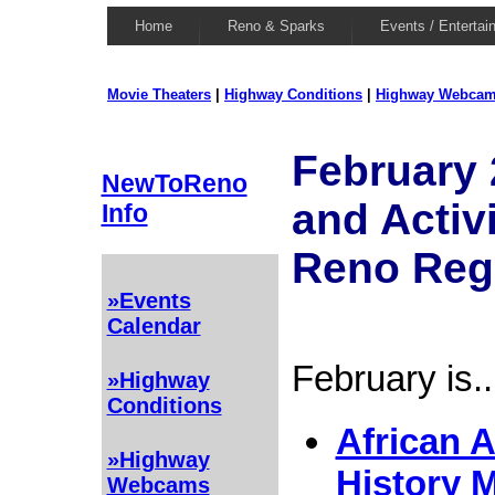
Home
Reno & Sparks
Events / Entertai
Movie Theaters
|
Highway Conditions
|
Highway Webca
February 
NewToReno
and Activi
Info
Reno Reg
»Events
Calendar
February is..
»Highway
Conditions
African 
»Highway
History 
Webcams