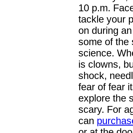
10 p.m. Face
tackle your 
on during an
some of the 
science. Whe
is clowns, bu
shock, needle
fear of fear i
explore the 
scary. For a
can
purchase
or at the doo