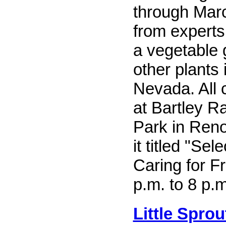
through Mar
from experts
a vegetable
other plants 
Nevada. All 
at Bartley R
Park in Reno.
it titled "Sel
Caring for Fr
p.m. to 8 p.m
Little Sprou