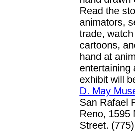
Read the stor
animators, se
trade, watch
cartoons, an
hand at anim
entertaining
exhibit will 
D. May Mus
San Rafael R
Reno, 1595 N
Street. (775