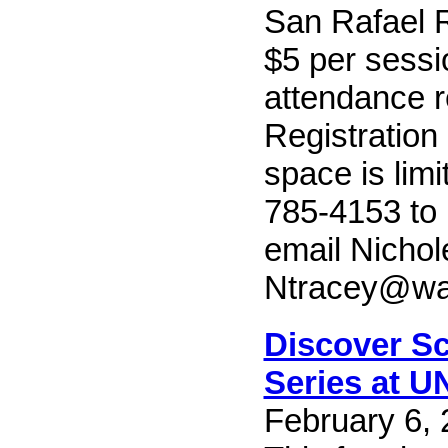
San Rafael R
$5 per sessi
attendance r
Registration
space is limi
785-4153 to 
email Nichol
Ntracey@wa
Discover Sc
Series at U
February 6, 