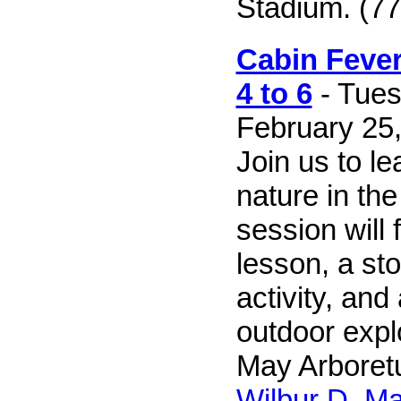
Stadium. (77
Cabin Fever
4 to 6
- Tues
February 25,
Join us to le
nature in the
session will 
lesson, a sto
activity, and
outdoor explo
May Arboretu
Wilbur D. M