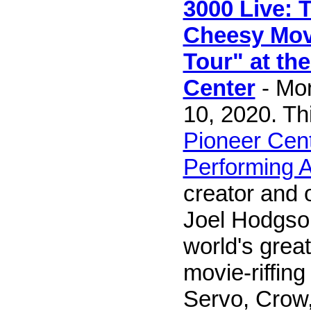
3000 Live: 
Cheesy Mov
Tour" at th
Center
- Mo
10, 2020. Th
Pioneer Cent
Performing A
creator and o
Joel Hodgso
world's great
movie-riffing
Servo, Crow