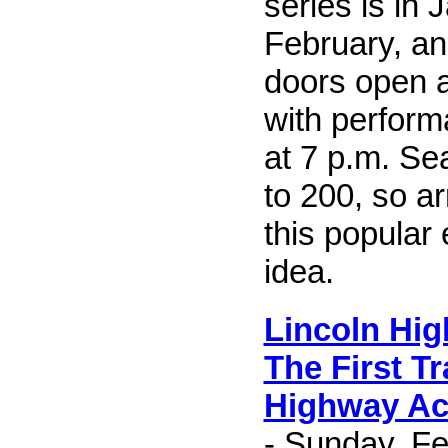
series is in 
February, a
doors open a
with perform
at 7 p.m. Sea
to 200, so ar
this popular
idea.
Lincoln Hi
The First T
Highway Ac
- Sunday, Fe