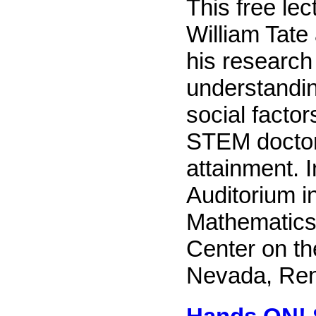
This free lec
William Tate
his research 
understandin
social factor
STEM doctor
attainment. I
Auditorium i
Mathematics
Center on th
Nevada, Re