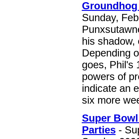
Groundhog
Sunday, Febr
Punxsutawney
his shadow, 
Depending o
goes, Phil's
powers of pre
indicate an e
six more wee
Super Bowl 
Parties
- Su