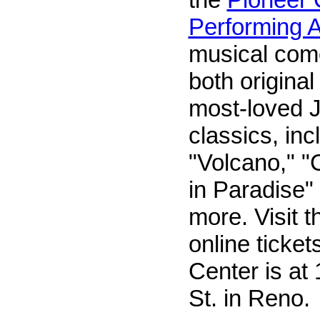
Performing A
musical com
both origina
most-loved J
classics, inc
"Volcano," 
in Paradise
more. Visit t
online ticket
Center is at 
St. in Reno.