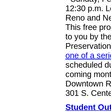
12:30 p.m. L
Reno and Ne
This free pr
to you by th
Preservation 
one of a ser
scheduled du
coming mont
Downtown Re
301 S. Cente
Student Out