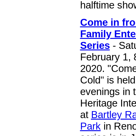
halftime sho
Come in fro
Family Ente
Series
- Sat
February 1, 8
2020. "Come 
Cold" is hel
evenings in 
Heritage Int
at
Bartley R
Park
in Reno