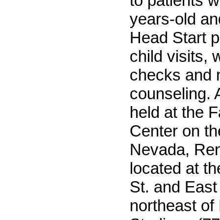
to patients 
years-old an
Head Start p
child visits, 
checks and n
counseling. A
held at the 
Center on th
Nevada, Re
located at th
St. and Eas
northeast o