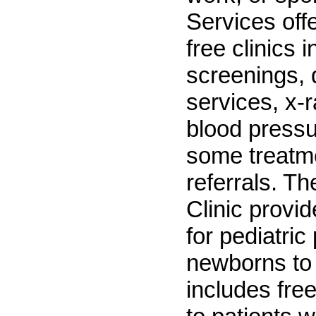
Services off
free clinics i
screenings, 
services, x-
blood pressu
some treatm
referrals. Th
Clinic provi
for pediatric
newborns to 
includes fre