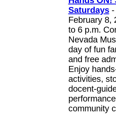
Hands ON!
Saturdays
-
February 8, 
to 6 p.m. Co
Nevada Muse
day of fun fa
and free admi
Enjoy hands-
activities, st
docent-guided
performance
community co