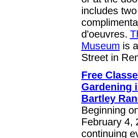
includes two
complimenta
d'oeuvres.
T
Museum
is a
Street in Re
Free Classe
Gardening i
Bartley Ran
Beginning o
February 4,
continuing 