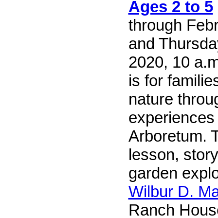
Ages 2 to 5
through Feb
and Thursda
2020, 10 a.m.
is for famili
nature throu
experiences 
Arboretum. T
lesson, story
garden explo
Wilbur D. M
Ranch Hous