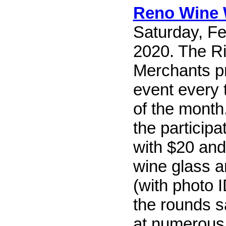
Reno Wine 
Saturday, Fe
2020. The R
Merchants pr
event every 
of the month.
the particip
with $20 and
wine glass 
(with photo 
the rounds 
at numerous