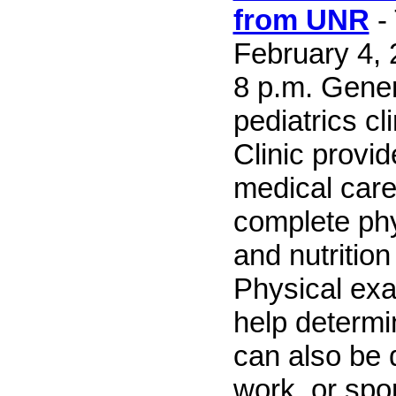
from UNR
-
February 4, 
8 p.m. Gene
pediatrics cl
Clinic provi
medical care
complete ph
and nutrition
Physical ex
help determin
can also be 
work, or spor