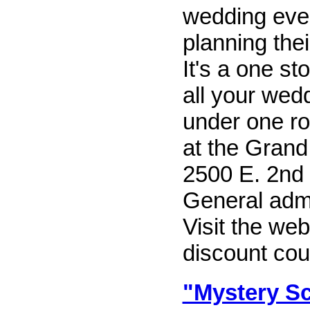
wedding even
planning thei
It's a one st
all your wed
under one ro
at the Grand
2500 E. 2nd 
General admi
Visit the web
discount coup
"Mystery Sc