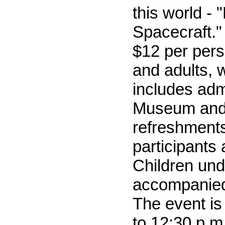
this world - 
Spacecraft."
$12 per pers
and adults, 
includes adm
Museum and
refreshments
participants
Children und
accompanied
The event is
to 12:30 p.m