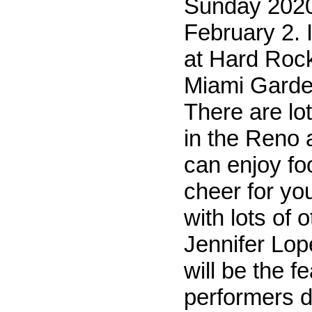
Sunday 2020
February 2. I
at Hard Roc
Miami Garden
There are lot
in the Reno
can enjoy fo
cheer for yo
with lots of 
Jennifer Lop
will be the f
performers d