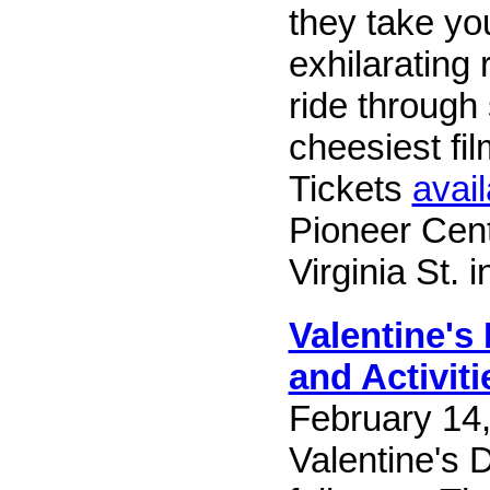
they take yo
exhilarating 
ride through
cheesiest fi
Tickets
avail
Pioneer Cent
Virginia St. 
Valentine's
and Activiti
February 14,
Valentine's 