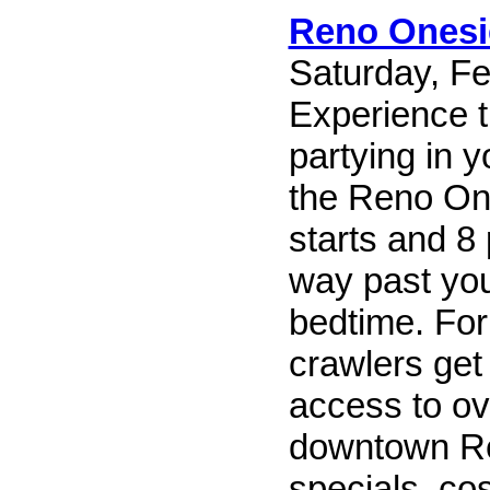
Reno Onesi
Saturday, Fe
Experience t
partying in 
the Reno One
starts and 8 
way past yo
bedtime. For
crawlers get
access to ov
downtown Re
specials, co