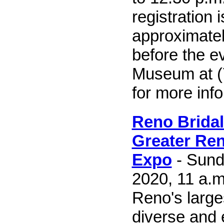
registration 
approximate
before the ev
Museum at (
for more inf
Reno Brida
Greater Re
Expo
- Sund
2020, 11 a.m
Reno's large
diverse and 