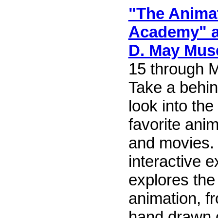
"The Anima
Academy" at
D. May Mu
15 through 
Take a behi
look into th
favorite ani
and movies. 
interactive e
explores the 
animation, fr
hand drawn c