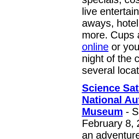
live entertai
aways, hotel
more. Cups 
online
or you
night of the 
several locat
Science Sat
National Au
Museum
- S
February 8, 
an adventure 