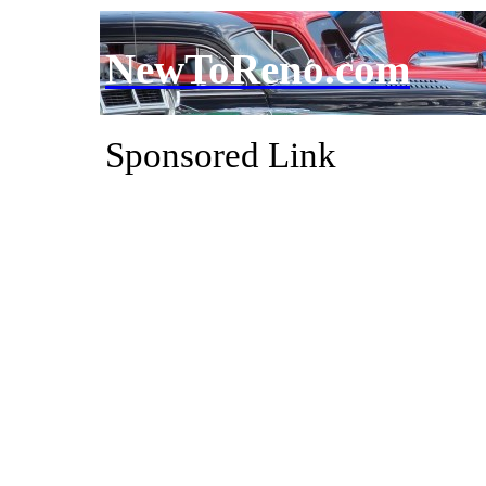
NewToReno.com
Sponsored Link