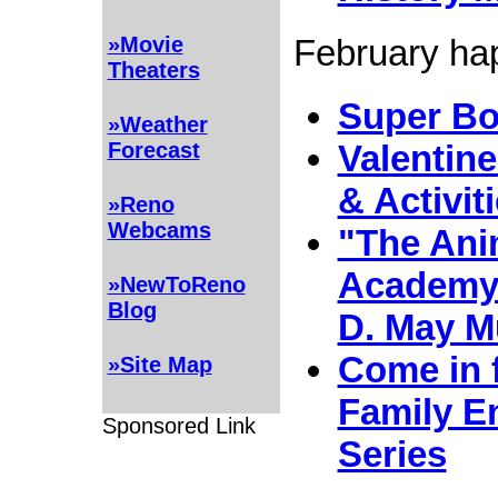
February hap
»Movie
Theaters
Super Bo
»Weather
Forecast
Valentine
& Activit
»Reno
Webcams
"The Ani
Academy"
»NewToReno
Blog
D. May 
Come in 
»Site Map
Family E
Sponsored Link
Series